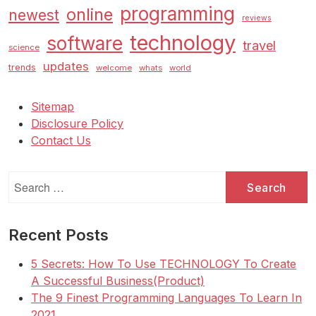
programming
online
newest
reviews
technology
software
travel
science
updates
trends
welcome
whats
world
Sitemap
Disclosure Policy
Contact Us
Search
for:
Recent Posts
5 Secrets: How To Use TECHNOLOGY To Create
A Successful Business(Product)
The 9 Finest Programming Languages To Learn In
2021