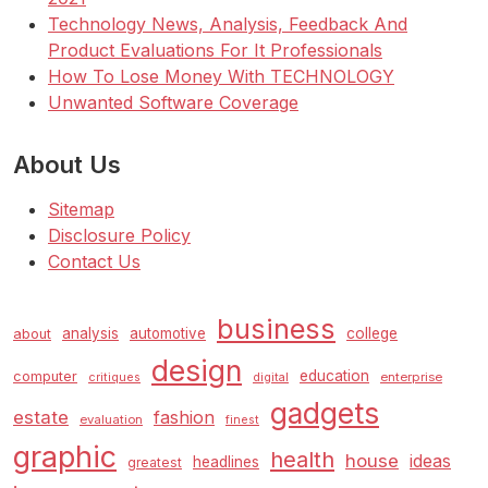
Technology News, Analysis, Feedback And
Product Evaluations For It Professionals
How To Lose Money With TECHNOLOGY
Unwanted Software Coverage
About Us
Sitemap
Disclosure Policy
Contact Us
business
analysis
automotive
college
about
design
education
computer
enterprise
critiques
digital
gadgets
estate
fashion
evaluation
finest
graphic
health
house
ideas
headlines
greatest