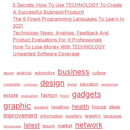
5 Secrets: How To Use TECHNOLOGY To Create
A Successful Business(Product)
The 9 Finest Programming Languages To Learn In
2021
Technology News, Analysis, Feedback And
Product Evaluations For It Professionals
How To Lose Money With TECHNOLOGY
Unwanted Software Coverage
business
analysis
automotive
college
about
design
education
computer
enterprise
critiques
digital
gadgets
estate
fashion
evaluation
finest
graphic
health
house
ideas
headlines
greatest
improvement
jewelry
information
language
jewellery
network
latest
market
leisure
languages