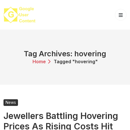
Skip
to
content
Tag Archives: hovering
Home
Tagged "hovering"
News
Jewellers Battling Hovering
Prices As Rising Costs Hit