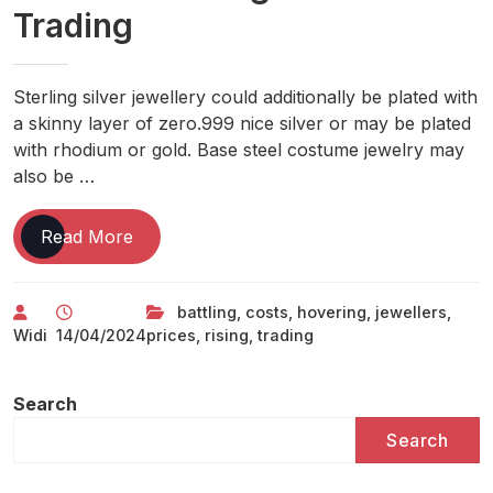
Trading
Sterling silver jewellery could additionally be plated with
a skinny layer of zero.999 nice silver or may be plated
with rhodium or gold. Base steel costume jewelry may
also be …
Jewellers
Read More
Battling
Hovering
battling
,
costs
,
hovering
,
jewellers
,
Prices
Widi
14/04/2024
prices
,
rising
,
trading
As
Rising
Costs
Search
Hit
Search
Trading