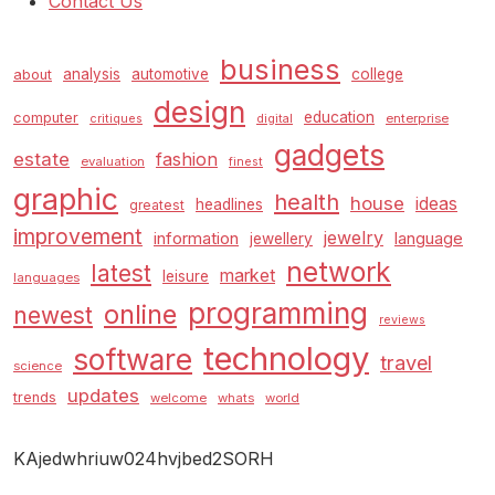
Contact Us
business
analysis
automotive
college
about
design
education
computer
enterprise
critiques
digital
gadgets
estate
fashion
evaluation
finest
graphic
health
house
ideas
headlines
greatest
improvement
jewelry
information
language
jewellery
network
latest
market
leisure
languages
programming
online
newest
reviews
technology
software
travel
science
updates
trends
welcome
whats
world
KAjedwhriuw024hvjbed2SORH