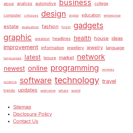
business
analysis
automotive
college
about
design
education
computer
enterprise
critiques
digital
gadgets
estate
fashion
evaluation
finest
graphic
health
house
ideas
headlines
greatest
improvement
jewelry
information
language
jewellery
network
latest
market
leisure
languages
programming
online
newest
reviews
technology
software
travel
science
updates
trends
welcome
whats
world
Sitemap
Disclosure Policy
Contact Us