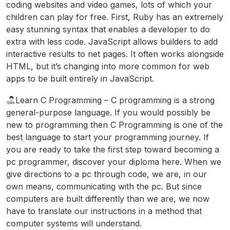
coding websites and video games, lots of which your
children can play for free. First, Ruby has an extremely
easy stunning syntax that enables a developer to do
extra with less code. JavaScript allows builders to add
interactive results to net pages. It often works alongside
HTML, but it’s changing into more common for web
apps to be built entirely in JavaScript.
Learn C Programming – C programming is a strong
general-purpose language. If you would possibly be
new to programming then C Programming is one of the
best language to start your programming journey. If
you are ready to take the first step toward becoming a
pc programmer, discover your diploma here. When we
give directions to a pc through code, we are, in our
own means, communicating with the pc. But since
computers are built differently than we are, we now
have to translate our instructions in a method that
computer systems will understand.