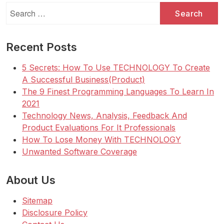
Search
for:
Recent Posts
5 Secrets: How To Use TECHNOLOGY To Create
A Successful Business(Product)
The 9 Finest Programming Languages To Learn In
2021
Technology News, Analysis, Feedback And
Product Evaluations For It Professionals
How To Lose Money With TECHNOLOGY
Unwanted Software Coverage
About Us
Sitemap
Disclosure Policy