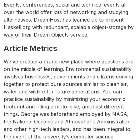
Events, conferences, social and technical events all
over the world offer lots of networking and studying
alternatives. DreamHost has teamed up to present
Haskell.org with redundant, scalable object-storage by
way of their Dream Objects service.
Article Metrics
We’ve created a brand new place where questions are
on the middle of learning. Environmental sustainability
involves businesses, governments and citizens coming
together to protect pure sources similar to clean air,
water and wildlife for future generations. You can
practice sustainability by minimizing your economic
footprint and riding a motorbike, amongst different
things. George was beforehand employed by NASA,
the National Oceanic and Atmospheric Administration
and other high-tech leaders, and has been integral to
the event of the university’s computer science