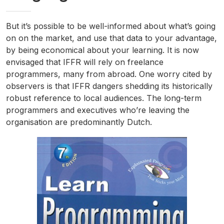
But it’s possible to be well-informed about what’s going
on on the market, and use that data to your advantage,
by being economical about your learning. It is now
envisaged that IFFR will rely on freelance
programmers, many from abroad. One worry cited by
observers is that IFFR dangers shedding its historically
robust reference to local audiences. The long-term
programmers and executives who’re leaving the
organisation are predominantly Dutch.