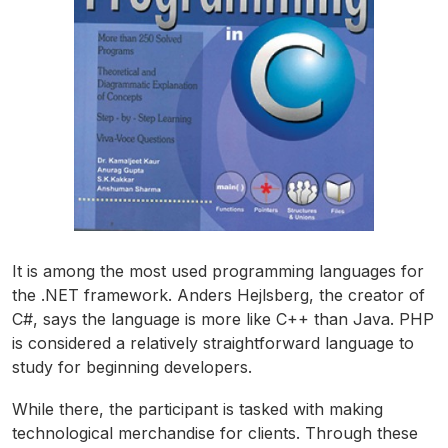
It is among the most used programming languages for
the .NET framework. Anders Hejlsberg, the creator of
C#, says the language is more like C++ than Java. PHP
is considered a relatively straightforward language to
study for beginning developers.
While there, the participant is tasked with making
technological merchandise for clients. Through these