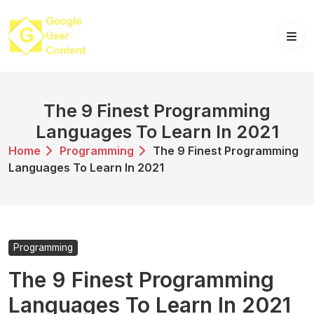
Skip
to
content
The 9 Finest Programming
Languages To Learn In 2021
Home
Programming
The 9 Finest Programming
Languages To Learn In 2021
Programming
The 9 Finest Programming
Languages To Learn In 2021