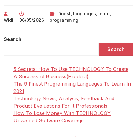
finest
,
languages
,
learn
,
Widi
06/05/2026
programming
Search
Search
5 Secrets: How To Use TECHNOLOGY To Create
A Successful Business(Product)
The 9 Finest Programming Languages To Learn In
2021
Technology News, Analysis, Feedback And
Product Evaluations For It Professionals
How To Lose Money With TECHNOLOGY
Unwanted Software Coverage