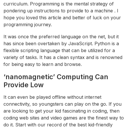
curriculum. Programming is the mental strategy of
pondering up instructions to provide to a machine . I
hope you loved this article and better of luck on your
programming journey.
It was once the preferred language on the net, but it
has since been overtaken by JavaScript. Python is a
flexible scripting language that can be utilized for a
variety of tasks. It has a clean syntax and is renowned
for being easy to learn and browse.
‘nanomagnetic’ Computing Can
Provide Low
It can even be played offline without internet
connectivity, so youngsters can play on the go. If you
are looking to get your kid fascinating in coding, then
coding web sites and video games are the finest way to
do it. Start with our record of the best kid-friendly