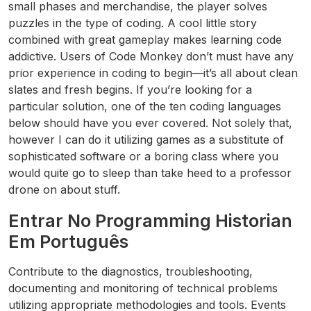
small phases and merchandise, the player solves
puzzles in the type of coding. A cool little story
combined with great gameplay makes learning code
addictive. Users of Code Monkey don’t must have any
prior experience in coding to begin—it’s all about clean
slates and fresh begins. If you’re looking for a
particular solution, one of the ten coding languages
below should have you ever covered. Not solely that,
however I can do it utilizing games as a substitute of
sophisticated software or a boring class where you
would quite go to sleep than take heed to a professor
drone on about stuff.
Entrar No Programming Historian
Em Português
Contribute to the diagnostics, troubleshooting,
documenting and monitoring of technical problems
utilizing appropriate methodologies and tools. Events