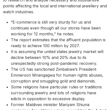
to research and analyse necessary and substantive
points affecting the local and international jewellery and
watch industries.
“E-commerce is still very sturdy for us and
continues even though all our stores have been
working for 12 months,” he notes.
The report estimates that the affluent population is
ready to achieve 100 million by 2027.
It is assuming the united states jewelry market will
decline between 10% and 20% due to its
unexpectedly strong post-pandemic recovery.
The US has sanctioned Zimbabwe’s President
Emmerson Mnangagwa for human rights abuses,
corruption and smuggling gold and diamonds.
Some religions have particular rules or traditions
surrounding jewelry and lots of religions have
edicts in opposition to excessive display.
Former Maldives minister Mariyam Shiuna