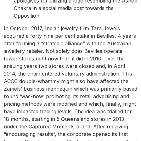
apologises for utilizing a logo resembling the Ashok
Chakra in a social media post towards the
Opposition.
In October 2017, Indian jewelry firm Tara Jewels
acquired a forty nine per cent stake in Bevilles, 4 years
after forming a “strategic alliance” with the Australian
jewellery retailer. Not solely does Bevilles operate
fewer stores right now than it did in 2010, over the
ensuing years two stores were closed and, in April
2014, the chain entered voluntary administration. This
ACCC double-whammy might also have affected the
Zamels’ business mannequin which was primarily based
round ‘was-now’ promoting; its retail advertising and
pricing methods were modified and which, finally, might
have impacted trading levels. The idea was trialled for
18 months, starting in 5 Queensland stores in 2013
under the Captured Moments brand. After receiving
“encouraging results”, the corporate opened its first