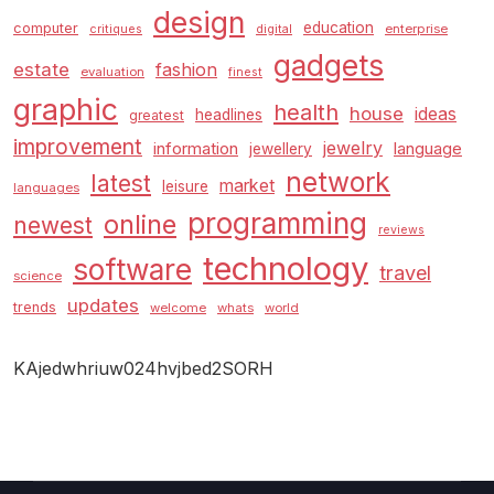
design
education
computer
enterprise
critiques
digital
gadgets
estate
fashion
evaluation
finest
graphic
health
house
ideas
headlines
greatest
improvement
jewelry
information
language
jewellery
network
latest
market
leisure
languages
programming
online
newest
reviews
technology
software
travel
science
updates
trends
welcome
whats
world
KAjedwhriuw024hvjbed2SORH