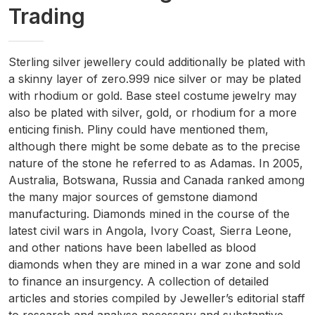
Trading
Sterling silver jewellery could additionally be plated with
a skinny layer of zero.999 nice silver or may be plated
with rhodium or gold. Base steel costume jewelry may
also be plated with silver, gold, or rhodium for a more
enticing finish. Pliny could have mentioned them,
although there might be some debate as to the precise
nature of the stone he referred to as Adamas. In 2005,
Australia, Botswana, Russia and Canada ranked among
the many major sources of gemstone diamond
manufacturing. Diamonds mined in the course of the
latest civil wars in Angola, Ivory Coast, Sierra Leone,
and other nations have been labelled as blood
diamonds when they are mined in a war zone and sold
to finance an insurgency. A collection of detailed
articles and stories compiled by Jeweller’s editorial staff