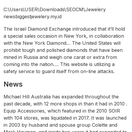
C:\Users\USER\Downloads\SEOCM\Jewelery
newsbiggestjewelery.my.id
The Israel Diamond Exchange introduced that it’ll hold
a special sales occasion in New York, in collaboration
with the New York Diamond… The United States will
prohibit tough and polished diamonds that have been
mined in Russia and weigh one carat or extra from
coming into the nation…. This website is utilizing a
safety service to guard itself from on-line attacks.
News
Michael Hill Australia has expanded throughout the
past decade, with 12 more shops in than it had in 2010 .
Equip Accessories, which featured in the 2010 SOIR
with 104 stores, was liquidated in 2017. It was launched
in 2003 by husband and spouse group Colette and