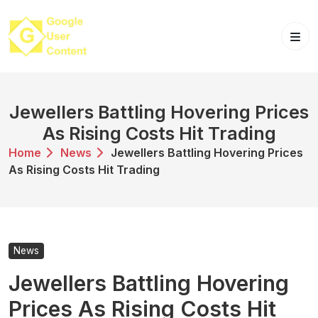
Skip
to
content
Jewellers Battling Hovering Prices
As Rising Costs Hit Trading
Home
News
Jewellers Battling Hovering Prices
As Rising Costs Hit Trading
News
Jewellers Battling Hovering
Prices As Rising Costs Hit