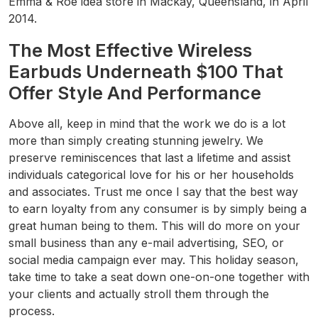
Emma & Roe idea store in Mackay, Queensland, in April
2014.
The Most Effective Wireless
Earbuds Underneath $100 That
Offer Style And Performance
Above all, keep in mind that the work we do is a lot
more than simply creating stunning jewelry. We
preserve reminiscences that last a lifetime and assist
individuals categorical love for his or her households
and associates. Trust me once I say that the best way
to earn loyalty from any consumer is by simply being a
great human being to them. This will do more on your
small business than any e-mail advertising, SEO, or
social media campaign ever may. This holiday season,
take time to take a seat down one-on-one together with
your clients and actually stroll them through the
process.