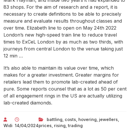
Mark Hayman, and inside two years it had expanded to
83 shops. For the aim of research and a report, it is
necessary to create definitions to be able to precisely
measure and evaluate results throughout classes and
over time. Elizabeth line to open on May 24th 2022
London’s new high-speed train line to reduce travel
times to ExCeL London by as much as two thirds, with
journeys from central London to the venue taking just
12 min …
It’s also able to maintain its value over time, which
makes for a greater investment. Greater margins for
retailers lead them to promote lab-created ahead of
pure. Some reports counsel that as a lot as 50 per cent
of all engagement rings in the US are actually utilizing
lab-created diamonds.
battling
,
costs
,
hovering
,
jewellers
,
Widi
14/04/2024
prices
,
rising
,
trading