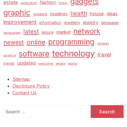
gadgets
estate
fashion
evaluation
finest
graphic
health
house
ideas
headlines
greatest
improvement
jewelry
information
language
jewellery
network
latest
market
leisure
languages
programming
online
newest
reviews
technology
software
travel
science
updates
trends
welcome
whats
world
Sitemap
Disclosure Policy
Contact Us
Search
for: