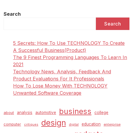
Search
Search
5 Secrets: How To Use TECHNOLOGY To Create
A Successful Business(Product)
The 9 Finest Programming Languages To Learn In
2021
Technology News, Analysis, Feedback And
Product Evaluations For It Professionals
How To Lose Money With TECHNOLOGY
Unwanted Software Coverage
business
analysis
automotive
college
about
design
education
computer
enterprise
critiques
digital