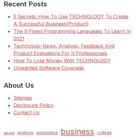
Recent Posts
5 Secrets: How To Use TECHNOLOGY To Create
A Successful Business(Product)
The 9 Finest Programming Languages To Learn In
2021
Technology News, Analysis, Feedback And
Product Evaluations For It Professionals
How To Lose Money With TECHNOLOGY
Unwanted Software Coverage
About Us
Sitemap
Disclosure Policy
Contact Us
business
analysis
automotive
college
about