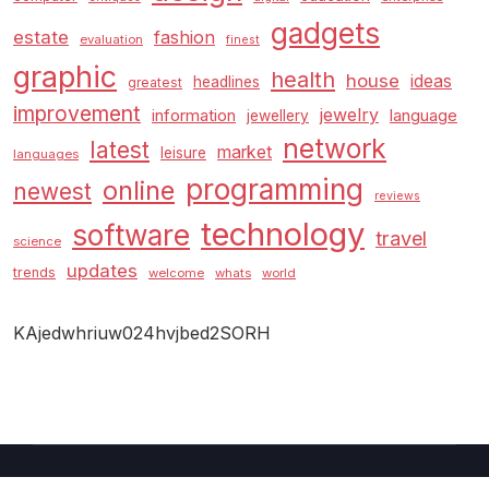
gadgets
estate
fashion
evaluation
finest
graphic
health
house
ideas
headlines
greatest
improvement
jewelry
information
language
jewellery
network
latest
market
leisure
languages
programming
online
newest
reviews
technology
software
travel
science
updates
trends
welcome
whats
world
KAjedwhriuw024hvjbed2SORH