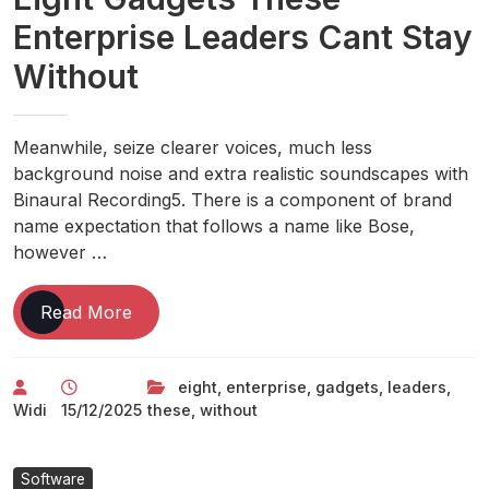
Enterprise Leaders Cant Stay
Without
Meanwhile, seize clearer voices, much less
background noise and extra realistic soundscapes with
Binaural Recording5. There is a component of brand
name expectation that follows a name like Bose,
however …
Eight
Read More
Gadgets
These
eight
,
enterprise
,
gadgets
,
leaders
,
Enterprise
Widi
15/12/2025
these
,
without
Leaders
Cant
Stay
Software