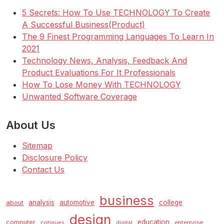
5 Secrets: How To Use TECHNOLOGY To Create
A Successful Business(Product)
The 9 Finest Programming Languages To Learn In
2021
Technology News, Analysis, Feedback And
Product Evaluations For It Professionals
How To Lose Money With TECHNOLOGY
Unwanted Software Coverage
About Us
Sitemap
Disclosure Policy
Contact Us
business
analysis
automotive
college
about
design
education
computer
enterprise
critiques
digital