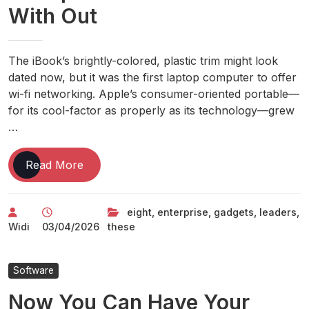
With Out
The iBook’s brightly-colored, plastic trim might look
dated now, but it was the first laptop computer to offer
wi-fi networking. Apple’s consumer-oriented portable—
for its cool-factor as properly as its technology—grew
…
Eight
Read More
Gadgets
These
eight
,
enterprise
,
gadgets
,
leaders
,
Enterprise
Widi
03/04/2026
these
Leaders
Cant
Live
Software
With
Now You Can Have Your
Out