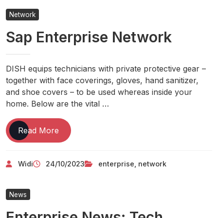
On
Network
A
Sap Enterprise Network
Tight
Budget
DISH equips technicians with private protective gear –
together with face coverings, gloves, hand sanitizer,
and shoe covers – to be used whereas inside your
home. Below are the vital …
Sap
Read More
Enterprise
Network
Widi
24/10/2023
enterprise
,
network
News
Enterprise News: Tech,