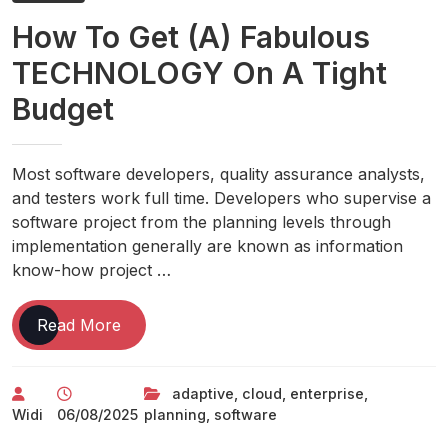
Without
How To Get (A) Fabulous
TECHNOLOGY On A Tight
Budget
Most software developers, quality assurance analysts,
and testers work full time. Developers who supervise a
software project from the planning levels through
implementation generally are known as information
know-how project …
How
Read More
To
Get
adaptive
,
cloud
,
enterprise
,
(A)
Widi
06/08/2025
planning
,
software
Fabulous
TECHNOLOGY