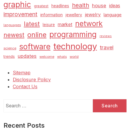
graphic
health
house
ideas
headlines
greatest
improvement
jewelry
information
language
jewellery
network
latest
market
leisure
languages
programming
online
newest
reviews
technology
software
travel
science
updates
trends
welcome
whats
world
Sitemap
Disclosure Policy
Contact Us
Search
for:
Recent Posts