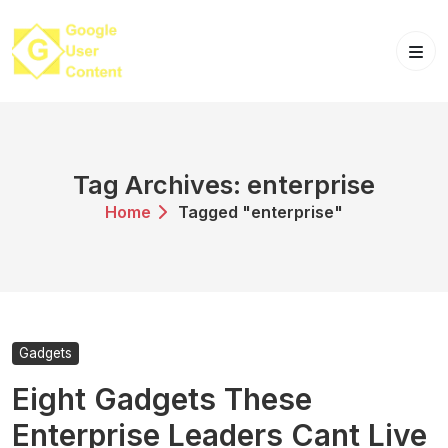
Skip
to
content
Tag Archives: enterprise
Home
Tagged "enterprise"
Gadgets
Eight Gadgets These
Enterprise Leaders Cant Live