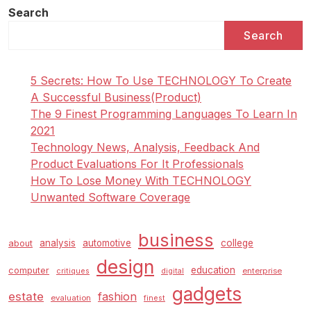
o
Search
s
Search
t
s
5 Secrets: How To Use TECHNOLOGY To Create
p
A Successful Business(Product)
a
The 9 Finest Programming Languages To Learn In
g
2021
i
Technology News, Analysis, Feedback And
Product Evaluations For It Professionals
n
How To Lose Money With TECHNOLOGY
a
Unwanted Software Coverage
t
i
business
analysis
automotive
college
about
o
design
n
education
computer
enterprise
critiques
digital
gadgets
estate
fashion
evaluation
finest