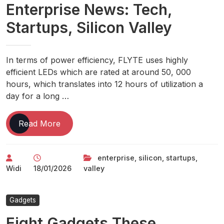
Enterprise News: Tech,
Spending
Wind
Startups, Silicon Valley
Beneath
Big
Tech
In terms of power efficiency, FLYTE uses highly
Earnings
efficient LEDs which are rated at around 50, 000
hours, which translates into 12 hours of utilization a
day for a long …
Enterprise
Read More
News:
Tech,
enterprise
,
silicon
,
startups
,
Startups,
Widi
18/01/2026
valley
Silicon
Valley
Gadgets
Eight Gadgets These