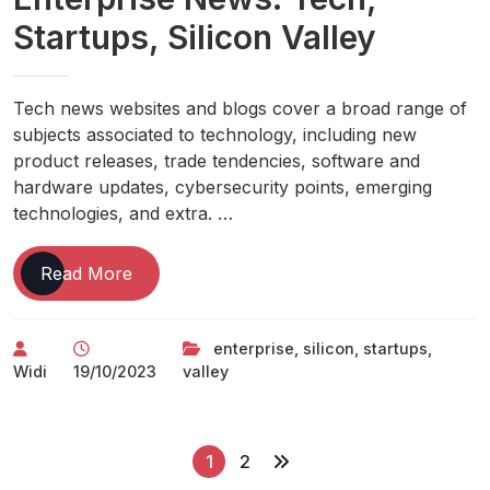
Startups, Silicon Valley
Tech news websites and blogs cover a broad range of
subjects associated to technology, including new
product releases, trade tendencies, software and
hardware updates, cybersecurity points, emerging
technologies, and extra. …
Enterprise
Read More
News:
Tech,
enterprise
,
silicon
,
startups
,
Startups,
Widi
19/10/2023
valley
Silicon
Valley
P
1
2