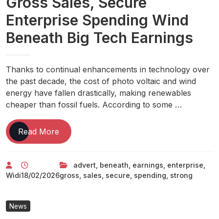
Gross Sales, Secure
Enterprise Spending Wind
Beneath Big Tech Earnings
Thanks to continual enhancements in technology over
the past decade, the cost of photo voltaic and wind
energy have fallen drastically, making renewables
cheaper than fossil fuels. According to some …
Big
Read More
Tech:
Strong
advert
,
beneath
,
earnings
,
enterprise
,
Advert
Widi
18/02/2026
gross
,
sales
,
secure
,
spending
,
strong
Gross
Sales,
Secure
News
Enterprise