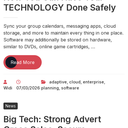
TECHNOLOGY Done Safely
Sync your group calendars, messaging apps, cloud
storage, and more to maintain every thing in one place.
Software may additionally be stored on hardware,
similar to DVDs, online game cartridges, …
Now
Read More
You
Can
adaptive
,
cloud
,
enterprise
,
Have
Widi
07/03/2026
planning
,
software
Your
TECHNOLOGY
Done
News
Safely
Big Tech: Strong Advert