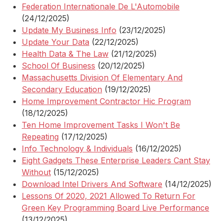
Federation Internationale De L'Automobile
(24/12/2025)
Update My Business Info
(23/12/2025)
Update Your Data
(22/12/2025)
Health Data & The Law
(21/12/2025)
School Of Business
(20/12/2025)
Massachusetts Division Of Elementary And
Secondary Education
(19/12/2025)
Home Improvement Contractor Hic Program
(18/12/2025)
Ten Home Improvement Tasks I Won't Be
Repeating
(17/12/2025)
Info Technology & Individuals
(16/12/2025)
Eight Gadgets These Enterprise Leaders Cant Stay
Without
(15/12/2025)
Download Intel Drivers And Software
(14/12/2025)
Lessons Of 2020, 2021 Allowed To Return For
Green Key Programming Board Live Performance
(13/12/2025)