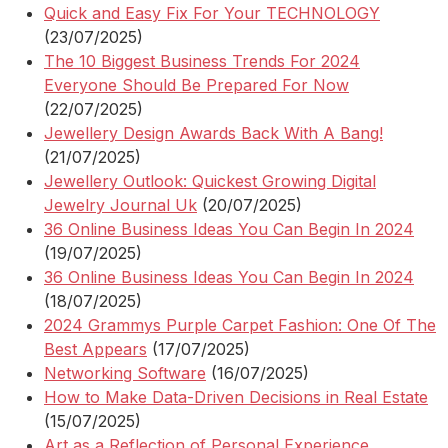
Quick and Easy Fix For Your TECHNOLOGY
(23/07/2025)
The 10 Biggest Business Trends For 2024
Everyone Should Be Prepared For Now
(22/07/2025)
Jewellery Design Awards Back With A Bang!
(21/07/2025)
Jewellery Outlook: Quickest Growing Digital
Jewelry Journal Uk
(20/07/2025)
36 Online Business Ideas You Can Begin In 2024
(19/07/2025)
36 Online Business Ideas You Can Begin In 2024
(18/07/2025)
2024 Grammys Purple Carpet Fashion: One Of The
Best Appears
(17/07/2025)
Networking Software
(16/07/2025)
How to Make Data-Driven Decisions in Real Estate
(15/07/2025)
Art as a Reflection of Personal Experience