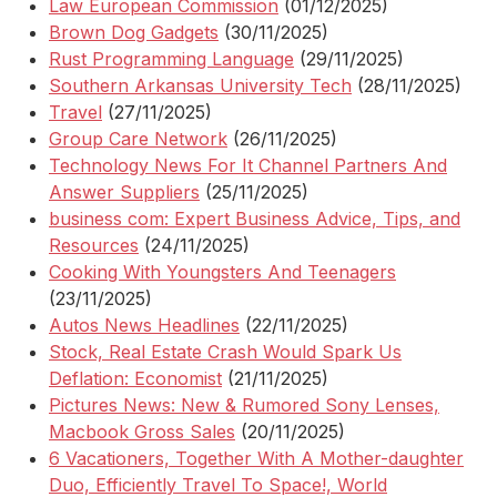
Law European Commission
(01/12/2025)
Brown Dog Gadgets
(30/11/2025)
Rust Programming Language
(29/11/2025)
Southern Arkansas University Tech
(28/11/2025)
Travel
(27/11/2025)
Group Care Network
(26/11/2025)
Technology News For It Channel Partners And
Answer Suppliers
(25/11/2025)
business com: Expert Business Advice, Tips, and
Resources
(24/11/2025)
Cooking With Youngsters And Teenagers
(23/11/2025)
Autos News Headlines
(22/11/2025)
Stock, Real Estate Crash Would Spark Us
Deflation: Economist
(21/11/2025)
Pictures News: New & Rumored Sony Lenses,
Macbook Gross Sales
(20/11/2025)
6 Vacationers, Together With A Mother-daughter
Duo, Efficiently Travel To Space!, World