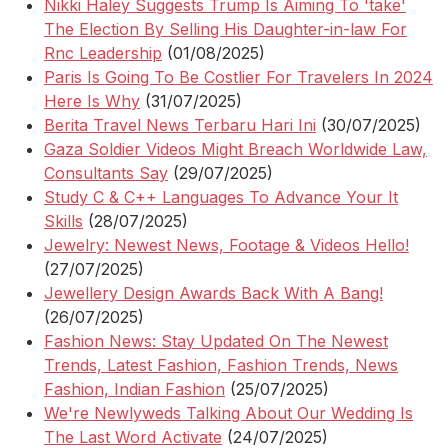
Nikki Haley Suggests Trump Is Aiming To 'take'
The Election By Selling His Daughter-in-law For
Rnc Leadership
(01/08/2025)
Paris Is Going To Be Costlier For Travelers In 2024
Here Is Why
(31/07/2025)
Berita Travel News Terbaru Hari Ini
(30/07/2025)
Gaza Soldier Videos Might Breach Worldwide Law,
Consultants Say
(29/07/2025)
Study C & C++ Languages To Advance Your It
Skills
(28/07/2025)
Jewelry: Newest News, Footage & Videos Hello!
(27/07/2025)
Jewellery Design Awards Back With A Bang!
(26/07/2025)
Fashion News: Stay Updated On The Newest
Trends, Latest Fashion, Fashion Trends, News
Fashion, Indian Fashion
(25/07/2025)
We're Newlyweds Talking About Our Wedding Is
The Last Word Activate
(24/07/2025)