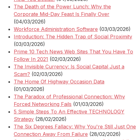
The Death of the Power Lunch: Why the
Corporate Mid-Day Feast Is Finally Over
(04/03/2026)
Workforce Administration Software
(03/03/2026)
Introduction: The Hidden Trap of Social Proximity
(03/03/2026)
Prime 10 Tech News Web Sites That You Have To
Follow In 2021
(02/03/2026)
The Invisible Currency: Is Social Capital Just a
Scam?
(02/03/2026)
The Home Of Highway Occasion Data
(01/03/2026)
The Paradox of Professional Connection: Why
Forced Networking Fails
(01/03/2026)
5 Simple Steps To An Effective TECHNOLOGY
Strategy
(28/02/2026)
The Six Degrees Fallacy: Why You're Still Just One
Connection Away From Failure
(28/02/2026)