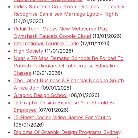
Indias Supreme Courtroom Declines To Legally
Recognise Same-sex Marriage Lgbtq+ Rights
(14/01/2026)
Retail Tech: Macys New Metaverse Play,
Gymshark Faucets Google Cloud
(13/01/2026)
International Tourism Trade
(12/01/2026)
High Society
(11/01/2026)
Nearly 70 Mps Demand Schools Be Forced To
Publish Particulars Of Intercourse Education
Classes
(10/01/2026)
The Latest Business & Financial News In South
Africa Join
(09/01/2026)
Graphic Design School
(08/01/2026)
12 Graphic Design Expertise You Should Be
Employed
(07/01/2026)
15 Finest Coding Video Games For Youths
(06/01/2026)
Diploma Of Graphic Design Programs Sydney,