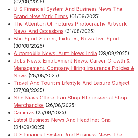
(02/09/2025)
U S Financial System And Business News The
Brand New York Times
(01/09/2025)
The Attention Of Pictures Photography Artwork
News And Occasions
(31/08/2025)
Bbc Sport Scores, Fixtures, News Live Sport
(30/08/2025)
Automobile News, Auto News India
(29/08/2025)
Jobs News: Employment News, Career Growth &
Management, Company Hiring Insurance Policies &
News
(28/08/2025)
Travel And Tourism Lifestyle And Leisure Subject
(27/08/2025)
Nbc News Official Fan Shop Nbcuniversal Shop
Merchandise
(26/08/2025)
Cameras
(25/08/2025)
Latest Business News And Headlines Cna
(24/08/2025)
U S Financial System And Business News The