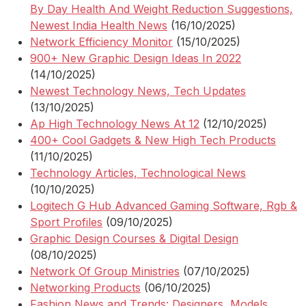
By Day Health And Weight Reduction Suggestions,
Newest India Health News
(16/10/2025)
Network Efficiency Monitor
(15/10/2025)
900+ New Graphic Design Ideas In 2022
(14/10/2025)
Newest Technology News, Tech Updates
(13/10/2025)
Ap High Technology News At 12
(12/10/2025)
400+ Cool Gadgets & New High Tech Products
(11/10/2025)
Technology Articles, Technological News
(10/10/2025)
Logitech G Hub Advanced Gaming Software, Rgb &
Sport Profiles
(09/10/2025)
Graphic Design Courses & Digital Design
(08/10/2025)
Network Of Group Ministries
(07/10/2025)
Networking Products
(06/10/2025)
Fashion News and Trends: Designers, Models,