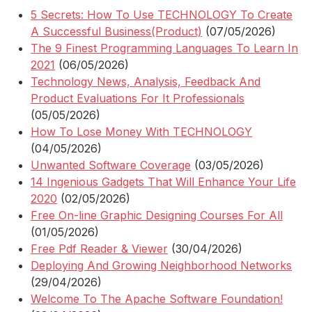
5 Secrets: How To Use TECHNOLOGY To Create
A Successful Business(Product)
(07/05/2026)
The 9 Finest Programming Languages To Learn In
2021
(06/05/2026)
Technology News, Analysis, Feedback And
Product Evaluations For It Professionals
(05/05/2026)
How To Lose Money With TECHNOLOGY
(04/05/2026)
Unwanted Software Coverage
(03/05/2026)
14 Ingenious Gadgets That Will Enhance Your Life
2020
(02/05/2026)
Free On-line Graphic Designing Courses For All
(01/05/2026)
Free Pdf Reader & Viewer
(30/04/2026)
Deploying And Growing Neighborhood Networks
(29/04/2026)
Welcome To The Apache Software Foundation!