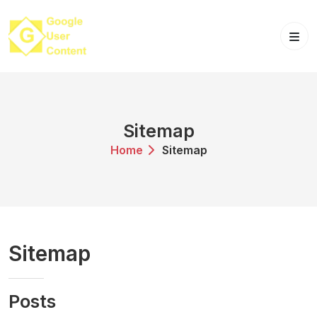
Skip
to
content
Sitemap
Home
Sitemap
Sitemap
Posts