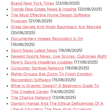
Brand New York Times
(23/08/2025)
Trends Real Estate News & Insights
(22/08/2025)
The Most Effective Home Design Software
Program
(21/08/2025)
Greta Gerwig And Noah Baumbach Are Married
(20/08/2025)
Documentary Images Revolution Is On
(19/08/2025)
Sport News Latest News
(18/08/2025)
Newest Sports News, Live Scores, Outcomes Right
Now's Sports Headlines Updates
(17/08/2025)
Consumer Sentinel Network
(16/08/2025)
Rights Groups Ask Zoom To Finish Emotion
Recognition Software
(15/08/2025)
What Is Graphic Design? A Beginners Guide To
This Creative Career
(14/08/2025)
The Chance Network
(13/08/2025)
Opinion Hamas And The Ethical Deficiencies Of A
Liberal Education The New York Occasions