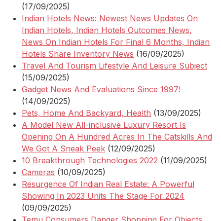
(17/09/2025)
Indian Hotels News: Newest News Updates On
Indian Hotels, Indian Hotels Outcomes News,
News On Indian Hotels For Final 6 Months, Indian
Hotels Share Inventory News
(16/09/2025)
Travel And Tourism Lifestyle And Leisure Subject
(15/09/2025)
Gadget News And Evaluations Since 1997!
(14/09/2025)
Pets, Home And Backyard, Health
(13/09/2025)
A Model New All-inclusive Luxury Resort Is
Opening On A Hundred Acres In The Catskills And
We Got A Sneak Peek
(12/09/2025)
10 Breakthrough Technologies 2022
(11/09/2025)
Cameras
(10/09/2025)
Resurgence Of Indian Real Estate: A Powerful
Showing In 2023 Units The Stage For 2024
(09/09/2025)
Temu Consumers Danger Shopping For Objects