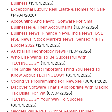
Business
(15/04/2026)
Exceptional Luxury Real Estate & Homes for Sale
(14/04/2026)
Accounting And Payroll Software For Small
Businesses & Their Accountants
(13/04/2026)
Business News, Finance News, India News, BSE
NSE News, Stock Markets News, Sensex NIFTY,
Budget 2022
(12/04/2026)
Australian Technology News
(11/04/2026)
Who Else Wants To Be Successful With
TECHNOLOGY
(10/04/2026)
The Single Most Important Thing You Need To
Know About TECHNOLOGY
(09/04/2026)
Coding Vs Programming For Newbies
(08/04/2026)
Discover Software That's Appropriate With Making
Tax Digital For Vat
(07/04/2026)
TECHNOLOGY Your Way To Success
(06/04/2026)
Gadgets Value Rs 86 Crore Remain Unused,