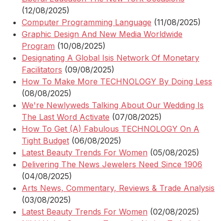
(12/08/2025)
Computer Programming Language
(11/08/2025)
Graphic Design And New Media Worldwide
Program
(10/08/2025)
Designating A Global Isis Network Of Monetary
Facilitators
(09/08/2025)
How To Make More TECHNOLOGY By Doing Less
(08/08/2025)
We're Newlyweds Talking About Our Wedding Is
The Last Word Activate
(07/08/2025)
How To Get (A) Fabulous TECHNOLOGY On A
Tight Budget
(06/08/2025)
Latest Beauty Trends For Women
(05/08/2025)
Delivering The News Jewelers Need Since 1906
(04/08/2025)
Arts News, Commentary, Reviews & Trade Analysis
(03/08/2025)
Latest Beauty Trends For Women
(02/08/2025)