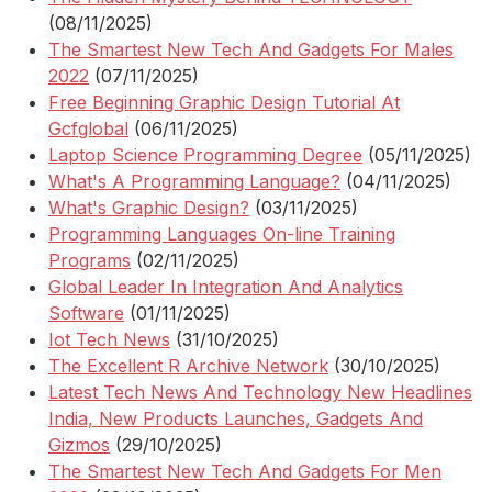
(08/11/2025)
The Smartest New Tech And Gadgets For Males
2022
(07/11/2025)
Free Beginning Graphic Design Tutorial At
Gcfglobal
(06/11/2025)
Laptop Science Programming Degree
(05/11/2025)
What's A Programming Language?
(04/11/2025)
What's Graphic Design?
(03/11/2025)
Programming Languages On-line Training
Programs
(02/11/2025)
Global Leader In Integration And Analytics
Software
(01/11/2025)
Iot Tech News
(31/10/2025)
The Excellent R Archive Network
(30/10/2025)
Latest Tech News And Technology New Headlines
India, New Products Launches, Gadgets And
Gizmos
(29/10/2025)
The Smartest New Tech And Gadgets For Men