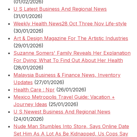
(01/02/2026)
U S Latest Business And Regional News
(31/01/2026)
Weekly Health News28 Oct Three Nov Life-style
(30/01/2026)
Art & Design Magazine For The Artistic Industries
(29/01/2026)
Suzanne Somers' Family Reveals Her Explanation
For Dying: What To Find Out About Her Health
(28/01/2026)
Malaysia Business & Finance News, Inventory
Updates
(27/01/2026)
Health Care : Npr
(26/01/2026)
Mexico Metropolis Travel Guide: Vacation +
Journey Ideas
(25/01/2026)
U S Newest Business And Regional News
(24/01/2026)
Nude Man Stumbles Into Store, Says Online Date
Set Him As A Lot As Be Kidnapped, Us Cops Say