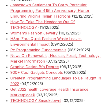
Jamestown Settlement To Carry Particular
Programming For 415th Anniversary, Honor
Enduring Virginia Indian Traditions
(12/12/2025)
How To Take The Headache Out Of
TECHNOLOGY
(11/12/2025)
Women's Fashion Jewelry
(10/12/2025)
H&m, Zara Quick Fashion Waste Leaves
Environmental Impact
(09/12/2025)
Pc Programming Fundamentals
(08/12/2025)
News On Renewable, Nuclear, Fossil, Technology,
Market Information
(07/12/2025)
Graphic Design Bfa Degree
(06/12/2025)
900+ Cool Gadgets Concepts
(05/12/2025)
Greatest Programming Languages To Be Taught In
2022
(04/12/2025)
Get 2022 health coverage Health Insurance
Marketplace®
(03/12/2025)
TECHNOLOGY Smackdown!
(02/12/2025)