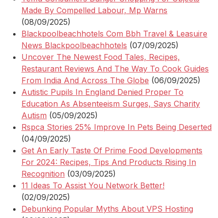
Made By Compelled Labour, Mp Warns
(08/09/2025)
Blackpoolbeachhotels Com Bbh Travel & Leasuire
News Blackpoolbeachhotels
(07/09/2025)
Uncover The Newest Food Tales, Recipes,
Restaurant Reviews And The Way To Cook Guides
From India And Across The Globe
(06/09/2025)
Autistic Pupils In England Denied Proper To
Education As Absenteeism Surges, Says Charity
Autism
(05/09/2025)
Rspca Stories 25% Improve In Pets Being Deserted
(04/09/2025)
Get An Early Taste Of Prime Food Developments
For 2024: Recipes, Tips And Products Rising In
Recognition
(03/09/2025)
11 Ideas To Assist You Network Better!
(02/09/2025)
Debunking Popular Myths About VPS Hosting