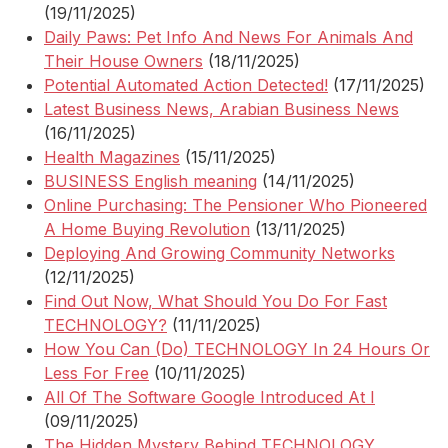
(19/11/2025)
Daily Paws: Pet Info And News For Animals And
Their House Owners
(18/11/2025)
Potential Automated Action Detected!
(17/11/2025)
Latest Business News, Arabian Business News
(16/11/2025)
Health Magazines
(15/11/2025)
BUSINESS English meaning
(14/11/2025)
Online Purchasing: The Pensioner Who Pioneered
A Home Buying Revolution
(13/11/2025)
Deploying And Growing Community Networks
(12/11/2025)
Find Out Now, What Should You Do For Fast
TECHNOLOGY?
(11/11/2025)
How You Can (Do) TECHNOLOGY In 24 Hours Or
Less For Free
(10/11/2025)
All Of The Software Google Introduced At I
(09/11/2025)
The Hidden Mystery Behind TECHNOLOGY