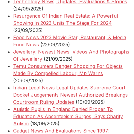
Technology News, Updates, Evaluations & Stories
(24/09/2025)
Resurgence Of Indian Real Estate: A Powerful
Showing In 2023 Units The Stage For 2024
(23/09/2025)
Food News 2023 Movie Star, Restaurant, & Media
Food News
(22/09/2025)
Jewellery: Newest News, Videos And Photographs
Of Jewellery
(21/09/2025)
Temu Consumers Danger Shopping For Objects
Made By Compelled Labour, Mp Warns
(20/09/2025)
Indian Legal News Legal Updates Supreme Court
Docket Judgements Newest Authorized Breakings
Courtroom Ruling Updates
(19/09/2025)
Autistic Pupils In England Denied Proper To
Education As Absenteeism Surges, Says Charity
Autism
(18/09/2025)
Gadget News And Evaluations Since 1997!