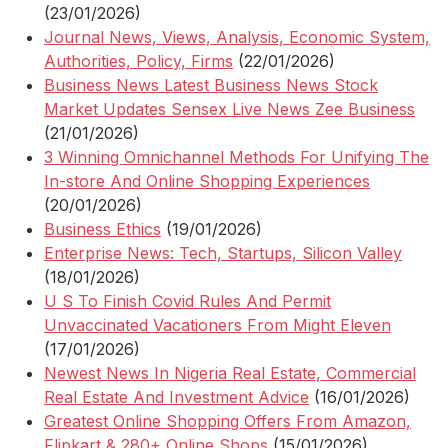
(23/01/2026)
Journal News, Views, Analysis, Economic System,
Authorities, Policy, Firms
(22/01/2026)
Business News Latest Business News Stock
Market Updates Sensex Live News Zee Business
(21/01/2026)
3 Winning Omnichannel Methods For Unifying The
In-store And Online Shopping Experiences
(20/01/2026)
Business Ethics
(19/01/2026)
Enterprise News: Tech, Startups, Silicon Valley
(18/01/2026)
U S To Finish Covid Rules And Permit
Unvaccinated Vacationers From Might Eleven
(17/01/2026)
Newest News In Nigeria Real Estate, Commercial
Real Estate And Investment Advice
(16/01/2026)
Greatest Online Shopping Offers From Amazon,
Flipkart & 280+ Online Shops
(15/01/2026)