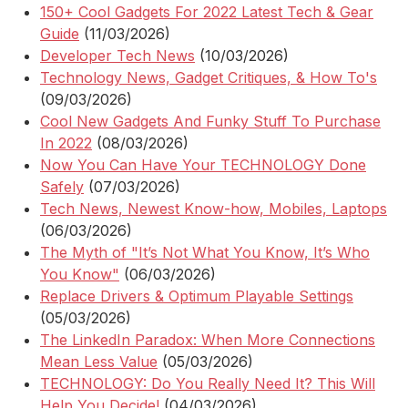
150+ Cool Gadgets For 2022 Latest Tech & Gear
Guide
(11/03/2026)
Developer Tech News
(10/03/2026)
Technology News, Gadget Critiques, & How To's
(09/03/2026)
Cool New Gadgets And Funky Stuff To Purchase
In 2022
(08/03/2026)
Now You Can Have Your TECHNOLOGY Done
Safely
(07/03/2026)
Tech News, Newest Know-how, Mobiles, Laptops
(06/03/2026)
The Myth of "It’s Not What You Know, It’s Who
You Know"
(06/03/2026)
Replace Drivers & Optimum Playable Settings
(05/03/2026)
The LinkedIn Paradox: When More Connections
Mean Less Value
(05/03/2026)
TECHNOLOGY: Do You Really Need It? This Will
Help You Decide!
(04/03/2026)