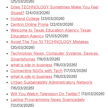
(25/03/2026)
Does TECHNOLOGY Sometimes Make You Feel
Stupid?
(24/03/2026)
Holland College
(23/03/2026)
Centrin Online Prima
(22/03/2026)
Welcome to Texas Education Agency Texas
Education Agency
(21/03/2026)
Avoid The Top 10 TECHNOLOGY Mistakes
(20/03/2026)
Technology News, Computer Systems, Devices,
Smartphones
(19/03/2026)
what is sde in business
(18/03/2026)
Connecting NGOs with Tech
(17/03/2026)
what is sde in business
(16/03/2026)
Urban Sustainability Administrators Network
(16/03/2026)
Will You Watch Television On Twitter?
(13/03/2026)
Laptop Programming News Sciencedaily
(12/03/2026)