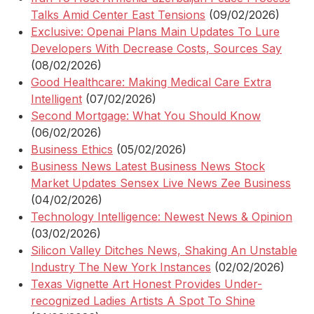
Talks Amid Center East Tensions
(09/02/2026)
Exclusive: Openai Plans Main Updates To Lure
Developers With Decrease Costs, Sources Say
(08/02/2026)
Good Healthcare: Making Medical Care Extra
Intelligent
(07/02/2026)
Second Mortgage: What You Should Know
(06/02/2026)
Business Ethics
(05/02/2026)
Business News Latest Business News Stock
Market Updates Sensex Live News Zee Business
(04/02/2026)
Technology Intelligence: Newest News & Opinion
(03/02/2026)
Silicon Valley Ditches News, Shaking An Unstable
Industry The New York Instances
(02/02/2026)
Texas Vignette Art Honest Provides Under-
recognized Ladies Artists A Spot To Shine