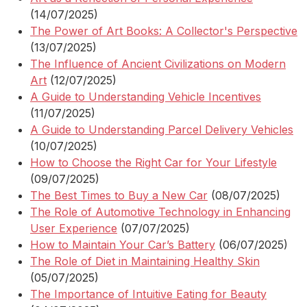
(14/07/2025)
The Power of Art Books: A Collector's Perspective
(13/07/2025)
The Influence of Ancient Civilizations on Modern
Art
(12/07/2025)
A Guide to Understanding Vehicle Incentives
(11/07/2025)
A Guide to Understanding Parcel Delivery Vehicles
(10/07/2025)
How to Choose the Right Car for Your Lifestyle
(09/07/2025)
The Best Times to Buy a New Car
(08/07/2025)
The Role of Automotive Technology in Enhancing
User Experience
(07/07/2025)
How to Maintain Your Car’s Battery
(06/07/2025)
The Role of Diet in Maintaining Healthy Skin
(05/07/2025)
The Importance of Intuitive Eating for Beauty