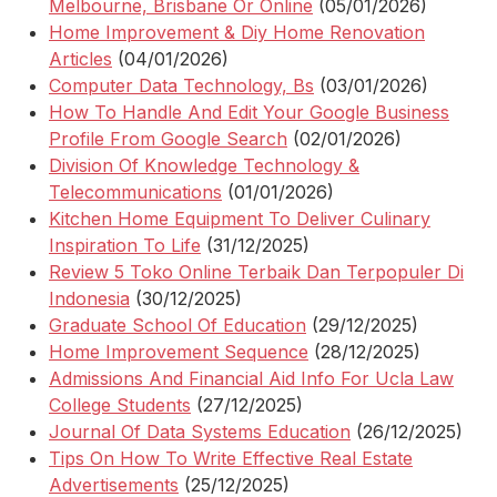
Melbourne, Brisbane Or Online
(05/01/2026)
Home Improvement & Diy Home Renovation
Articles
(04/01/2026)
Computer Data Technology, Bs
(03/01/2026)
How To Handle And Edit Your Google Business
Profile From Google Search
(02/01/2026)
Division Of Knowledge Technology &
Telecommunications
(01/01/2026)
Kitchen Home Equipment To Deliver Culinary
Inspiration To Life
(31/12/2025)
Review 5 Toko Online Terbaik Dan Terpopuler Di
Indonesia
(30/12/2025)
Graduate School Of Education
(29/12/2025)
Home Improvement Sequence
(28/12/2025)
Admissions And Financial Aid Info For Ucla Law
College Students
(27/12/2025)
Journal Of Data Systems Education
(26/12/2025)
Tips On How To Write Effective Real Estate
Advertisements
(25/12/2025)