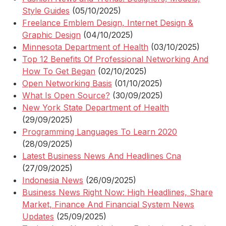
Style Guides
(05/10/2025)
Freelance Emblem Design, Internet Design &
Graphic Design
(04/10/2025)
Minnesota Department of Health
(03/10/2025)
Top 12 Benefits Of Professional Networking And
How To Get Began
(02/10/2025)
Open Networking Basis
(01/10/2025)
What Is Open Source?
(30/09/2025)
New York State Department of Health
(29/09/2025)
Programming Languages To Learn 2020
(28/09/2025)
Latest Business News And Headlines Cna
(27/09/2025)
Indonesia News
(26/09/2025)
Business News Right Now: High Headlines, Share
Market, Finance And Financial System News
Updates
(25/09/2025)