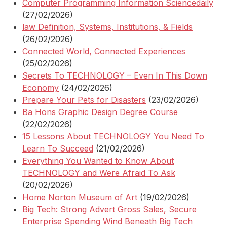
Computer Programming Information Sciencedaily
(27/02/2026)
law Definition, Systems, Institutions, & Fields
(26/02/2026)
Connected World, Connected Experiences
(25/02/2026)
Secrets To TECHNOLOGY – Even In This Down
Economy
(24/02/2026)
Prepare Your Pets for Disasters
(23/02/2026)
Ba Hons Graphic Design Degree Course
(22/02/2026)
15 Lessons About TECHNOLOGY You Need To
Learn To Succeed
(21/02/2026)
Everything You Wanted to Know About
TECHNOLOGY and Were Afraid To Ask
(20/02/2026)
Home Norton Museum of Art
(19/02/2026)
Big Tech: Strong Advert Gross Sales, Secure
Enterprise Spending Wind Beneath Big Tech