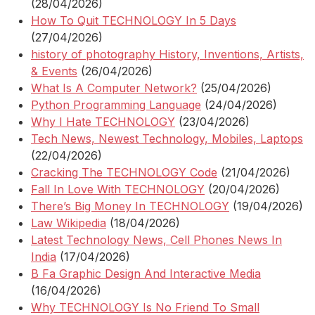
(28/04/2026)
How To Quit TECHNOLOGY In 5 Days
(27/04/2026)
history of photography History, Inventions, Artists,
& Events
(26/04/2026)
What Is A Computer Network?
(25/04/2026)
Python Programming Language
(24/04/2026)
Why I Hate TECHNOLOGY
(23/04/2026)
Tech News, Newest Technology, Mobiles, Laptops
(22/04/2026)
Cracking The TECHNOLOGY Code
(21/04/2026)
Fall In Love With TECHNOLOGY
(20/04/2026)
There’s Big Money In TECHNOLOGY
(19/04/2026)
Law Wikipedia
(18/04/2026)
Latest Technology News, Cell Phones News In
India
(17/04/2026)
B Fa Graphic Design And Interactive Media
(16/04/2026)
Why TECHNOLOGY Is No Friend To Small