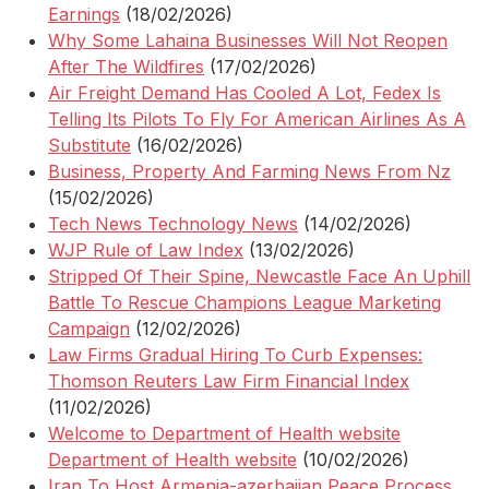
Earnings
(18/02/2026)
Why Some Lahaina Businesses Will Not Reopen
After The Wildfires
(17/02/2026)
Air Freight Demand Has Cooled A Lot, Fedex Is
Telling Its Pilots To Fly For American Airlines As A
Substitute
(16/02/2026)
Business, Property And Farming News From Nz
(15/02/2026)
Tech News Technology News
(14/02/2026)
WJP Rule of Law Index
(13/02/2026)
Stripped Of Their Spine, Newcastle Face An Uphill
Battle To Rescue Champions League Marketing
Campaign
(12/02/2026)
Law Firms Gradual Hiring To Curb Expenses:
Thomson Reuters Law Firm Financial Index
(11/02/2026)
Welcome to Department of Health website
Department of Health website
(10/02/2026)
Iran To Host Armenia-azerbaijan Peace Process