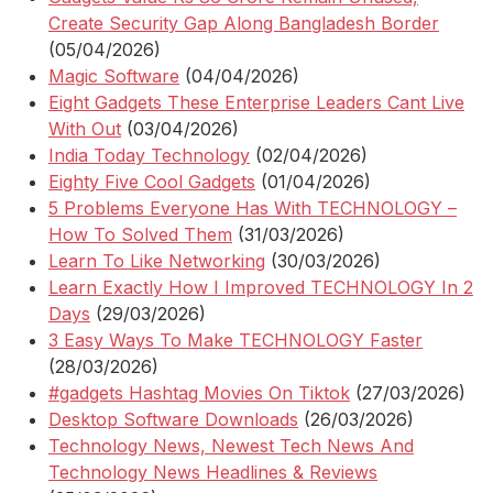
Create Security Gap Along Bangladesh Border
(05/04/2026)
Magic Software
(04/04/2026)
Eight Gadgets These Enterprise Leaders Cant Live
With Out
(03/04/2026)
India Today Technology
(02/04/2026)
Eighty Five Cool Gadgets
(01/04/2026)
5 Problems Everyone Has With TECHNOLOGY –
How To Solved Them
(31/03/2026)
Learn To Like Networking
(30/03/2026)
Learn Exactly How I Improved TECHNOLOGY In 2
Days
(29/03/2026)
3 Easy Ways To Make TECHNOLOGY Faster
(28/03/2026)
#gadgets Hashtag Movies On Tiktok
(27/03/2026)
Desktop Software Downloads
(26/03/2026)
Technology News, Newest Tech News And
Technology News Headlines & Reviews