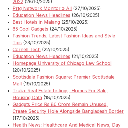
2022
(28/10/2025)
Prtg Network Monitor » All
(27/10/2025)
Education News Headlines
(26/10/2025)
Best Hotels in Malang
(25/10/2025)
85 Cool Gadgets
(24/10/2025)
Fashion Trends, Latest Fashion Ideas and Style
Tips
(23/10/2025)
Cornell Tech
(22/10/2025)
Education News Headlines
(21/10/2025)
Homepage University of Chicago Law School
(20/10/2025)
Scottsdale Fashion Square: Premier Scottsdale
Mall
(19/10/2025)
Trulia: Real Estate Listings, Homes For Sale,
Housing Data
(18/10/2025)
Gadgets Price Rs 86 Crore Remain Unused,
Create Security Hole Alongside Bangladesh Border
(17/10/2025)
Health News: Healthcare And Medical News, Day