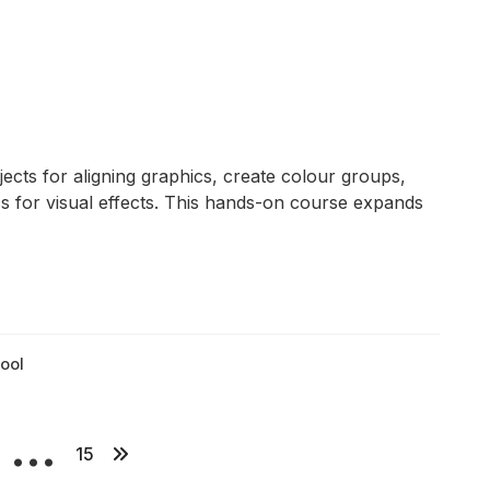
ects for aligning graphics, create colour groups,
s for visual effects. This hands-on course expands
ool
…
P
15