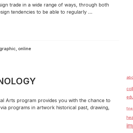
sign trade in a wide range of ways, through both
sign tendencies to be able to regularly …
graphic
,
online
abo
CHNOLOGY
col
edu
l Arts program provides you with the chance to
 via programs in artwork historical past, drawing,
fine
hea
im