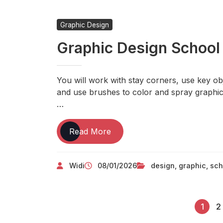
Degree
Course
Graphic Design
Graphic Design School
You will work with stay corners, use key obj
and use brushes to color and spray graphic
…
Graphic
Read More
Design
School
Widi
08/01/2026
design
,
graphic
,
sch
1
2