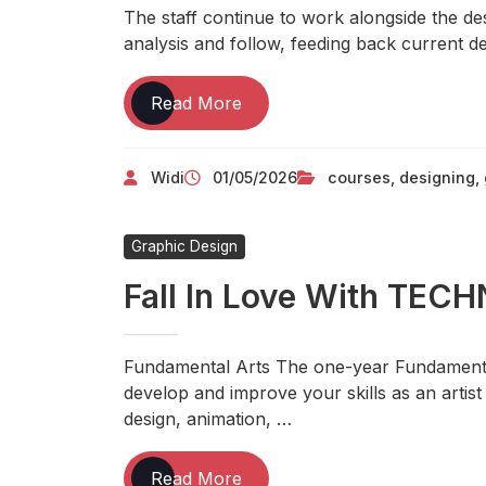
The staff continue to work alongside the de
analysis and follow, feeding back current de
Free
Read More
On-
line
Widi
01/05/2026
courses
,
designing
,
Graphic
Designing
Courses
Graphic Design
For
All
Fall In Love With TE
Fundamental Arts The one-year Fundamenta
develop and improve your skills as an artist
design, animation, …
Fall
Read More