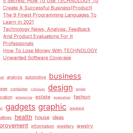
5 Secrets: How To Use TECHNOLOGY To
Create A Successful Business(Product)
The 9 Finest Programming Languages To
Learn In 2021
Technology News, Analysis, Feedback
And Product Evaluations For It
Professionals
How To Lose Money With TECHNOLOGY
Unwanted Software Coverage
business
analysis
automotive
ut
design
lege
computer
critiques
digital
estate
fashion
cation
enterprise
evaluation
graphic
gadgets
greatest
st
health
house
ideas
dlines
provement
jewelry
information
jewellery