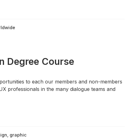
ldwide
gn Degree Course
pportunities to each our members and non-members
UX professionals in the many dialogue teams and
ign
,
graphic