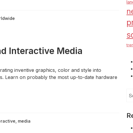
la
n
rldwide
p
s
tre
d Interactive Media
ting inventive graphics, color and style into
s. Learn on probably the most up-to-date hardware
Se
for
R
eractive
,
media