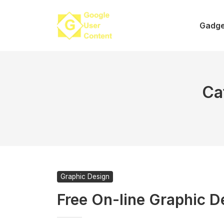
Skip
to
Gadge
content
Ca
Graphic Design
Free On-line Graphic D