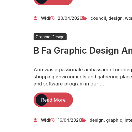
In
Love
Widi
20/04/2026
council
,
design
,
wo
With
TECHNOLOGY
Graphic Design
B Fa Graphic Design An
Ann was a passionate ambassador for integra
shopping environments and gathering place
and software program in our …
B
Read More
Fa
Graphic
Widi
16/04/2026
design
,
graphic
,
int
Design
And