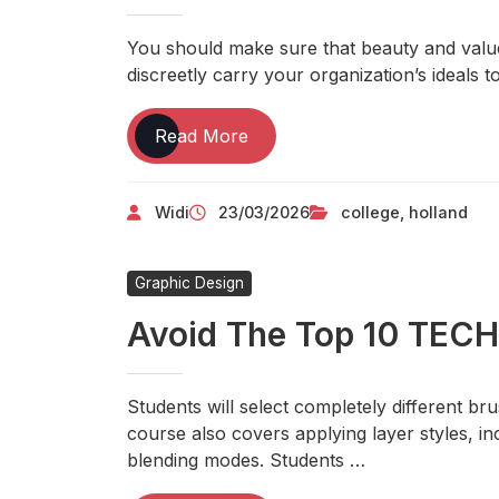
About
TECHNOLOGY
You should make sure that beauty and valu
discreetly carry your organization’s ideals 
Holland
Read More
College
Widi
23/03/2026
college
,
holland
Graphic Design
Avoid The Top 10 TE
Students will select completely different b
course also covers applying layer styles, inc
blending modes. Students …