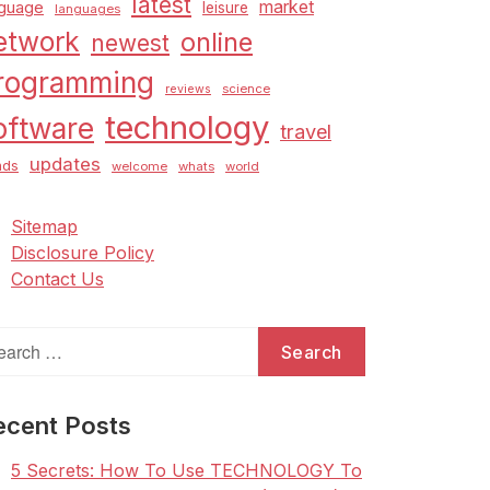
latest
market
nguage
leisure
languages
etwork
online
newest
rogramming
science
reviews
technology
oftware
travel
updates
nds
welcome
whats
world
Sitemap
Disclosure Policy
Contact Us
arch
:
ecent Posts
5 Secrets: How To Use TECHNOLOGY To