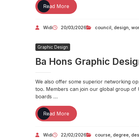
Avoid
Read More
The
Top
Widi
20/03/2026
council
,
design
,
wor
10
TECHNOLOGY
Mistakes
Graphic Design
Ba Hons Graphic Desi
We also offer some superior networking o
too. Members can join our global group of 
boards …
Ba
Read More
Hons
Graphic
Widi
22/02/2026
course
,
degree
,
des
Design