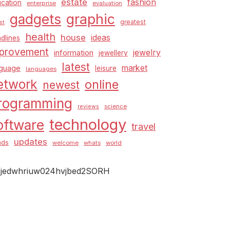
estate
fashion
cation
enterprise
evaluation
graphic
gadgets
greatest
st
health
house
ideas
dlines
provement
jewelry
information
jewellery
latest
market
nguage
leisure
languages
etwork
online
newest
rogramming
science
reviews
technology
oftware
travel
updates
nds
welcome
whats
world
jedwhriuw024hvjbed2SORH