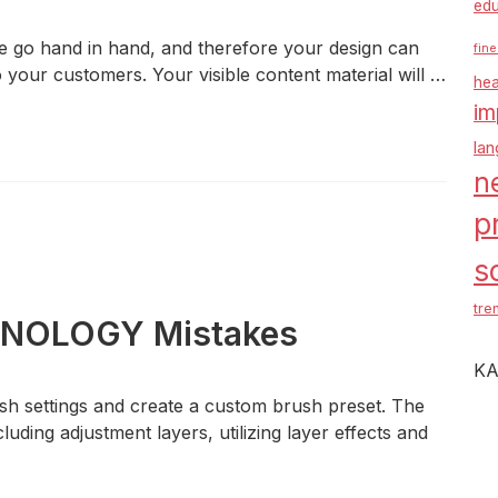
edu
e go hand in hand, and therefore your design can
fine
to your customers. Your visible content material will …
hea
im
la
n
p
s
tre
CHNOLOGY Mistakes
KA
rush settings and create a custom brush preset. The
luding adjustment layers, utilizing layer effects and