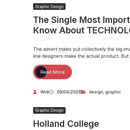
Interactive
Graphic Design
Media
The Single Most Impor
Know About TECHNO
The advert males put collectively the big i
line designers make the actual product. But 
The
Read More
Single
Most
Widi
09/04/2026
design
,
graphic
Important
Thing
You
Graphic Design
Need
To
Holland College
Know