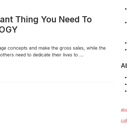
tant Thing You Need To
LOGY
mage concepts and make the gross sales, while the
others need to dedicate their lives to …
A
abo
col