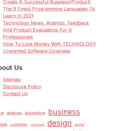
Create A Successful Business(Product)
The 9 Finest Programming Languages To
Learn In 2021
Technology News, Analysis, Feedback
And Product Evaluations For It
Professionals
How To Lose Money With TECHNOLOGY
Unwanted Software Coverage
bout Us
Sitemap
Disclosure Policy
Contact Us
business
analysis
automotive
ut
design
lege
computer
critiques
digital