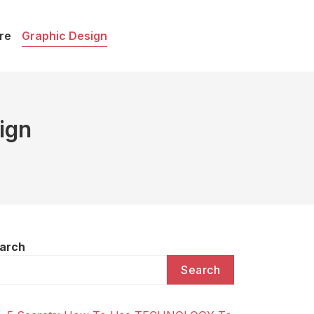
re
Graphic Design
ign
arch
Search