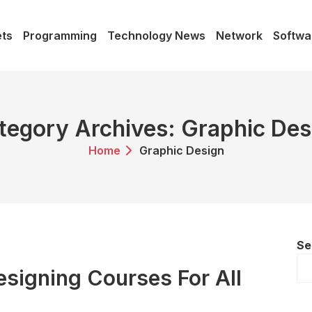
ts
Programming
Technology News
Network
Softwa
tegory Archives: Graphic Des
Home
Graphic Design
Se
esigning Courses For All