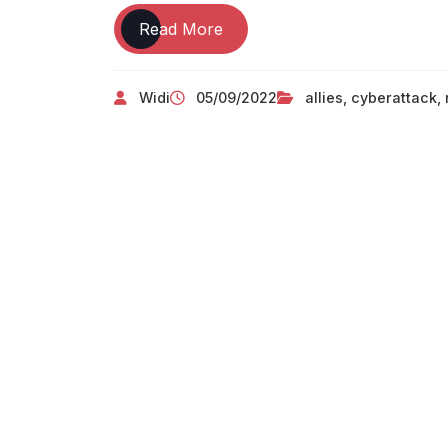
TECHNOLOGY
Read More
And
The
Widi
05/09/2022
allies
,
cyberattack
,
Chuck
Norris
Effect