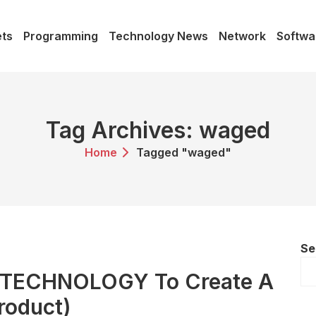
ts
Programming
Technology News
Network
Softwa
Tag Archives: waged
Home
Tagged "waged"
Se
e TECHNOLOGY To Create A
roduct)