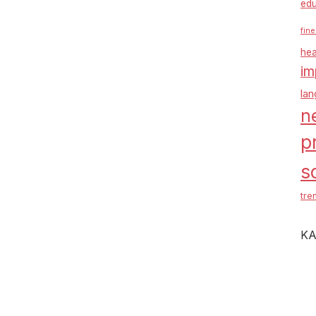
edu
fine
hea
im
la
n
p
s
tre
KA