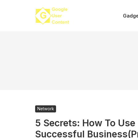
Skip
to
Gadge
content
Network
5 Secrets: How To Us
Successful Business(P