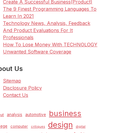
Create A Successful Business(Product)
The 9 Finest Programming Languages To
Learn In 2021
Technology News, Analysis, Feedback
And Product Evaluations For It
Professionals
How To Lose Money With TECHNOLOGY
Unwanted Software Coverage
bout Us
Sitemap
Disclosure Policy
Contact Us
business
analysis
automotive
ut
design
lege
computer
critiques
digital