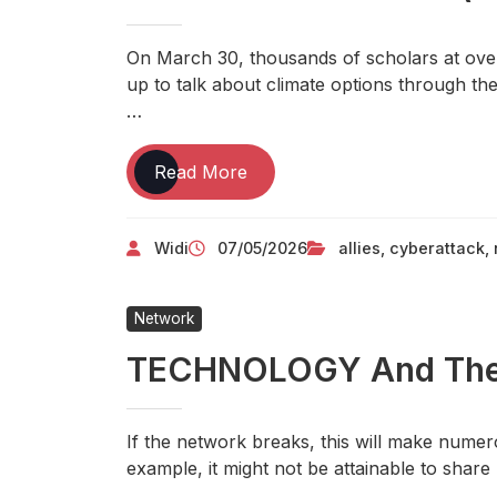
On March 30, thousands of scholars at over
up to talk about climate options through t
…
5
Read More
Secrets:
How
Widi
07/05/2026
allies
,
cyberattack
,
To
Use
TECHNOLOGY
Network
To
Create
TECHNOLOGY And The C
A
Successful
Business(Product)
If the network breaks, this will make numero
example, it might not be attainable to shar