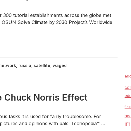
 300 tutorial establishments across the globe met
he OSUN Solve Climate by 2030 Project’s Worldwide
network
,
russia
,
satellite
,
waged
abo
col
huck Norris Effect
edu
fine
us tasks it is used for fairly troublesome. For
hea
im
e pictures and opinions with pals. Techopedia™ …