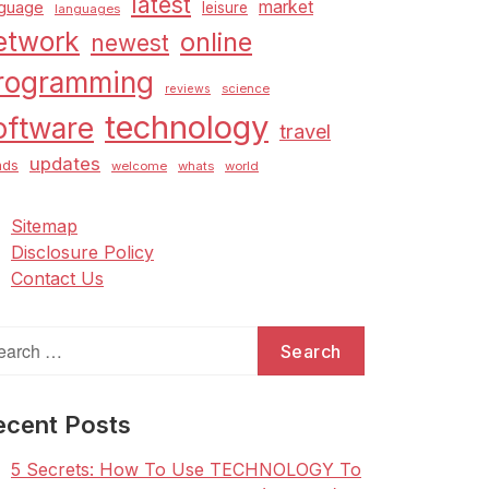
latest
market
nguage
leisure
languages
etwork
online
newest
rogramming
science
reviews
technology
oftware
travel
updates
nds
welcome
whats
world
Sitemap
Disclosure Policy
Contact Us
arch
:
ecent Posts
5 Secrets: How To Use TECHNOLOGY To