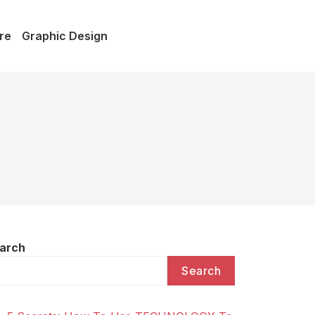
re
Graphic Design
arch
Search