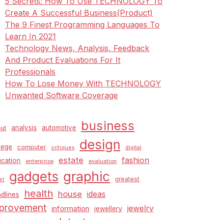
5 Secrets: How To Use TECHNOLOGY To
Create A Successful Business(Product)
The 9 Finest Programming Languages To
Learn In 2021
Technology News, Analysis, Feedback
And Product Evaluations For It
Professionals
How To Lose Money With TECHNOLOGY
Unwanted Software Coverage
business
analysis
automotive
ut
design
lege
computer
critiques
digital
estate
fashion
cation
enterprise
evaluation
graphic
gadgets
greatest
st
health
house
ideas
dlines
provement
jewelry
information
jewellery