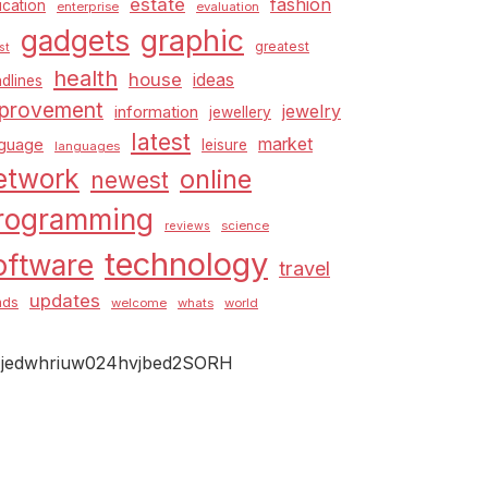
estate
fashion
cation
enterprise
evaluation
graphic
gadgets
greatest
st
health
house
ideas
dlines
provement
jewelry
information
jewellery
latest
market
nguage
leisure
languages
etwork
online
newest
rogramming
science
reviews
technology
oftware
travel
updates
nds
welcome
whats
world
jedwhriuw024hvjbed2SORH