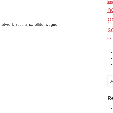
la
n
p
network
,
russia
,
satellite
,
waged
s
tre
Se
for
R