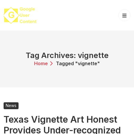
Skip
to
content
Tag Archives: vignette
Home
Tagged "vignette"
News
Texas Vignette Art Honest
Provides Under-recognized