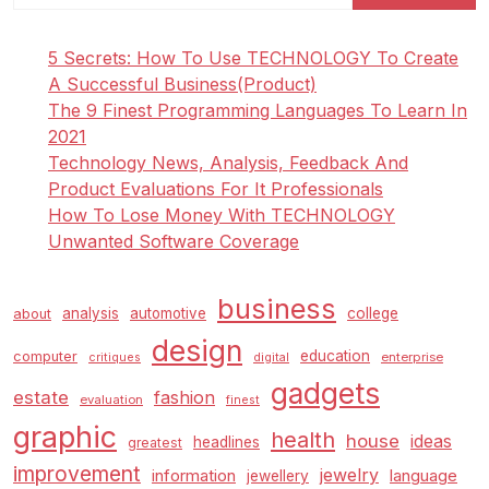
A
Spot
5 Secrets: How To Use TECHNOLOGY To Create
To
A Successful Business(Product)
Shine
The 9 Finest Programming Languages To Learn In
2021
Technology News, Analysis, Feedback And
Product Evaluations For It Professionals
How To Lose Money With TECHNOLOGY
Unwanted Software Coverage
business
analysis
automotive
college
about
design
education
computer
enterprise
critiques
digital
gadgets
estate
fashion
evaluation
finest
graphic
health
house
ideas
headlines
greatest
improvement
jewelry
information
language
jewellery