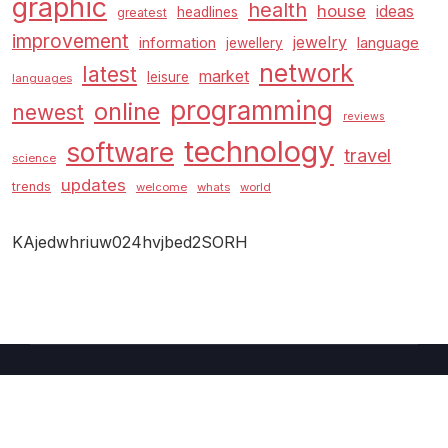
graphic
health
house
ideas
headlines
greatest
improvement
jewelry
information
language
jewellery
network
latest
market
leisure
languages
programming
online
newest
reviews
technology
software
travel
science
updates
trends
welcome
whats
world
KAjedwhriuw024hvjbed2SORH
Copyright © 2026 GUC
–
Shopcozi
theme by
Britetechs