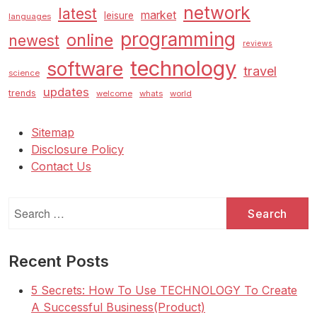
network
latest
market
leisure
languages
programming
online
newest
reviews
technology
software
travel
science
updates
trends
welcome
whats
world
Sitemap
Disclosure Policy
Contact Us
Search
for:
Recent Posts
5 Secrets: How To Use TECHNOLOGY To Create
A Successful Business(Product)