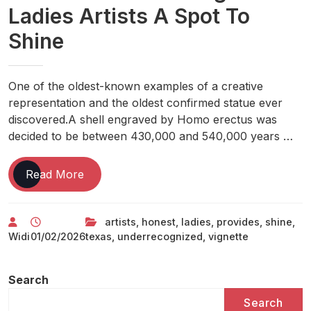
Ladies Artists A Spot To
Shine
One of the oldest-known examples of a creative
representation and the oldest confirmed statue ever
discovered.A shell engraved by Homo erectus was
decided to be between 430,000 and 540,000 years …
Texas
Read More
Vignette
Art
artists
,
honest
,
ladies
,
provides
,
shine
,
Honest
Widi
01/02/2026
texas
,
underrecognized
,
vignette
Provides
Under-
recognized
Search
Ladies
Search
Artists