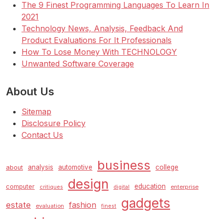
The 9 Finest Programming Languages To Learn In
2021
Technology News, Analysis, Feedback And
Product Evaluations For It Professionals
How To Lose Money With TECHNOLOGY
Unwanted Software Coverage
About Us
Sitemap
Disclosure Policy
Contact Us
business
analysis
automotive
college
about
design
education
computer
enterprise
critiques
digital
gadgets
estate
fashion
evaluation
finest