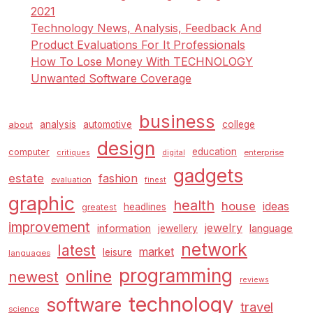
2021
Technology News, Analysis, Feedback And
Product Evaluations For It Professionals
How To Lose Money With TECHNOLOGY
Unwanted Software Coverage
business
analysis
automotive
college
about
design
education
computer
enterprise
critiques
digital
gadgets
estate
fashion
evaluation
finest
graphic
health
house
ideas
headlines
greatest
improvement
jewelry
information
language
jewellery
network
latest
market
leisure
languages
programming
online
newest
reviews
technology
software
travel
science