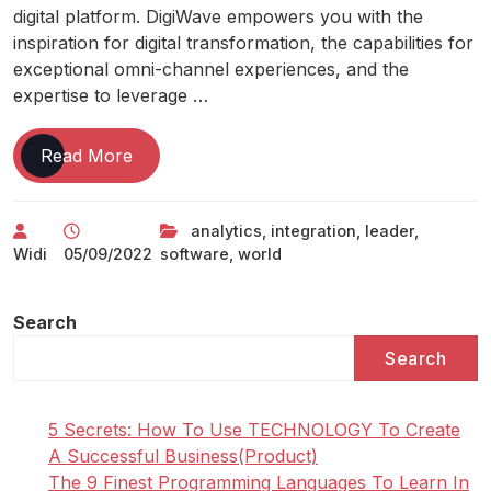
digital platform. DigiWave empowers you with the
inspiration for digital transformation, the capabilities for
exceptional omni-channel experiences, and the
expertise to leverage …
World
Read More
Leader
In
analytics
,
integration
,
leader
,
Integration
Widi
05/09/2022
software
,
world
And
Analytics
Software
Search
Search
5 Secrets: How To Use TECHNOLOGY To Create
A Successful Business(Product)
The 9 Finest Programming Languages To Learn In