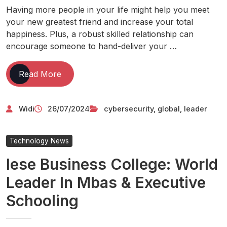
Having more people in your life might help you meet
your new greatest friend and increase your total
happiness. Plus, a robust skilled relationship can
encourage someone to hand-deliver your …
Global
Read More
Cybersecurity
Leader
Widi
26/07/2024
cybersecurity
,
global
,
leader
Technology News
Iese Business College: World
Leader In Mbas & Executive
Schooling