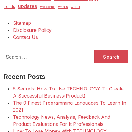
updates
trends
welcome
whats
world
Sitemap
Disclosure Policy
Contact Us
Search
for:
Recent Posts
5 Secrets: How To Use TECHNOLOGY To Create
A Successful Business(Product)
The 9 Finest Programming Languages To Learn In
2021
Technology News, Analysis, Feedback And
Product Evaluations For It Professionals
How To Lose Money With TECHNOLOGY