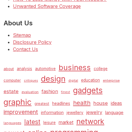
Unwanted Software Coverage
About Us
Sitemap
Disclosure Policy
Contact Us
business
analysis
automotive
college
about
design
education
computer
enterprise
critiques
digital
gadgets
estate
fashion
evaluation
finest
graphic
health
house
ideas
headlines
greatest
improvement
jewelry
information
language
jewellery
network
latest
market
leisure
languages