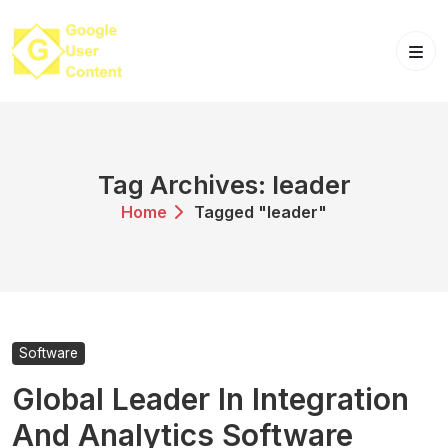
Skip
to
content
Tag Archives: leader
Home
Tagged "leader"
Software
Global Leader In Integration
And Analytics Software