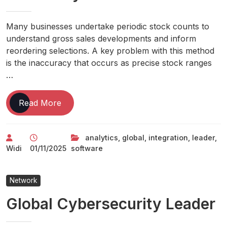
Many businesses undertake periodic stock counts to
understand gross sales developments and inform
reordering selections. A key problem with this method
is the inaccuracy that occurs as precise stock ranges
…
Global
Read More
Leader
In
analytics
,
global
,
integration
,
leader
,
Integration
Widi
01/11/2025
software
And
Analytics
Software
Network
Global Cybersecurity Leader