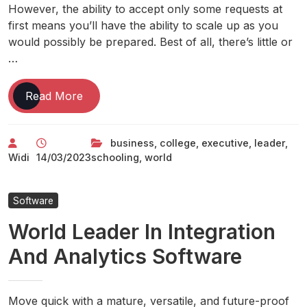
However, the ability to accept only some requests at
first means you’ll have the ability to scale up as you
would possibly be prepared. Best of all, there’s little or
…
Iese
Read More
Business
College:
business
,
college
,
executive
,
leader
,
World
Widi
14/03/2023
schooling
,
world
Leader
In
Mbas
Software
&
World Leader In Integration
Executive
Schooling
And Analytics Software
Move quick with a mature, versatile, and future-proof