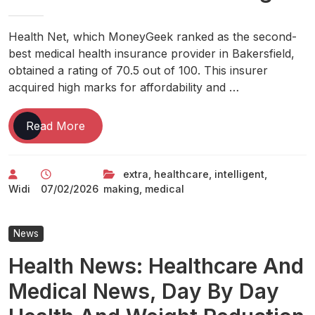
Health Net, which MoneyGeek ranked as the second-
best medical health insurance provider in Bakersfield,
obtained a rating of 70.5 out of 100. This insurer
acquired high marks for affordability and …
Good
Read More
Healthcare:
Making
extra
,
healthcare
,
intelligent
,
Medical
Widi
07/02/2026
making
,
medical
Care
Extra
Intelligent
News
Health News: Healthcare And
Medical News, Day By Day