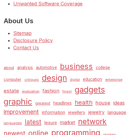
Unwanted Software Coverage
About Us
Sitemap
Disclosure Policy
Contact Us
business
analysis
automotive
college
about
design
education
computer
enterprise
critiques
digital
gadgets
estate
fashion
evaluation
finest
graphic
health
house
ideas
headlines
greatest
improvement
jewelry
information
language
jewellery
network
latest
market
leisure
languages
programming
online
newest
reviews