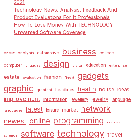
2021
Technology News, Analysis, Feedback And
Product Evaluations For It Professionals
How To Lose Money With TECHNOLOGY
Unwanted Software Coverage
business
analysis
automotive
college
about
design
education
computer
enterprise
critiques
digital
gadgets
estate
fashion
evaluation
finest
graphic
health
house
ideas
headlines
greatest
improvement
jewelry
information
language
jewellery
network
latest
market
leisure
languages
programming
online
newest
reviews
technology
software
travel
science