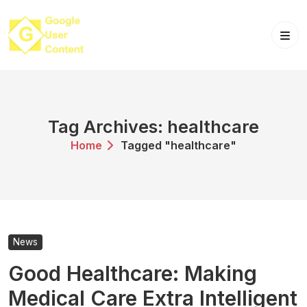
Skip
to
content
Tag Archives: healthcare
Home
Tagged "healthcare"
News
Good Healthcare: Making
Medical Care Extra Intelligent