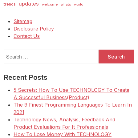
updates
trends
welcome
whats
world
Sitemap
Disclosure Policy
Contact Us
Search
for:
Recent Posts
5 Secrets: How To Use TECHNOLOGY To Create
A Successful Business(Product)
The 9 Finest Programming Languages To Learn In
2021
Technology News, Analysis, Feedback And
Product Evaluations For It Professionals
How To Lose Money With TECHNOLOGY