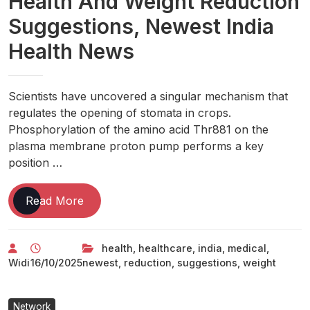
Health And Weight Reduction
Suggestions, Newest India
Health News
Scientists have uncovered a singular mechanism that
regulates the opening of stomata in crops.
Phosphorylation of the amino acid Thr881 on the
plasma membrane proton pump performs a key
position …
Health
Read More
News:
Healthcare
health
,
healthcare
,
india
,
medical
,
And
Widi
16/10/2025
newest
,
reduction
,
suggestions
,
weight
Medical
News,
Day
Network