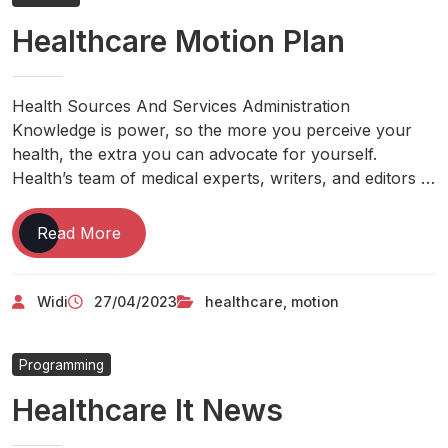
By
Healthcare Motion Plan
Day
Health
And
Weight
Health Sources And Services Administration
Reduction
Knowledge is power, so the more you perceive your
Suggestions,
health, the extra you can advocate for yourself.
Newest
Health’s team of medical experts, writers, and editors …
India
Health
Healthcare
Read More
News
Motion
Plan
Widi
27/04/2023
healthcare
,
motion
Programming
Healthcare It News