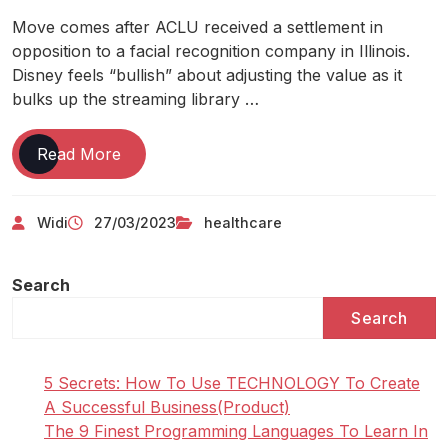
Move comes after ACLU received a settlement in
opposition to a facial recognition company in Illinois.
Disney feels “bullish” about adjusting the value as it
bulks up the streaming library …
Healthcare
Read More
It
News
Widi
27/03/2023
healthcare
Search
Search
5 Secrets: How To Use TECHNOLOGY To Create
A Successful Business(Product)
The 9 Finest Programming Languages To Learn In