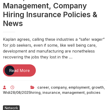
Management, Company
Hiring Insurance Policies &
News
Kaplan agrees, calling these industries a “safer wager”
for job seekers, even if some, like well being care,
development and manufacturing are nonetheless
recovering the jobs they lost in the …
Jobs
Read More
News:
Employment
career
,
company
,
employment
,
growth
,
News,
Widi
28/08/2025
hiring
,
insurance
,
management
,
policies
Career
Growth
&
Network