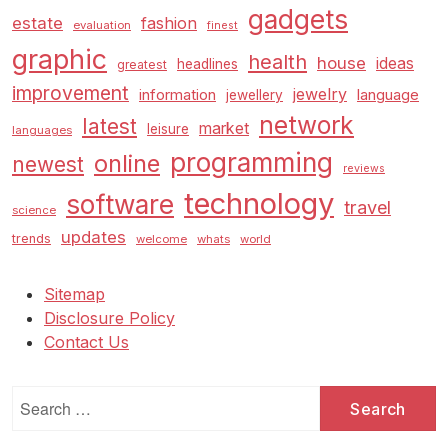
gadgets
estate
fashion
evaluation
finest
graphic
health
house
ideas
headlines
greatest
improvement
jewelry
information
language
jewellery
network
latest
market
leisure
languages
programming
online
newest
reviews
technology
software
travel
science
updates
trends
welcome
whats
world
Sitemap
Disclosure Policy
Contact Us
Search
for: