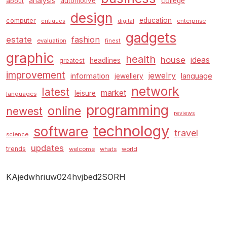
analysis
automotive
college
about
design
education
computer
enterprise
critiques
digital
gadgets
estate
fashion
evaluation
finest
graphic
health
house
ideas
headlines
greatest
improvement
jewelry
information
language
jewellery
network
latest
market
leisure
languages
programming
online
newest
reviews
technology
software
travel
science
updates
trends
welcome
whats
world
KAjedwhriuw024hvjbed2SORH