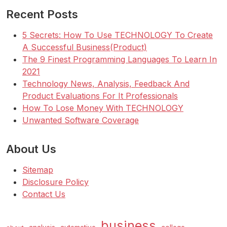
Recent Posts
5 Secrets: How To Use TECHNOLOGY To Create
A Successful Business(Product)
The 9 Finest Programming Languages To Learn In
2021
Technology News, Analysis, Feedback And
Product Evaluations For It Professionals
How To Lose Money With TECHNOLOGY
Unwanted Software Coverage
About Us
Sitemap
Disclosure Policy
Contact Us
business