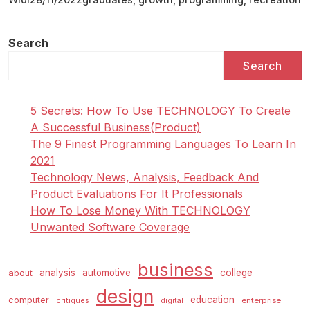
Creativity,
The
New
Search
B
Search
S
In
Recreation
5 Secrets: How To Use TECHNOLOGY To Create
Design
A Successful Business(Product)
And
The 9 Finest Programming Languages To Learn In
Growth
2021
Graduates
Technology News, Analysis, Feedback And
Its
Product Evaluations For It Professionals
First-
How To Lose Money With TECHNOLOGY
class
Unwanted Software Coverage
business
analysis
automotive
college
about
design
education
computer
enterprise
critiques
digital