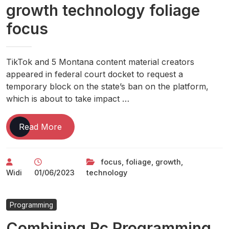
growth technology foliage
focus
TikTok and 5 Montana content material creators
appeared in federal court docket to request a
temporary block on the state’s ban on the platform,
which is about to take impact …
growth
Read More
technology
foliage
focus
,
foliage
,
growth
,
focus
Widi
01/06/2023
technology
Programming
Combining Pc Programming