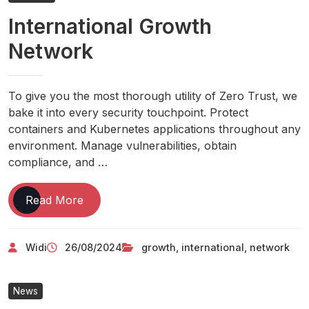
Management,
International Growth
Company
Hiring
Network
Insurance
Policies
&
To give you the most thorough utility of Zero Trust, we
News
bake it into every security touchpoint. Protect
containers and Kubernetes applications throughout any
environment. Manage vulnerabilities, obtain
compliance, and …
International
Read More
Growth
Network
Widi
26/08/2024
growth
,
international
,
network
News