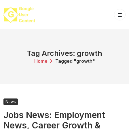
Skip
to
content
Tag Archives: growth
Home
Tagged "growth"
News
Jobs News: Employment
News, Career Growth &