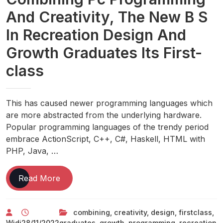
And Creativity, The New B S
In Recreation Design And
Growth Graduates Its First-
class
This has caused newer programming languages which
are more abstracted from the underlying hardware.
Popular programming languages of the trendy period
embrace ActionScript, C++, C#, Haskell, HTML with
PHP, Java, …
Combining
Read More
Pc
Programming
combining
,
creativity
,
design
,
firstclass
,
And
Widi
28/11/2022
graduates
,
growth
,
programming
,
recreation