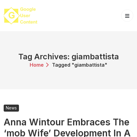
Skip
to
content
Tag Archives: giambattista
Home
Tagged "giambattista"
News
Anna Wintour Embraces The
‘mob Wife’ Development In A