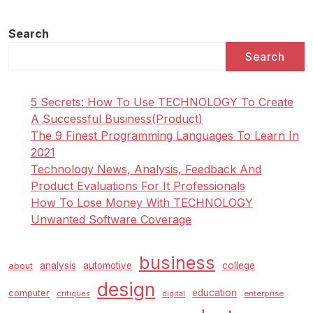
Development
In
Search
A
Search
Faux
Fur
Coat
5 Secrets: How To Use TECHNOLOGY To Create
As
A Successful Business(Product)
She
The 9 Finest Programming Languages To Learn In
Attends
2021
The
Technology News, Analysis, Feedback And
Giambattista
Product Evaluations For It Professionals
Valli
How To Lose Money With TECHNOLOGY
Present
Unwanted Software Coverage
Throughout
Paris
business
Fashion
analysis
automotive
college
about
Week
design
education
computer
enterprise
critiques
digital