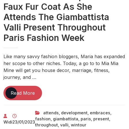
Faux Fur Coat As She
Attends The Giambattista
Valli Present Throughout
Paris Fashion Week
Like many savvy fashion bloggers, Maria has expanded
her scope to other niches. Today, a go to to Mia Mia
Mine will get you house decor, marriage, fitness,
journey, and …
Anna
Read More
Wintour
Embraces
attends
,
development
,
embraces
,
The
fashion
,
giambattista
,
paris
,
present
,
‘mob
Widi
23/01/2023
throughout
,
valli
,
wintour
Wife’