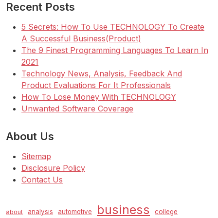
Recent Posts
5 Secrets: How To Use TECHNOLOGY To Create
A Successful Business(Product)
The 9 Finest Programming Languages To Learn In
2021
Technology News, Analysis, Feedback And
Product Evaluations For It Professionals
How To Lose Money With TECHNOLOGY
Unwanted Software Coverage
About Us
Sitemap
Disclosure Policy
Contact Us
business
analysis
automotive
college
about