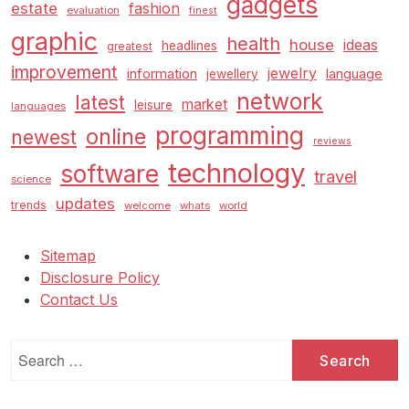
gadgets
estate
fashion
evaluation
finest
graphic
health
house
ideas
headlines
greatest
improvement
jewelry
information
language
jewellery
network
latest
market
leisure
languages
programming
online
newest
reviews
technology
software
travel
science
updates
trends
welcome
whats
world
Sitemap
Disclosure Policy
Contact Us
Search
for: