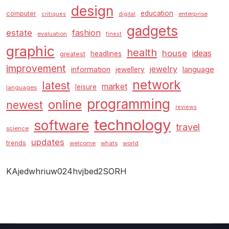
design
education
computer
enterprise
critiques
digital
gadgets
estate
fashion
evaluation
finest
graphic
health
house
ideas
headlines
greatest
improvement
jewelry
information
language
jewellery
network
latest
market
leisure
languages
programming
online
newest
reviews
technology
software
travel
science
updates
trends
welcome
whats
world
KAjedwhriuw024hvjbed2SORH