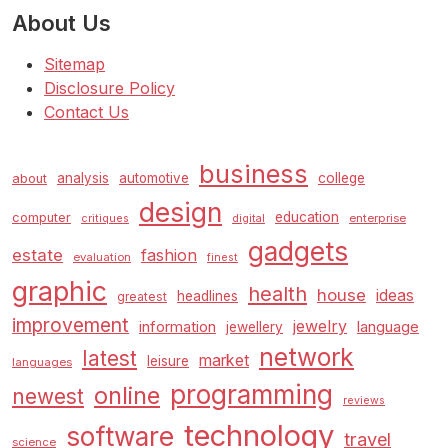
About Us
Sitemap
Disclosure Policy
Contact Us
business
analysis
automotive
college
about
design
education
computer
enterprise
critiques
digital
gadgets
estate
fashion
evaluation
finest
graphic
health
house
ideas
headlines
greatest
improvement
jewelry
information
language
jewellery
network
latest
market
leisure
languages
programming
online
newest
reviews
technology
software
travel
science