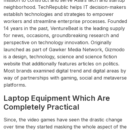
mission to construct and serve Asia’s tech and startup
neighborhood. TechRepublic helps IT decision-makers
establish technologies and strategies to empower
workers and streamline enterprise processes. Founded
14 years in the past, VentureBeat is the leading supply
for news, occasions, groundbreaking research and
perspective on technology innovation. Originally
launched as part of Gawker Media Network, Gizmodo
is a design, technology, science and science fiction
website that additionally features articles on politics.
Most brands examined digital trend and digital areas by
way of partnerships with gaming, social and metaverse
platforms.
Laptop Equipment Which Are
Completely Practical
Since, the video games have seen the drastic change
over time they started masking the whole aspect of the