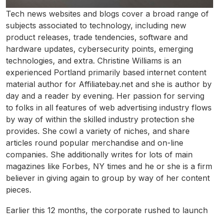
Tech news websites and blogs cover a broad range of
subjects associated to technology, including new
product releases, trade tendencies, software and
hardware updates, cybersecurity points, emerging
technologies, and extra. Christine Williams is an
experienced Portland primarily based internet content
material author for Affiliatebay.net and she is author by
day and a reader by evening. Her passion for serving
to folks in all features of web advertising industry flows
by way of within the skilled industry protection she
provides. She cowl a variety of niches, and share
articles round popular merchandise and on-line
companies. She additionally writes for lots of main
magazines like Forbes, NY times and he or she is a firm
believer in giving again to group by way of her content
pieces.
Earlier this 12 months, the corporate rushed to launch