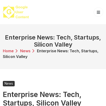
Skip
to
content
Enterprise News: Tech, Startups,
Silicon Valley
Home
News
Enterprise News: Tech, Startups,
Silicon Valley
News
Enterprise News: Tech,
Startups, Silicon Valley