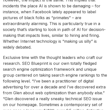
however, the impact is the same. This implies that
incidents the place AI is shown to be damaging – for
instance, when Facebook lately appeared to label
pictures of black folks as “primates” – are
extraordinarily alarming. This is particularly true in a
society that’s starting to look in path of AI for decision-
making that impacts lives, similar to hiring and firing.
Whether Internet technology is “making us silly” is
widely debated.
Exclusive time with the thought leaders who craft our
research. SEO Blueprint is our own totally fledged
search engine optimization framework and unique
group centered on taking search engine rankings to the
following level. “I’ve been a practitioner of digital
advertising for over a decade and I’ve discovered extra
from Glen about web optimization than anybody else.”
“Glen discovered a really sneaky technical SEO issue
on our homepage. Sometimes a contemporary set of