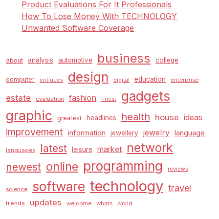
Product Evaluations For It Professionals
How To Lose Money With TECHNOLOGY
Unwanted Software Coverage
business
analysis
automotive
college
about
design
education
computer
enterprise
critiques
digital
gadgets
estate
fashion
evaluation
finest
graphic
health
house
ideas
headlines
greatest
improvement
jewelry
information
language
jewellery
network
latest
market
leisure
languages
programming
online
newest
reviews
technology
software
travel
science
updates
trends
welcome
whats
world