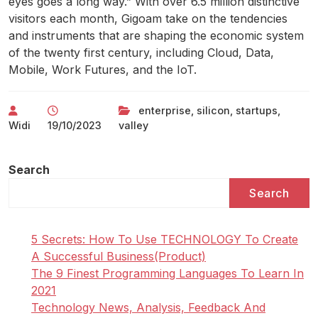
eyes goes a long way.” With over 6.5 million distinctive
visitors each month, Gigoam take on the tendencies
and instruments that are shaping the economic system
of the twenty first century, including Cloud, Data,
Mobile, Work Futures, and the IoT.
enterprise
,
silicon
,
startups
,
Widi
19/10/2023
valley
Search
Search
5 Secrets: How To Use TECHNOLOGY To Create
A Successful Business(Product)
The 9 Finest Programming Languages To Learn In
2021
Technology News, Analysis, Feedback And