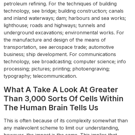
petroleum refining. For the techniques of building
technology, see bridge; building construction; canals
and inland waterways; dam; harbours and sea works;
lighthouse; roads and highways; tunnels and
underground excavations; environmental works. For
the manufacture and design of the means of
transportation, see aerospace trade; automotive
business; ship development. For communications
technology, see broadcasting; computer science; info
processing; pictures; printing; photoengraving;
typography; telecommunication.
What A Take A Look At Greater
Than 3,000 Sorts Of Cells Within
The Human Brain Tells Us
This is often because of its complexity somewhat than
any malevolent scheme to limit our understanding,