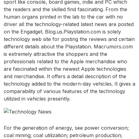
sport like console, board games, indie and PC which
the readers and the skilled find fascinating. From the
human organs printed in the lab to the car with no
driver all the technology-related latest news are posted
on the Engadget. Blog.us.Playstation.com is solely
technology web site for posting the reviews and certain
different details about the Playstation. Macrumors.com
is extremely attractive the shoppers and the
professionals related to the Apple merchandise who
are fascinated within the newest Apple technologies
and merchandise. It offers a detail description of the
technology added to the modern-day vehicles. It gives a
comparability of various features of the technology
utilized in vehicles presently.
For the generation of energy, see power conversion;
coal mining; coal utilization; petroleum production;