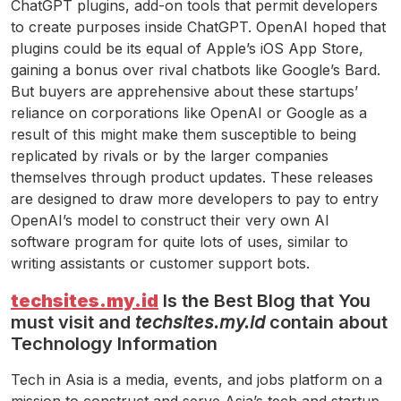
ChatGPT plugins, add-on tools that permit developers
to create purposes inside ChatGPT. OpenAI hoped that
plugins could be its equal of Apple’s iOS App Store,
gaining a bonus over rival chatbots like Google’s Bard.
But buyers are apprehensive about these startups’
reliance on corporations like OpenAI or Google as a
result of this might make them susceptible to being
replicated by rivals or by the larger companies
themselves through product updates. These releases
are designed to draw more developers to pay to entry
OpenAI’s model to construct their very own AI
software program for quite lots of uses, similar to
writing assistants or customer support bots.
techsites.my.id
Is the Best Blog that You
must visit and
techsites.my.id
contain about
Technology Information
Tech in Asia is a media, events, and jobs platform on a