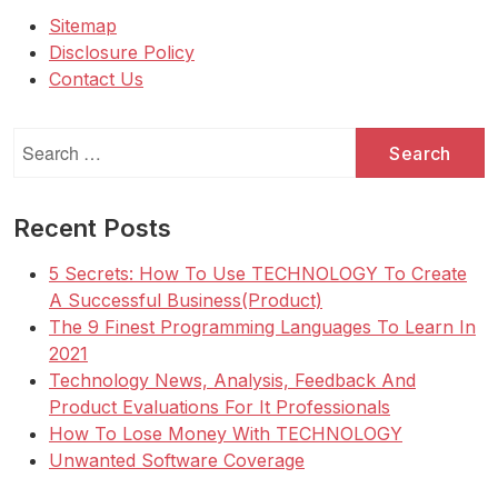
Sitemap
Disclosure Policy
Contact Us
Search
for:
Recent Posts
5 Secrets: How To Use TECHNOLOGY To Create
A Successful Business(Product)
The 9 Finest Programming Languages To Learn In
2021
Technology News, Analysis, Feedback And
Product Evaluations For It Professionals
How To Lose Money With TECHNOLOGY
Unwanted Software Coverage