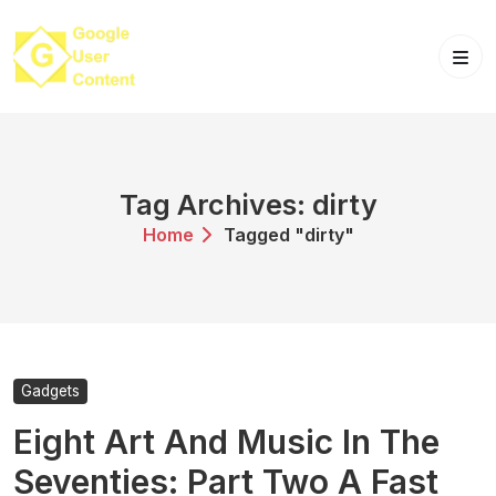
Skip
to
content
Tag Archives: dirty
Home
Tagged "dirty"
Gadgets
Eight Art And Music In The
Seventies: Part Two A Fast