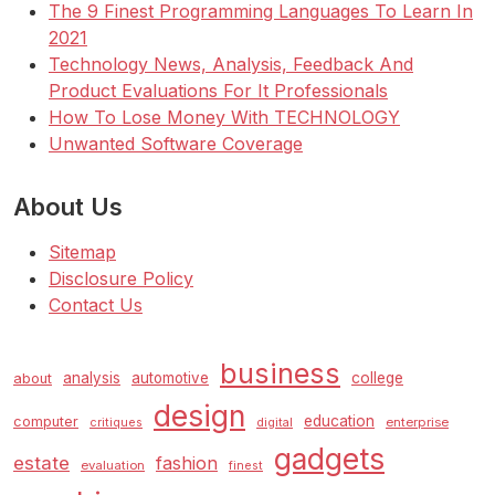
The 9 Finest Programming Languages To Learn In
2021
Technology News, Analysis, Feedback And
Product Evaluations For It Professionals
How To Lose Money With TECHNOLOGY
Unwanted Software Coverage
About Us
Sitemap
Disclosure Policy
Contact Us
business
analysis
automotive
college
about
design
education
computer
enterprise
critiques
digital
gadgets
estate
fashion
evaluation
finest