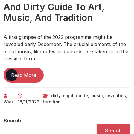
And Dirty Guide To Art,
Music, And Tradition
A first glimpse of the 2022 programme might be
revealed early December. The crucial elements of the
art of music, like notes and chords, are taken from the
classical form …
Eight
Read More
Art
And
dirty
,
eight
,
guide
,
music
,
seventies
,
Music
Widi
18/11/2022
tradition
In
The
Seventies:
Search
Part
Search
Two