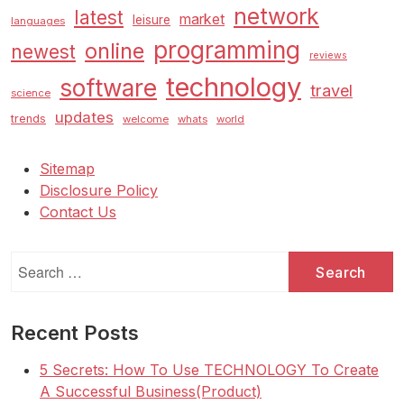
network
latest
market
leisure
languages
programming
online
newest
reviews
technology
software
travel
science
updates
trends
welcome
whats
world
Sitemap
Disclosure Policy
Contact Us
Search
for:
Recent Posts
5 Secrets: How To Use TECHNOLOGY To Create
A Successful Business(Product)