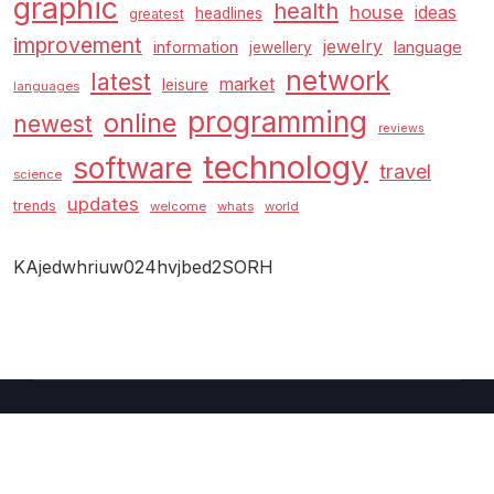
graphic
health
house
ideas
headlines
greatest
improvement
jewelry
information
language
jewellery
network
latest
market
leisure
languages
programming
online
newest
reviews
technology
software
travel
science
updates
trends
welcome
whats
world
KAjedwhriuw024hvjbed2SORH
Copyright © 2026 GUC
–
Shopcozi
theme by
Britetechs