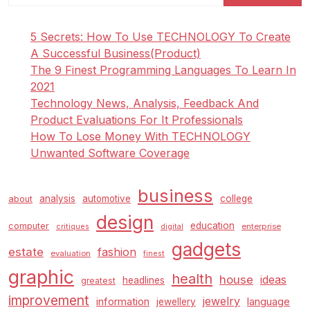
A
Fast
5 Secrets: How To Use TECHNOLOGY To Create
And
A Successful Business(Product)
Dirty
The 9 Finest Programming Languages To Learn In
Guide
2021
To
Technology News, Analysis, Feedback And
Art,
Product Evaluations For It Professionals
Music,
How To Lose Money With TECHNOLOGY
And
Unwanted Software Coverage
Tradition
business
analysis
automotive
college
about
design
education
computer
enterprise
critiques
digital
gadgets
estate
fashion
evaluation
finest
graphic
health
house
ideas
headlines
greatest
improvement
jewelry
information
language
jewellery