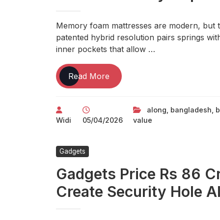
Memory foam mattresses are modern, but th
patented hybrid resolution pairs springs wi
inner pockets that allow …
Gadgets
Read More
Value
Rs
along
,
bangladesh
,
b
86
Widi
05/04/2026
value
Crore
Remain
Unused,
Gadgets
Create Security
Gadgets Price Rs 86 C
Gap
Along
Create Security Hole 
Bangladesh
Border