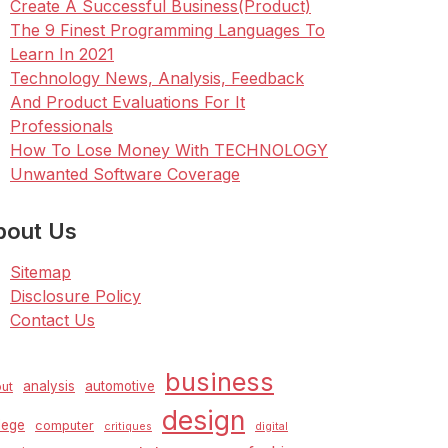
Create A Successful Business(Product)
The 9 Finest Programming Languages To
Learn In 2021
Technology News, Analysis, Feedback
And Product Evaluations For It
Professionals
How To Lose Money With TECHNOLOGY
Unwanted Software Coverage
bout Us
Sitemap
Disclosure Policy
Contact Us
business
analysis
automotive
ut
design
lege
computer
critiques
digital