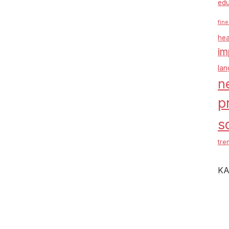
edu
fine
hea
im
la
n
p
s
tre
KA