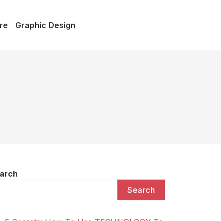
re
Graphic Design
arch
Search