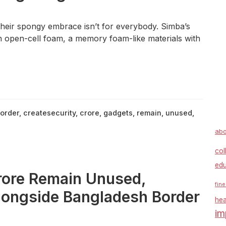
eir spongy embrace isn’t for everybody. Simba’s
th open-cell foam, a memory foam-like materials with
order
,
createsecurity
,
crore
,
gadgets
,
remain
,
unused
,
abo
col
edu
rore Remain Unused,
fine
Alongside Bangladesh Border
hea
im