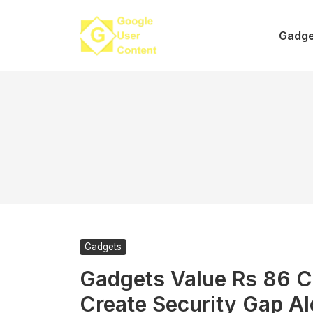
Skip
to
Gadge
content
Gadgets
Gadgets Value Rs 86 C
Create Security Gap A