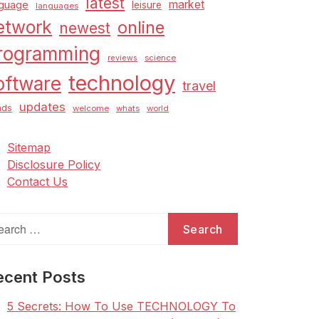
latest
market
nguage
leisure
languages
etwork
online
newest
rogramming
science
reviews
technology
oftware
travel
updates
nds
welcome
whats
world
Sitemap
Disclosure Policy
Contact Us
arch
:
ecent Posts
5 Secrets: How To Use TECHNOLOGY To