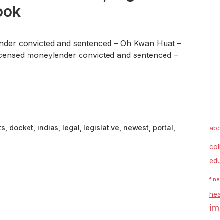
ook
der convicted and sentenced – Oh Kwan Huat –
censed moneylender convicted and sentenced –
ts
,
docket
,
indias
,
legal
,
legislative
,
newest
,
portal
,
abo
col
edu
fine
hea
im