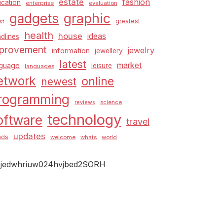
estate
fashion
cation
enterprise
evaluation
graphic
gadgets
greatest
st
health
house
ideas
dlines
provement
jewelry
information
jewellery
latest
market
nguage
leisure
languages
etwork
online
newest
rogramming
science
reviews
technology
oftware
travel
updates
nds
welcome
whats
world
jedwhriuw024hvjbed2SORH