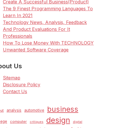
Create A Successful Business(Product)
The 9 Finest Programming Languages To
Learn In 2021
Technology News, Analysis, Feedback
And Product Evaluations For It
Professionals
How To Lose Money With TECHNOLOGY
Unwanted Software Coverage
bout Us
Sitemap
Disclosure Policy
Contact Us
business
analysis
automotive
ut
design
lege
computer
critiques
digital