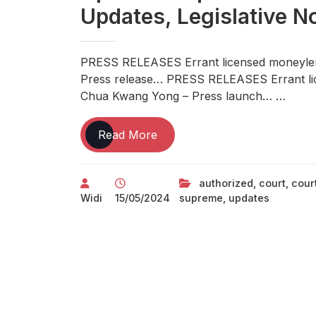
Updates, Legislative N
PRESS RELEASES Errant licensed moneylen
Press release… PRESS RELEASES Errant li
Chua Kwang Yong – Press launch… …
Indias
Read More
Top
Authorized
authorized
,
court
,
cour
News
Widi
15/05/2024
supreme
,
updates
Portal
Newest
Legal
Updates
Supreme
Court
Docket