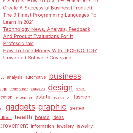
5 Secrets: How To Use TECHNOLOGY To
Create A Successful Business(Product)
The 9 Finest Programming Languages To
Learn In 2021
Technology News, Analysis, Feedback
And Product Evaluations For It
Professionals
How To Lose Money With TECHNOLOGY
Unwanted Software Coverage
business
analysis
automotive
ut
design
lege
computer
critiques
digital
estate
fashion
cation
enterprise
evaluation
graphic
gadgets
greatest
st
health
house
ideas
dlines
provement
jewelry
information
jewellery