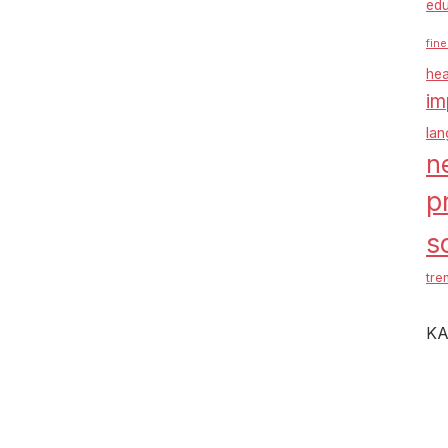
edu
fine
hea
im
la
n
p
s
tre
KA