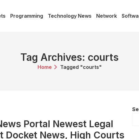
ts
Programming
Technology News
Network
Softwa
Tag Archives: courts
Home
Tagged "courts"
Se
 News Portal Newest Legal
t Docket News, High Courts