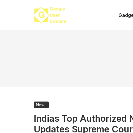
Skip
to
Gadge
content
News
Indias Top Authorized
Updates Supreme Cour