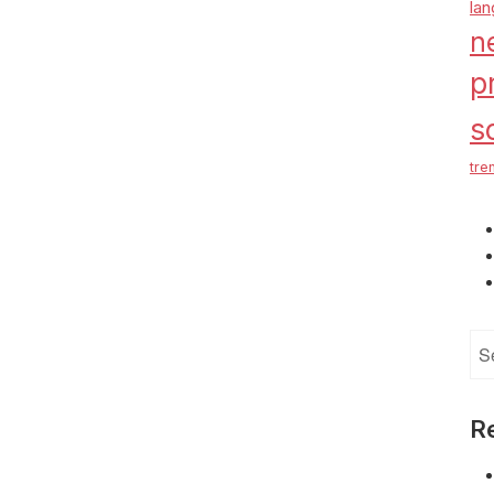
la
n
p
s
tre
Se
for
R