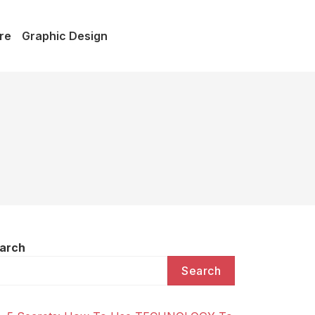
re
Graphic Design
arch
Search