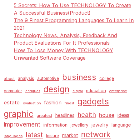
Careers
5 Secrets: How To Use TECHNOLOGY To Create
A Successful Business(Product)
The 9 Finest Programming Languages To Learn In
2021
Technology News, Analysis, Feedback And
Product Evaluations For It Professionals
How To Lose Money With TECHNOLOGY
Unwanted Software Coverage
business
analysis
automotive
college
about
design
education
computer
enterprise
critiques
digital
gadgets
estate
fashion
evaluation
finest
graphic
health
house
ideas
headlines
greatest
improvement
jewelry
information
language
jewellery
network
latest
market
leisure
languages