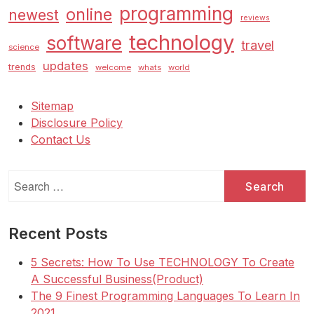
programming
online
newest
reviews
technology
software
travel
science
updates
trends
welcome
whats
world
Sitemap
Disclosure Policy
Contact Us
Search
for:
Recent Posts
5 Secrets: How To Use TECHNOLOGY To Create
A Successful Business(Product)
The 9 Finest Programming Languages To Learn In
2021