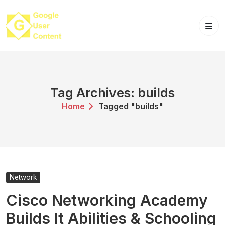
Skip
to
content
Tag Archives: builds
Home
Tagged "builds"
Network
Cisco Networking Academy
Builds It Abilities & Schooling