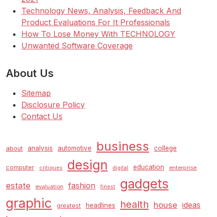
Technology News, Analysis, Feedback And
Product Evaluations For It Professionals
How To Lose Money With TECHNOLOGY
Unwanted Software Coverage
About Us
Sitemap
Disclosure Policy
Contact Us
business
analysis
automotive
college
about
design
education
computer
enterprise
critiques
digital
gadgets
estate
fashion
evaluation
finest
graphic
health
house
ideas
headlines
greatest