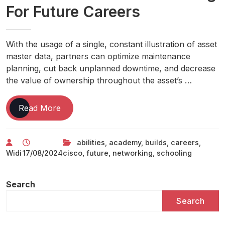
For Future Careers
With the usage of a single, constant illustration of asset
master data, partners can optimize maintenance
planning, cut back unplanned downtime, and decrease
the value of ownership throughout the asset’s …
Cisco
Read More
Networking
Academy
abilities
,
academy
,
builds
,
careers
,
Builds
Widi
17/08/2024
cisco
,
future
,
networking
,
schooling
It
Abilities
&
Search
Schooling
Search
For
Future