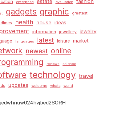
estate
fashion
cation
enterprise
evaluation
graphic
gadgets
greatest
st
health
house
ideas
dlines
provement
jewelry
information
jewellery
latest
market
nguage
leisure
languages
etwork
online
newest
rogramming
science
reviews
technology
oftware
travel
updates
nds
welcome
whats
world
jedwhriuw024hvjbed2SORH