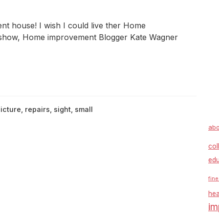
nt house! I wish I could live ther Home
show, Home improvement Blogger Kate Wagner
icture
,
repairs
,
sight
,
small
abo
col
edu
fine
hea
im