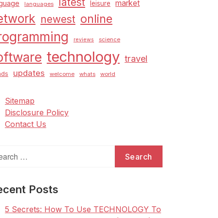
latest
market
nguage
leisure
languages
etwork
online
newest
rogramming
science
reviews
technology
oftware
travel
updates
nds
welcome
whats
world
Sitemap
Disclosure Policy
Contact Us
arch
:
ecent Posts
5 Secrets: How To Use TECHNOLOGY To