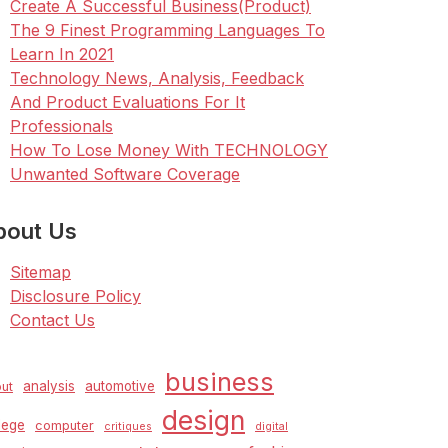
Create A Successful Business(Product)
The 9 Finest Programming Languages To
Learn In 2021
Technology News, Analysis, Feedback
And Product Evaluations For It
Professionals
How To Lose Money With TECHNOLOGY
Unwanted Software Coverage
bout Us
Sitemap
Disclosure Policy
Contact Us
business
analysis
automotive
ut
design
lege
computer
critiques
digital