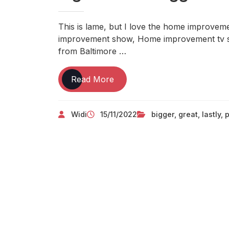
This is lame, but I love the home improveme
improvement show, Home improvement tv 
from Baltimore …
Lastly,
Read More
Small
Repairs
Widi
15/11/2022
bigger
,
great
,
lastly
,
p
Are
Great,
But
Don’t
Lose
Sight
Of
The
Bigger
Picture