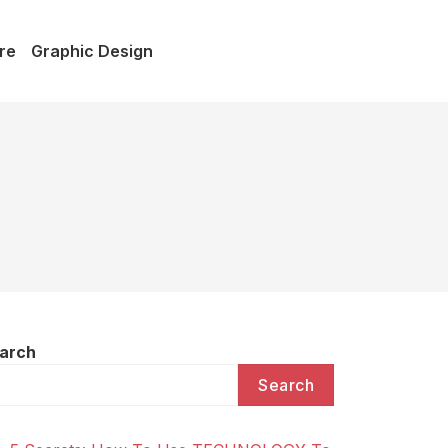
re
Graphic Design
arch
Search