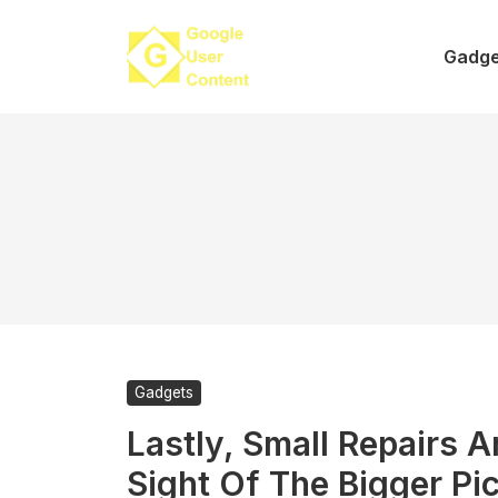
Skip
to
Gadge
content
Gadgets
Lastly, Small Repairs A
Sight Of The Bigger Pi