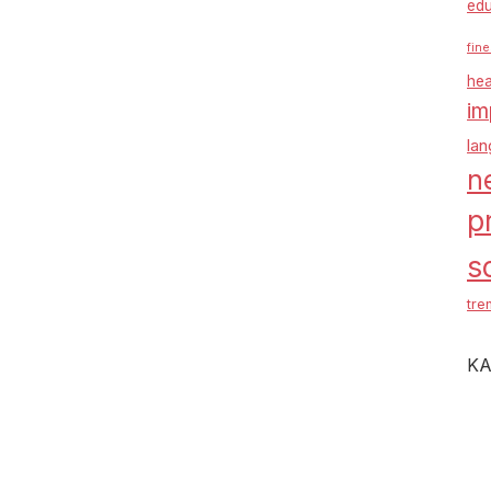
edu
fine
hea
im
la
n
p
s
tre
KA