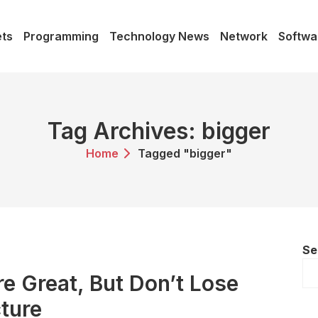
ts
Programming
Technology News
Network
Softwa
Tag Archives: bigger
Home
Tagged "bigger"
Se
re Great, But Don’t Lose
cture