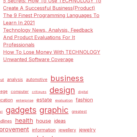
5 Secrets: How To Use TECHNOLOGY To
Create A Successful Business(Product)
The 9 Finest Programming Languages To
Learn In 2021
Technology News, Analysis, Feedback
And Product Evaluations For It
Professionals
How To Lose Money With TECHNOLOGY
Unwanted Software Coverage
business
analysis
automotive
ut
design
lege
computer
critiques
digital
estate
fashion
cation
enterprise
evaluation
graphic
gadgets
greatest
st
health
house
ideas
dlines
provement
jewelry
information
jewellery