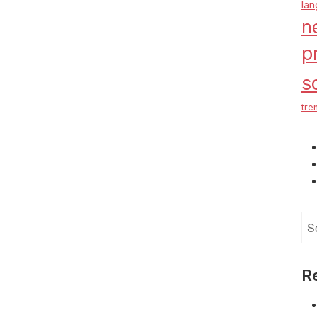
la
n
p
s
tre
Se
for
R