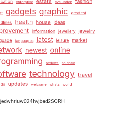
estate
fashion
cation
enterprise
evaluation
graphic
gadgets
greatest
st
health
house
ideas
dlines
provement
jewelry
information
jewellery
latest
market
nguage
leisure
languages
etwork
online
newest
rogramming
science
reviews
technology
oftware
travel
updates
nds
welcome
whats
world
jedwhriuw024hvjbed2SORH