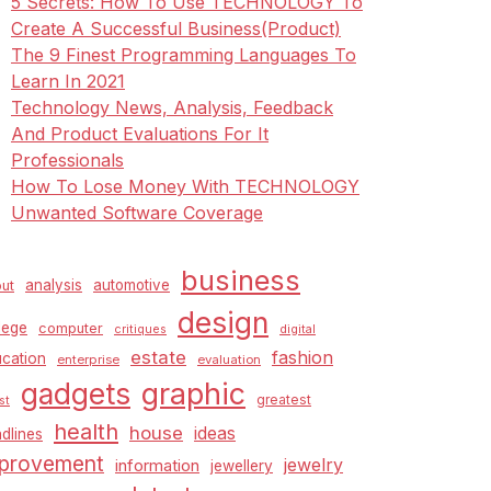
5 Secrets: How To Use TECHNOLOGY To
Create A Successful Business(Product)
The 9 Finest Programming Languages To
Learn In 2021
Technology News, Analysis, Feedback
And Product Evaluations For It
Professionals
How To Lose Money With TECHNOLOGY
Unwanted Software Coverage
business
analysis
automotive
ut
design
lege
computer
critiques
digital
estate
fashion
cation
enterprise
evaluation
graphic
gadgets
greatest
st
health
house
ideas
dlines
provement
jewelry
information
jewellery