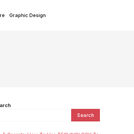
re
Graphic Design
arch
Search