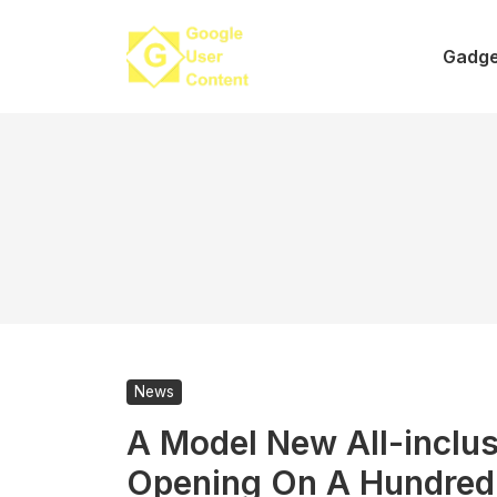
Skip
to
Gadge
content
News
A Model New All-inclus
Opening On A Hundred 