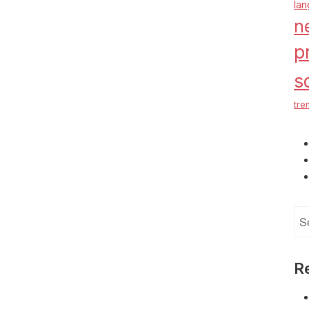
la
n
p
s
tre
Se
for
R