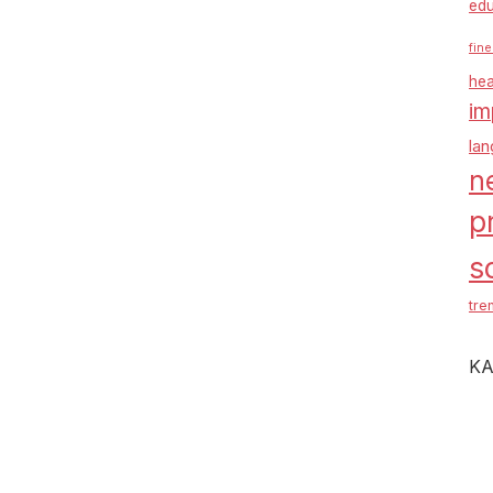
edu
fine
hea
im
la
n
p
s
tre
KA