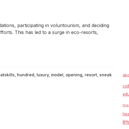
ions, participating in voluntourism, and deciding
forts. This has led to a surge in eco-resorts,
atskills
,
hundred
,
luxury
,
model
,
opening
,
resort
,
sneak
abo
col
edu
fine
hea
im