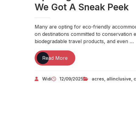
We Got A Sneak Peek
Many are opting for eco-friendly accommodat
on destinations committed to conservation ef
biodegradable travel products, and even …
A
Read More
Model
New
Widi
12/09/2025
acres
,
allinclusive
,
c
All-
inclusive
Luxury
Resort
Is
Opening
On
A