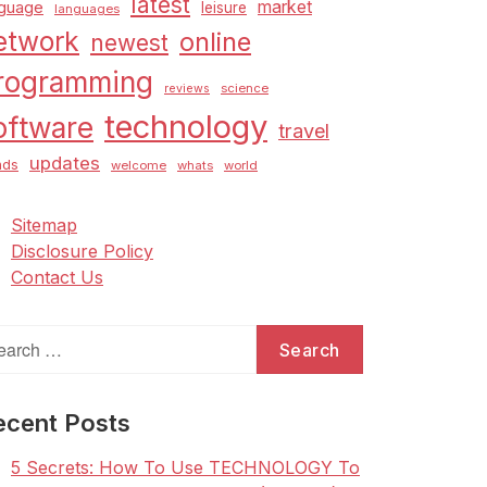
latest
market
nguage
leisure
languages
etwork
online
newest
rogramming
science
reviews
technology
oftware
travel
updates
nds
welcome
whats
world
Sitemap
Disclosure Policy
Contact Us
arch
:
ecent Posts
5 Secrets: How To Use TECHNOLOGY To