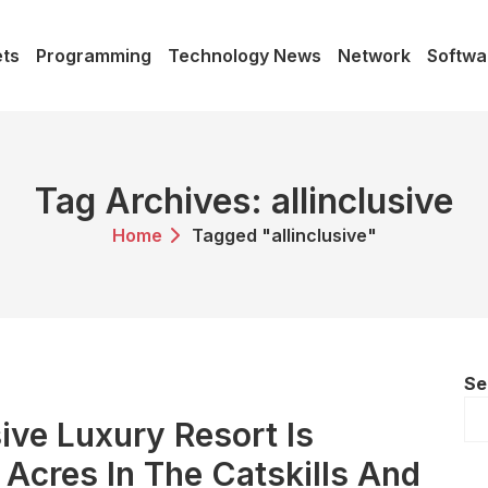
ts
Programming
Technology News
Network
Softwa
Tag Archives: allinclusive
Home
Tagged "allinclusive"
Se
ive Luxury Resort Is
Acres In The Catskills And