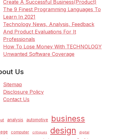
Create A Successful Business(Product)
The 9 Finest Programming Languages To
Learn In 2021
Technology News, Analysis, Feedback
And Product Evaluations For It
Professionals
How To Lose Money With TECHNOLOGY
Unwanted Software Coverage
bout Us
Sitemap
Disclosure Policy
Contact Us
business
analysis
automotive
ut
design
lege
computer
critiques
digital