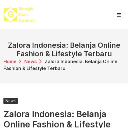
Skip
to
content
Zalora Indonesia: Belanja Online
Fashion & Lifestyle Terbaru
Home
News
Zalora Indonesia: Belanja Online
Fashion & Lifestyle Terbaru
News
Zalora Indonesia: Belanja
Online Fashion & Lifestyle