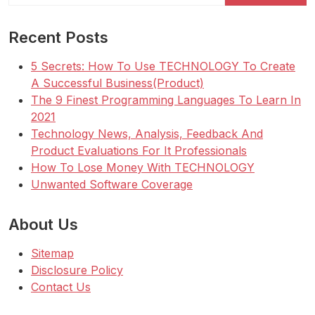
Recent Posts
5 Secrets: How To Use TECHNOLOGY To Create
A Successful Business(Product)
The 9 Finest Programming Languages To Learn In
2021
Technology News, Analysis, Feedback And
Product Evaluations For It Professionals
How To Lose Money With TECHNOLOGY
Unwanted Software Coverage
About Us
Sitemap
Disclosure Policy
Contact Us