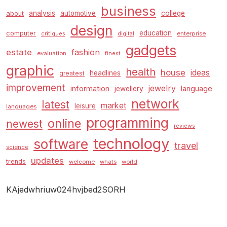
business
analysis
automotive
college
about
design
education
computer
enterprise
critiques
digital
gadgets
estate
fashion
evaluation
finest
graphic
health
house
ideas
headlines
greatest
improvement
jewelry
information
language
jewellery
network
latest
market
leisure
languages
programming
online
newest
reviews
technology
software
travel
science
updates
trends
welcome
whats
world
KAjedwhriuw024hvjbed2SORH