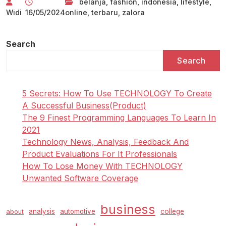
belanja
,
fashion
,
indonesia
,
lifestyle
,
Widi
16/05/2024
online
,
terbaru
,
zalora
Search
Search
5 Secrets: How To Use TECHNOLOGY To Create
A Successful Business(Product)
The 9 Finest Programming Languages To Learn In
2021
Technology News, Analysis, Feedback And
Product Evaluations For It Professionals
How To Lose Money With TECHNOLOGY
Unwanted Software Coverage
business
analysis
automotive
college
about