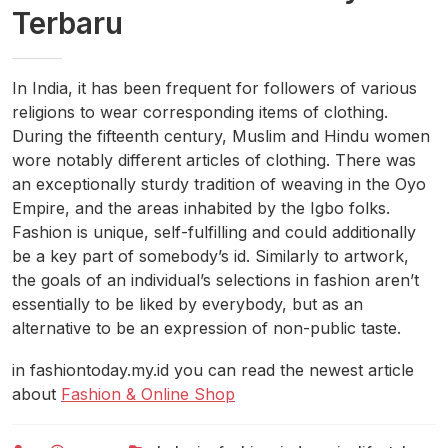
Terbaru
In India, it has been frequent for followers of various
religions to wear corresponding items of clothing.
During the fifteenth century, Muslim and Hindu women
wore notably different articles of clothing. There was
an exceptionally sturdy tradition of weaving in the Oyo
Empire, and the areas inhabited by the Igbo folks.
Fashion is unique, self-fulfilling and could additionally
be a key part of somebody’s id. Similarly to artwork,
the goals of an individual’s selections in fashion aren’t
essentially to be liked by everybody, but as an
alternative to be an expression of non-public taste.
in fashiontoday.my.id you can read the newest article
about
Fashion & Online Shop