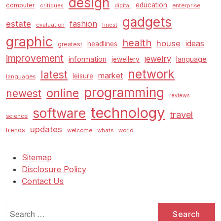
design
education
computer
enterprise
critiques
digital
gadgets
estate
fashion
evaluation
finest
graphic
health
house
ideas
headlines
greatest
improvement
jewelry
information
language
jewellery
network
latest
market
leisure
languages
programming
online
newest
reviews
technology
software
travel
science
updates
trends
welcome
whats
world
Sitemap
Disclosure Policy
Contact Us
Search
for: