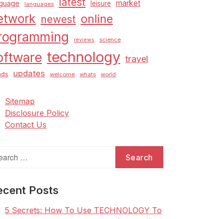
latest
market
nguage
leisure
languages
etwork
online
newest
rogramming
science
reviews
technology
oftware
travel
updates
nds
welcome
whats
world
Sitemap
Disclosure Policy
Contact Us
arch
:
ecent Posts
5 Secrets: How To Use TECHNOLOGY To