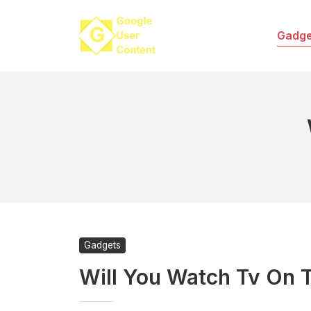
Skip
to
Gadge
content
Gadgets
Will You Watch Tv On T