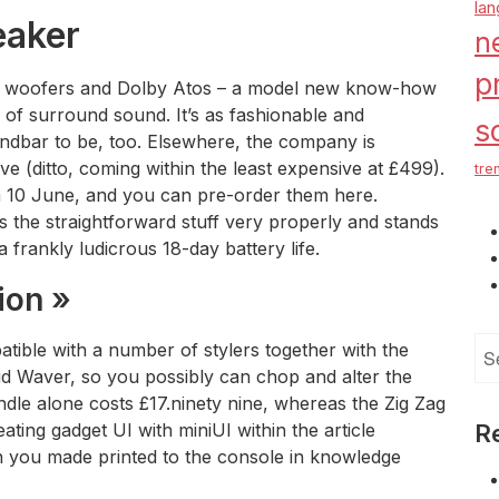
la
eaker
n
p
ght woofers and Dolby Atos – a model new know-how
s of surround sound. It’s as fashionable and
s
ndbar to be, too. Elsewhere, the company is
e (ditto, coming within the least expensive at £499).
tre
om 10 June, and you can pre-order them here.
 the straightforward stuff very properly and stands
a frankly ludicrous 18-day battery life.
ion »
Se
atible with a number of stylers together with the
for
 Waver, so you possibly can chop and alter the
ndle alone costs £17.ninety nine, whereas the Zig Zag
ating gadget UI with miniUI within the article
R
on you made printed to the console in knowledge