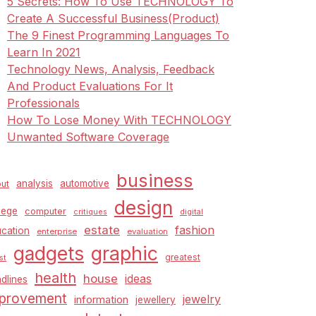
5 Secrets: How To Use TECHNOLOGY To
Create A Successful Business(Product)
The 9 Finest Programming Languages To
Learn In 2021
Technology News, Analysis, Feedback
And Product Evaluations For It
Professionals
How To Lose Money With TECHNOLOGY
Unwanted Software Coverage
business
analysis
automotive
ut
design
lege
computer
critiques
digital
estate
fashion
cation
enterprise
evaluation
graphic
gadgets
greatest
st
health
house
ideas
dlines
provement
jewelry
information
jewellery