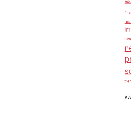
edu
fine
hea
im
la
n
p
s
tre
KA