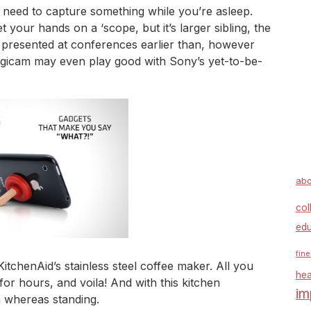
need to capture something while you’re asleep.
t your hands on a ‘scope, but it’s larger sibling, the
en presented at conferences earlier than, however
digicam may even play good with Sony’s yet-to-be-
abo
col
edu
fine
chenAid’s stainless steel coffee maker. All you
hea
 for hours, and voila! And with this kitchen
im
 whereas standing.