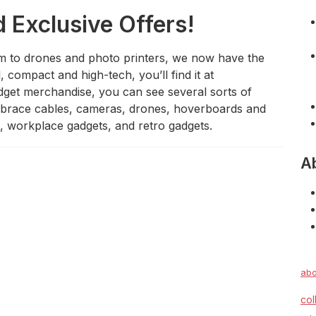
d Exclusive Offers!
m to drones and photo printers, we now have the
l, compact and high-tech, you’ll find it at
et merchandise, you can see several sorts of
embrace cables, cameras, drones, hoverboards and
s, workplace gadgets, and retro gadgets.
A
abo
col