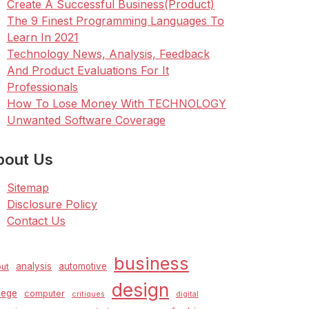
Create A Successful Business(Product)
The 9 Finest Programming Languages To
Learn In 2021
Technology News, Analysis, Feedback
And Product Evaluations For It
Professionals
How To Lose Money With TECHNOLOGY
Unwanted Software Coverage
bout Us
Sitemap
Disclosure Policy
Contact Us
business
analysis
automotive
ut
design
lege
computer
critiques
digital