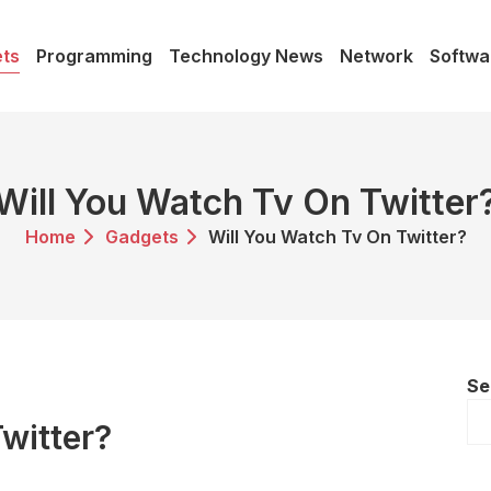
ts
Programming
Technology News
Network
Softwa
Will You Watch Tv On Twitter
Home
Gadgets
Will You Watch Tv On Twitter?
Se
witter?