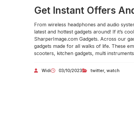
Get Instant Offers An
From wireless headphones and audio syste
latest and hottest gadgets around! If it’s coo
SharperImage.com Gadgets. Across our gadg
gadgets made for all walks of life. These 
scooters, kitchen gadgets, multi instrument
Widi
03/10/2023
twitter
,
watch