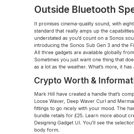
Outside Bluetooth Sp
It promises cinema-quality sound, with ei
standard that really amps up the capabilitie
understated as you’d count on a Sonos sou
introducing the Sonos Sub Gen 3 and the Fiv
All three gadgets are available globally fr
Sometimes you just want one thing that does
as a lot as the weather. What’s more, it has 
Crypto Worth & Informat
Mark Hill have created a handle that’s comp
Loose Waver, Deep Waver Curl and Mermaid
fittings to go nicely with your mood. The ha
bundle retails for £25. Learn more about cre
Designing Gadget UI. You’ll see the selecti
body form.