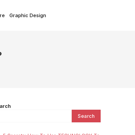
re
Graphic Design
?
arch
Search