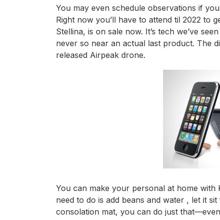
You may even schedule observations if you 
Right now you’ll have to attend til 2022 to ge
Stellina, is on sale now. It’s tech we’ve se
never so near an actual last product. The 
released Airpeak drone.
You can make your personal at home with Kit
need to do is add beans and water , let it sit
consolation mat, you can do just that—even