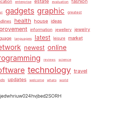
estate
fashion
cation
enterprise
evaluation
graphic
gadgets
greatest
st
health
house
ideas
dlines
provement
jewelry
information
jewellery
latest
market
nguage
leisure
languages
etwork
online
newest
rogramming
science
reviews
technology
oftware
travel
updates
nds
welcome
whats
world
jedwhriuw024hvjbed2SORH