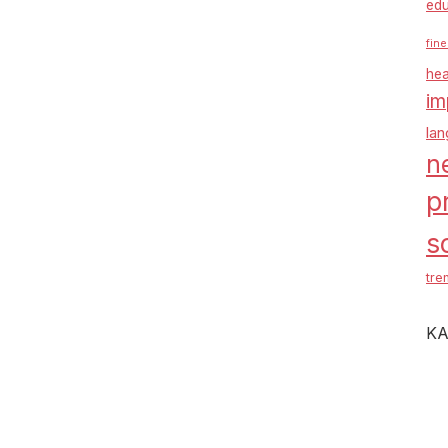
edu
fine
hea
im
la
n
p
s
tre
KA