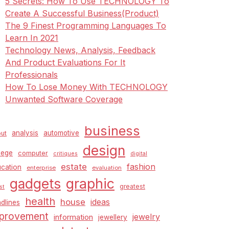
5 Secrets: How To Use TECHNOLOGY To
Create A Successful Business(Product)
The 9 Finest Programming Languages To
Learn In 2021
Technology News, Analysis, Feedback
And Product Evaluations For It
Professionals
How To Lose Money With TECHNOLOGY
Unwanted Software Coverage
business
analysis
automotive
ut
design
lege
computer
critiques
digital
estate
fashion
cation
enterprise
evaluation
graphic
gadgets
greatest
st
health
house
ideas
dlines
provement
jewelry
information
jewellery