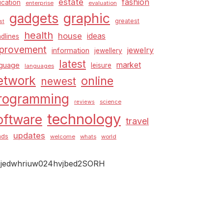
estate
fashion
cation
enterprise
evaluation
graphic
gadgets
greatest
st
health
house
ideas
dlines
provement
jewelry
information
jewellery
latest
market
nguage
leisure
languages
etwork
online
newest
rogramming
science
reviews
technology
oftware
travel
updates
nds
welcome
whats
world
jedwhriuw024hvjbed2SORH