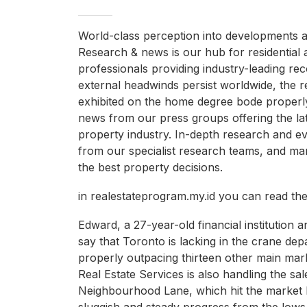
World-class perception into developments a
Research & news is our hub for residential 
professionals providing industry-leading r
external headwinds persist worldwide, the r
exhibited on the home degree bode properl
news from our press groups offering the lat
property industry. In-depth research and ev
from our specialist research teams, and ma
the best property decisions.
in realestateprogram.my.id you can read th
Edward, a 27-year-old financial institution 
say that Toronto is lacking in the crane depa
properly outpacing thirteen other main ma
Real Estate Services is also handling the sal
Neighbourhood Lane, which hit the market l