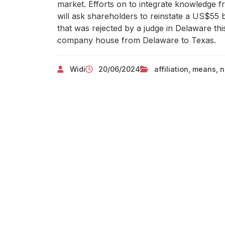
market. Efforts on to integrate knowledge f
will ask shareholders to reinstate a US$55
that was rejected by a judge in Delaware th
company house from Delaware to Texas.
Widi
20/06/2024
affiliation
,
means
,
n