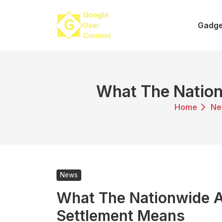
Skip
to
Gadge
content
What The Nationw
Home
Ne
News
What The Nationwide Af
Settlement Means