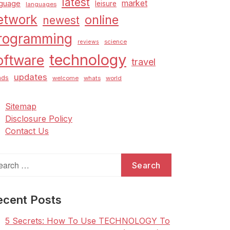
latest
market
nguage
leisure
languages
etwork
online
newest
rogramming
science
reviews
technology
oftware
travel
updates
nds
welcome
whats
world
Sitemap
Disclosure Policy
Contact Us
arch
:
ecent Posts
5 Secrets: How To Use TECHNOLOGY To