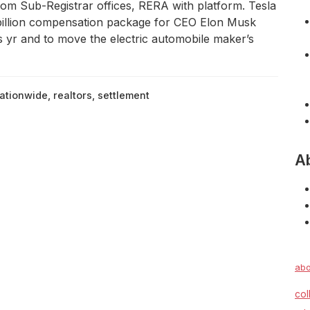
rom Sub-Registrar offices, RERA with platform. Tesla
 billion compensation package for CEO Elon Musk
is yr and to move the electric automobile maker’s
ationwide
,
realtors
,
settlement
A
abo
col