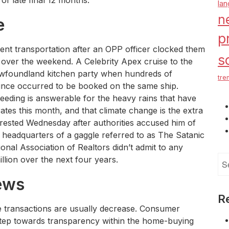
of late final 12 months.
la
n
e
p
rent transportation after an OPP officer clocked them
s
over the weekend. A Celebrity Apex cruise to the
wfoundland kitchen party when hundreds of
tre
ince occurred to be booked on the same ship.
 seeding is answerable for the heavy rains that have
ates this month, and that climate change is the extra
ested Wednesday after authorities accused him of
headquarters of a gaggle referred to as The Satanic
ional Association of Realtors didn’t admit to any
Se
lion over the next four years.
for
ews
R
te transactions are usually decrease. Consumer
 step towards transparency within the home-buying