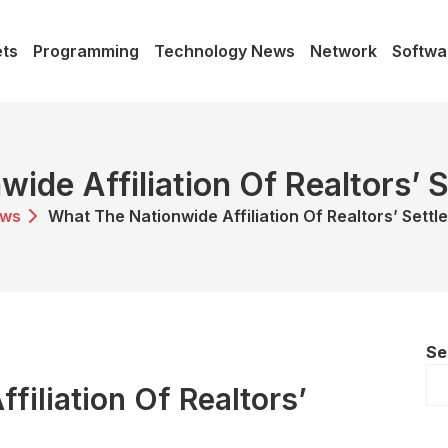
ts
Programming
Technology News
Network
Softwa
ide Affiliation Of Realtors’
ws
What The Nationwide Affiliation Of Realtors’ Sett
Se
filiation Of Realtors’