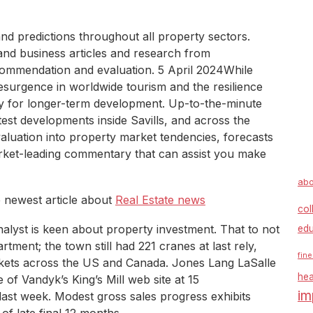
nd predictions throughout all property sectors.
and business articles and research from
ecommendation and evaluation. 5 April 2024While
esurgence in worldwide tourism and the resilience
y for longer-term development. Up-to-the-minute
est developments inside Savills, and across the
aluation into property market tendencies, forecasts
rket-leading commentary that can assist you make
abo
e newest article about
Real Estate news
col
analyst is keen about property investment. That to not
edu
rtment; the town still had 221 cranes at last rely,
fine
rkets across the US and Canada. Jones Lang LaSalle
hea
e of Vandyk’s King’s Mill web site at 15
im
ast week. Modest gross sales progress exhibits