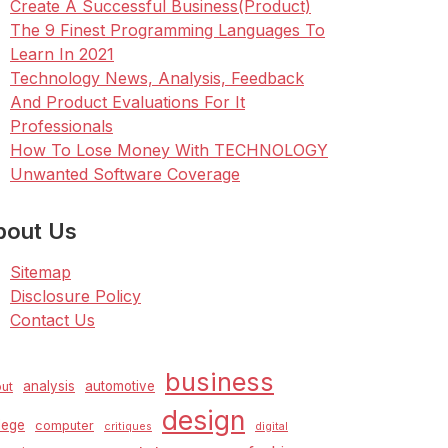
Create A Successful Business(Product)
The 9 Finest Programming Languages To
Learn In 2021
Technology News, Analysis, Feedback
And Product Evaluations For It
Professionals
How To Lose Money With TECHNOLOGY
Unwanted Software Coverage
bout Us
Sitemap
Disclosure Policy
Contact Us
business
analysis
automotive
ut
design
lege
computer
critiques
digital