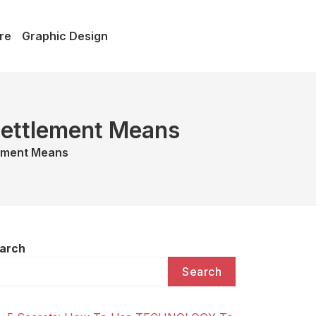
re
Graphic Design
 Settlement Means
lement Means
arch
Search