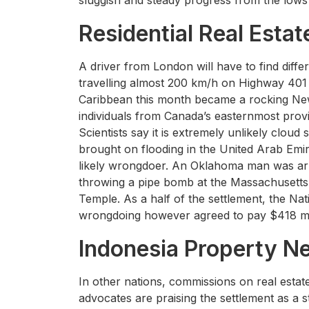
sluggish and steady progress from the lows 
Residential Real Estat
A driver from London will have to find diffe
travelling almost 200 km/h on Highway 401 
Caribbean this month became a rocking Ne
individuals from Canada’s easternmost prov
Scientists say it is extremely unlikely cloud
brought on flooding in the United Arab Emir
likely wrongdoer. An Oklahoma man was arr
throwing a pipe bomb at the Massachusetts 
Temple. As a half of the settlement, the Nat
wrongdoing however agreed to pay $418 mil
Indonesia Property N
In other nations, commissions on real esta
advocates are praising the settlement as a