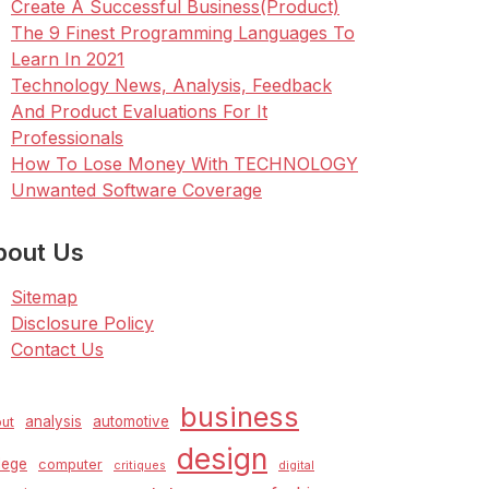
Create A Successful Business(Product)
The 9 Finest Programming Languages To
Learn In 2021
Technology News, Analysis, Feedback
And Product Evaluations For It
Professionals
How To Lose Money With TECHNOLOGY
Unwanted Software Coverage
bout Us
Sitemap
Disclosure Policy
Contact Us
business
analysis
automotive
ut
design
lege
computer
critiques
digital