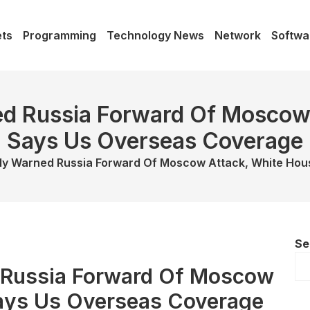
ts
Programming
Technology News
Network
Softwa
d Russia Forward Of Moscow
Says Us Overseas Coverage
ly Warned Russia Forward Of Moscow Attack, White Ho
Se
 Russia Forward Of Moscow
ays Us Overseas Coverage