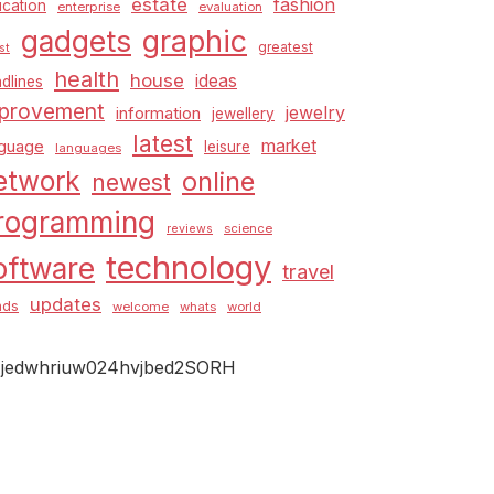
estate
fashion
cation
enterprise
evaluation
graphic
gadgets
greatest
st
health
house
ideas
dlines
provement
jewelry
information
jewellery
latest
market
nguage
leisure
languages
etwork
online
newest
rogramming
science
reviews
technology
oftware
travel
updates
nds
welcome
whats
world
jedwhriuw024hvjbed2SORH