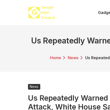
Skip
to
Gadge
content
Us Repeatedly Warne
Home
News
Us Repeated
News
Us Repeatedly Warned
Attack, White House S