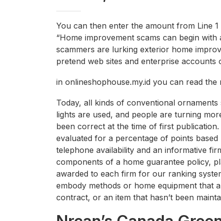
You can then enter the amount from Line 1 
“Home improvement scams can begin with a 
scammers are lurking exterior home improv
pretend web sites and enterprise accounts o
in onlineshophouse.my.id you can read the 
Today, all kinds of conventional ornaments 
lights are used, and people are turning more 
been correct at the time of first publication
evaluated for a percentage of points based 
telephone availability and an informative fi
components of a home guarantee policy, pla
awarded to each firm for our ranking syste
embody methods or home equipment that are t
contract, or an item that hasn’t been maint