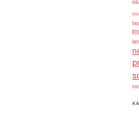
edu
fine
hea
im
la
n
p
s
tre
KA