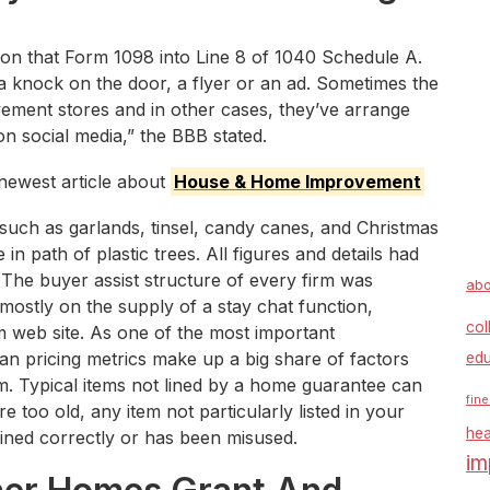
on that Form 1098 into Line 8 of 1040 Schedule A.
knock on the door, a flyer or an ad. Sometimes the
ement stores and in other cases, they’ve arrange
n social media,” the BBB stated.
newest article about
House & Home Improvement
such as garlands, tinsel, candy canes, and Christmas
in path of plastic trees. All figures and details had
. The buyer assist structure of every firm was
abo
mostly on the supply of a stay chat function,
col
rm web site. As one of the most important
n pricing metrics make up a big share of factors
edu
m. Typical items not lined by a home guarantee can
fine
oo old, any item not particularly listed in your
hea
ained correctly or has been misused.
im