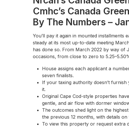
Nrcan’s Canada Gree
Cmhc’s Canada Green
By The Numbers – Ja
You’ll pay it again in mounted installments 
steady at its most up-to-date meeting March
has done so. From March 2022 by way of Jul
occasions, from close to zero to 5.25–5.50
House assigns each applicant a numbe
seven finalists.
If your taxing authority doesn’t furnish 
it.
Original Cape Cod-style properties have
gentle, and air flow with dormer windo
The outcomes shed light on the highest
the previous 12 months, with details on 
To view this property or request extra d