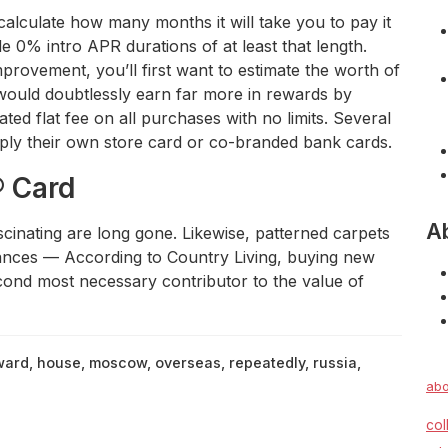
calculate how many months it will take you to pay it
e 0% intro APR durations of at least that length.
provement, you’ll first want to estimate the worth of
 would doubtlessly earn far more in rewards by
ted flat fee on all purchases with no limits. Several
ply their own store card or co-branded bank cards.
® Card
A
cinating are long gone. Likewise, patterned carpets
iances — According to Country Living, buying new
second most necessary contributor to the value of
ward
,
house
,
moscow
,
overseas
,
repeatedly
,
russia
,
abo
col