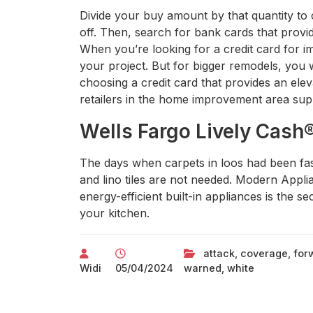
Divide your buy amount by that quantity to 
off. Then, search for bank cards that provid
When you’re looking for a credit card for im
your project. But for bigger remodels, you
choosing a credit card that provides an eleva
retailers in the home improvement area sup
Wells Fargo Lively Cash
The days when carpets in loos had been fas
and lino tiles are not needed. Modern Appl
energy-efficient built-in appliances is the 
your kitchen.
attack
,
coverage
,
for
Widi
05/04/2024
warned
,
white