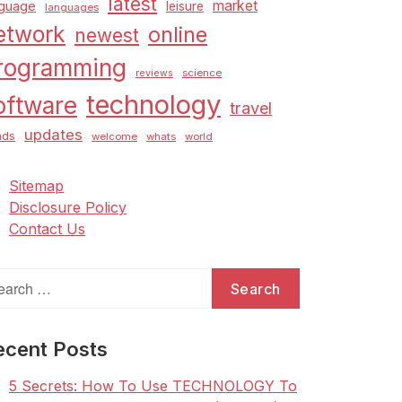
latest
market
nguage
leisure
languages
etwork
online
newest
rogramming
science
reviews
technology
oftware
travel
updates
nds
welcome
whats
world
Sitemap
Disclosure Policy
Contact Us
arch
:
ecent Posts
5 Secrets: How To Use TECHNOLOGY To