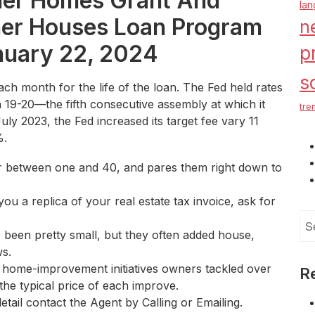
ner Homes Grant And
la
er Houses Loan Program
n
nuary 22, 2024
p
s
each month for the life of the loan. The Fed held rates
 19-20—the fifth consecutive assembly at which it
tre
y 2023, the Fed increased its target fee vary 11
%.
r between one and 40, and pares them right down to
you a replica of your real estate tax invoice, ask for
Se
 been pretty small, but they often added house,
for
ws.
 home-improvement initiatives owners tackled over
R
the typical price of each improve.
etail contact the Agent by Calling or Emailing.