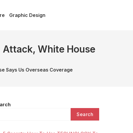
re
Graphic Design
 Attack, White House
use Says Us Overseas Coverage
arch
Search