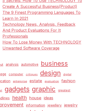
5 Secrets: How To Use TECHNOLOGY To
Create A Successful Business(Product)
The 9 Finest Programming Languages To
Learn In 2021
Technology News, Analysis, Feedback
And Product Evaluations For It
Professionals
How To Lose Money With TECHNOLOGY
Unwanted Software Coverage
business
analysis
automotive
ut
design
lege
computer
critiques
digital
estate
fashion
cation
enterprise
evaluation
graphic
gadgets
greatest
st
health
house
ideas
dlines
provement
jewelry
information
jewellery