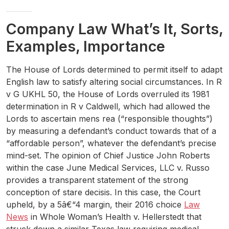
Company Law What’s It, Sorts,
Examples, Importance
The House of Lords determined to permit itself to adapt
English law to satisfy altering social circumstances. In R
v G UKHL 50, the House of Lords overruled its 1981
determination in R v Caldwell, which had allowed the
Lords to ascertain mens rea (“responsible thoughts”)
by measuring a defendant’s conduct towards that of a
“affordable person”, whatever the defendant’s precise
mind-set. The opinion of Chief Justice John Roberts
within the case June Medical Services, LLC v. Russo
provides a transparent statement of the strong
conception of stare decisis. In this case, the Court
upheld, by a 5â€“4 margin, their 2016 choice
Law
News
in Whole Woman’s Health v. Hellerstedt that