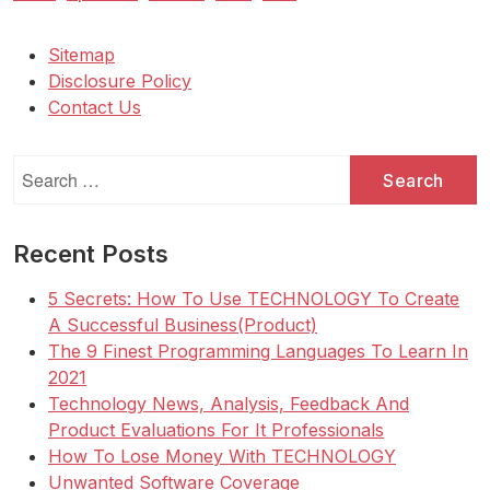
Sitemap
Disclosure Policy
Contact Us
Search
for:
Recent Posts
5 Secrets: How To Use TECHNOLOGY To Create
A Successful Business(Product)
The 9 Finest Programming Languages To Learn In
2021
Technology News, Analysis, Feedback And
Product Evaluations For It Professionals
How To Lose Money With TECHNOLOGY
Unwanted Software Coverage