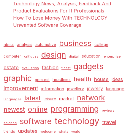
Technology News, Analysis, Feedback And
Product Evaluations For It Professionals
How To Lose Money With TECHNOLOGY
Unwanted Software Coverage
business
analysis
automotive
college
about
design
education
computer
enterprise
critiques
digital
gadgets
estate
fashion
evaluation
finest
graphic
health
house
ideas
headlines
greatest
improvement
jewelry
information
language
jewellery
network
latest
market
leisure
languages
programming
online
newest
reviews
technology
software
travel
science
updates
trends
welcome
whats
world