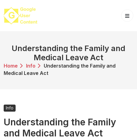
Skip
to
content
Understanding the Family and
Medical Leave Act
Home
Info
Understanding the Family and
Medical Leave Act
Info
Understanding the Family
and Medical Leave Act