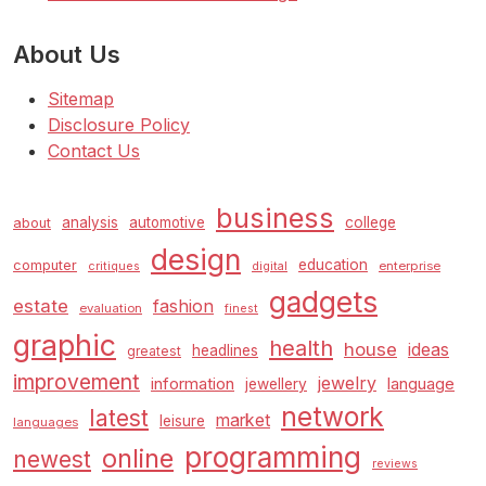
About Us
Sitemap
Disclosure Policy
Contact Us
business
analysis
automotive
college
about
design
education
computer
enterprise
critiques
digital
gadgets
estate
fashion
evaluation
finest
graphic
health
house
ideas
headlines
greatest
improvement
jewelry
information
language
jewellery
network
latest
market
leisure
languages
programming
online
newest
reviews