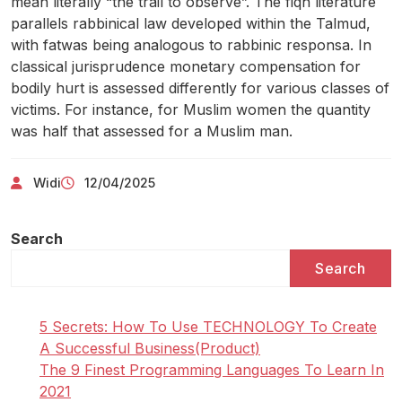
mean literally “the trail to observe”. The fiqh literature
parallels rabbinical law developed within the Talmud,
with fatwas being analogous to rabbinic responsa. In
classical jurisprudence monetary compensation for
bodily hurt is assessed differently for various classes of
victims. For instance, for Muslim women the quantity
was half that assessed for a Muslim man.
Widi
12/04/2025
Search
Search
5 Secrets: How To Use TECHNOLOGY To Create
A Successful Business(Product)
The 9 Finest Programming Languages To Learn In
2021