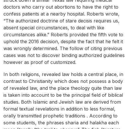
struck down a similar Texas law requiring medical
doctors who carry out abortions to have the right to
confess patients at a nearby hospital. Roberts wrote,
“The authorized doctrine of stare decisis requires us,
absent special circumstances, to deal with like
circumstances alike.” Roberts provided the fifth vote to
uphold the 2016 decision, despite the fact that he felt it
was wrongly determined. The follow of citing previous
cases was not to discover binding authorized guidelines
however as proof of customized.
In both religions, revealed law holds a central place, in
contrast to Christianity which does not possess a body
of revealed law, and the place theology quite than law
is taken into account to be the principal field of biblical
studies. Both Islamic and Jewish law are derived from
formal textual revelations in addition to less formal,
orally transmitted prophetic traditions . According to
some students, the phrases sharia and halakha each