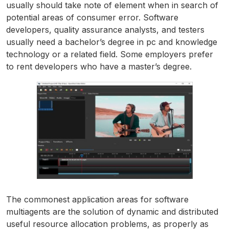
usually should take note of element when in search of
potential areas of consumer error. Software
developers, quality assurance analysts, and testers
usually need a bachelor’s degree in pc and knowledge
technology or a related field. Some employers prefer
to rent developers who have a master’s degree.
The commonest application areas for software
multiagents are the solution of dynamic and distributed
useful resource allocation problems, as properly as