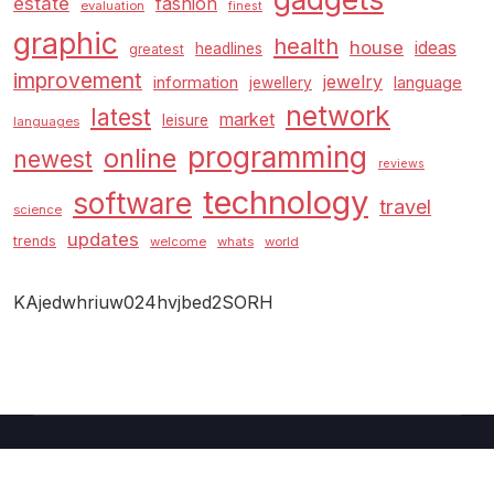
estate
fashion
evaluation
finest
graphic
health
house
ideas
headlines
greatest
improvement
jewelry
information
language
jewellery
network
latest
market
leisure
languages
programming
online
newest
reviews
technology
software
travel
science
updates
trends
welcome
whats
world
KAjedwhriuw024hvjbed2SORH
Copyright © 2026 GUC
–
Shopcozi
theme by