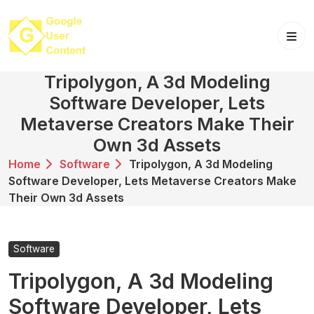
Skip
to
content
Tripolygon, A 3d Modeling
Software Developer, Lets
Metaverse Creators Make Their
Own 3d Assets
Home
Software
Tripolygon, A 3d Modeling
Software Developer, Lets Metaverse Creators Make
Their Own 3d Assets
Software
Tripolygon, A 3d Modeling
Software Developer, Lets