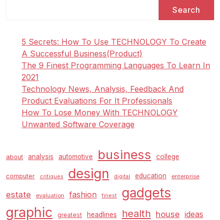
Search
5 Secrets: How To Use TECHNOLOGY To Create
A Successful Business(Product)
The 9 Finest Programming Languages To Learn In
2021
Technology News, Analysis, Feedback And
Product Evaluations For It Professionals
How To Lose Money With TECHNOLOGY
Unwanted Software Coverage
business
analysis
automotive
college
about
design
education
computer
enterprise
critiques
digital
gadgets
estate
fashion
evaluation
finest
graphic
health
house
ideas
headlines
greatest