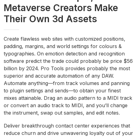
Metaverse Creators Make
Their Own 3d Assets
Create flawless web sites with customized positions,
padding, margins, and world settings for colours &
typographies. On emotion detection and recognition
software predict the trade could probably be price $56
billion by 2024. Pro Tools provides probably the most
superior and accurate automation of any DAW.
Automate anything—from track volumes and panning
to plugin settings and sends—to obtain your finest
mixes attainable. Drag an audio pattern to a MIDI track
or convert an audio track to MIDI, and you’ll change
the instrument, swap out samples, and edit notes.
Deliver breakthrough contact center experiences that
reduce churn and drive unwavering loyalty out of your