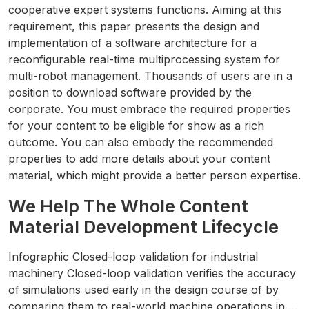
cooperative expert systems functions. Aiming at this
requirement, this paper presents the design and
implementation of a software architecture for a
reconfigurable real-time multiprocessing system for
multi-robot management. Thousands of users are in a
position to download software provided by the
corporate. You must embrace the required properties
for your content to be eligible for show as a rich
outcome. You can also embody the recommended
properties to add more details about your content
material, which might provide a better person expertise.
We Help The Whole Content
Material Development Lifecycle
Infographic Closed-loop validation for industrial
machinery Closed-loop validation verifies the accuracy
of simulations used early in the design course of by
comparing them to real-world machine operations in …