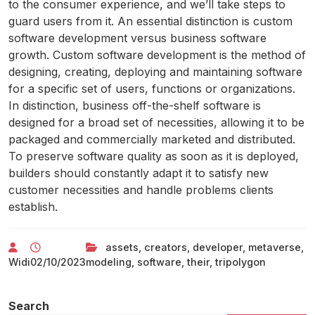
to the consumer experience, and we’ll take steps to
guard users from it. An essential distinction is custom
software development versus business software
growth. Custom software development is the method of
designing, creating, deploying and maintaining software
for a specific set of users, functions or organizations.
In distinction, business off-the-shelf software is
designed for a broad set of necessities, allowing it to be
packaged and commercially marketed and distributed.
To preserve software quality as soon as it is deployed,
builders should constantly adapt it to satisfy new
customer necessities and handle problems clients
establish.
assets
,
creators
,
developer
,
metaverse
,
Widi
02/10/2023
modeling
,
software
,
their
,
tripolygon
Search