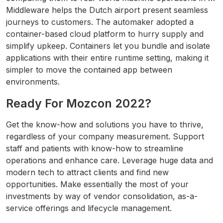
Middleware helps the Dutch airport present seamless
journeys to customers. The automaker adopted a
container-based cloud platform to hurry supply and
simplify upkeep. Containers let you bundle and isolate
applications with their entire runtime setting, making it
simpler to move the contained app between
environments.
Ready For Mozcon 2022?
Get the know-how and solutions you have to thrive,
regardless of your company measurement. Support
staff and patients with know-how to streamline
operations and enhance care. Leverage huge data and
modern tech to attract clients and find new
opportunities. Make essentially the most of your
investments by way of vendor consolidation, as-a-
service offerings and lifecycle management.