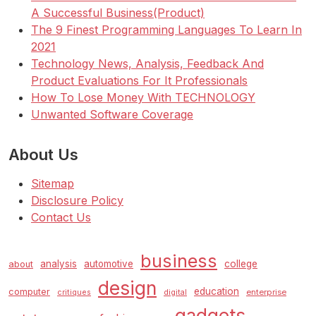
A Successful Business(Product)
The 9 Finest Programming Languages To Learn In
2021
Technology News, Analysis, Feedback And
Product Evaluations For It Professionals
How To Lose Money With TECHNOLOGY
Unwanted Software Coverage
About Us
Sitemap
Disclosure Policy
Contact Us
business
analysis
automotive
college
about
design
education
computer
enterprise
critiques
digital
gadgets