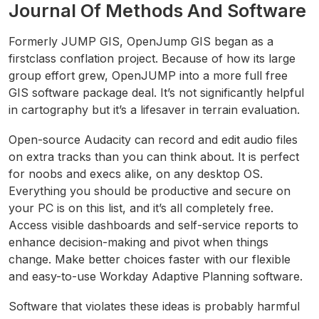
Journal Of Methods And Software
Formerly JUMP GIS, OpenJump GIS began as a
firstclass conflation project. Because of how its large
group effort grew, OpenJUMP into a more full free
GIS software package deal. It’s not significantly helpful
in cartography but it’s a lifesaver in terrain evaluation.
Open-source Audacity can record and edit audio files
on extra tracks than you can think about. It is perfect
for noobs and execs alike, on any desktop OS.
Everything you should be productive and secure on
your PC is on this list, and it’s all completely free.
Access visible dashboards and self-service reports to
enhance decision-making and pivot when things
change. Make better choices faster with our flexible
and easy-to-use Workday Adaptive Planning software.
Software that violates these ideas is probably harmful