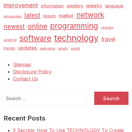
improvement
jewelry
information
language
jewellery
network
latest
market
leisure
languages
programming
online
newest
reviews
technology
software
travel
science
updates
trends
welcome
whats
world
Sitemap
Disclosure Policy
Contact Us
Search
for:
Recent Posts
5 Secrets: How To Use TECHNOLOGY To Create