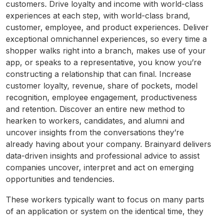
customers. Drive loyalty and income with world-class
experiences at each step, with world-class brand,
customer, employee, and product experiences. Deliver
exceptional omnichannel experiences, so every time a
shopper walks right into a branch, makes use of your
app, or speaks to a representative, you know you’re
constructing a relationship that can final. Increase
customer loyalty, revenue, share of pockets, model
recognition, employee engagement, productiveness
and retention. Discover an entire new method to
hearken to workers, candidates, and alumni and
uncover insights from the conversations they’re
already having about your company. Brainyard delivers
data-driven insights and professional advice to assist
companies uncover, interpret and act on emerging
opportunities and tendencies.
These workers typically want to focus on many parts
of an application or system on the identical time, they