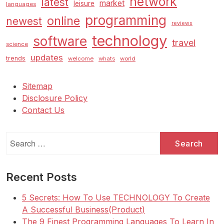
network
latest
market
leisure
languages
programming
online
newest
reviews
technology
software
travel
science
updates
trends
welcome
whats
world
Sitemap
Disclosure Policy
Contact Us
Search
for:
Recent Posts
5 Secrets: How To Use TECHNOLOGY To Create
A Successful Business(Product)
The 9 Finest Programming Languages To Learn In