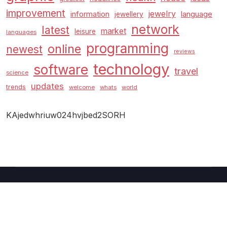
improvement
jewelry
information
language
jewellery
network
latest
market
leisure
languages
programming
online
newest
reviews
technology
software
travel
science
updates
trends
welcome
whats
world
KAjedwhriuw024hvjbed2SORH
Copyright © 2026 GUC
–
Shopcozi
theme by
Britetechs