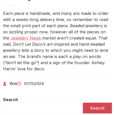
Each piece is handmade, and many are made to order
with a weeks-long delivery time, so remember to read
the small print part of each piece. Beaded jewellery is
so sizzling proper now, however all of the pieces on
the
Jewelery News
market aren’t created equal. That
said, Don’t Let Disco’s art-inspired and hand-beaded
jewellery tells a story to which you might need to lend
an ear. The brand’s name is each a play on words
(“don’t let this go”) and a sign of the founder Ashley
Harris’ love for disco.
Widi
07/11/2024
Search
Search