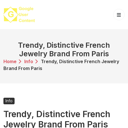
Skip
to
content
Trendy, Distinctive French
Jewelry Brand From Paris
Home
Info
Trendy, Distinctive French Jewelry
Brand From Paris
Info
Trendy, Distinctive French
Jewelry Brand From Paris