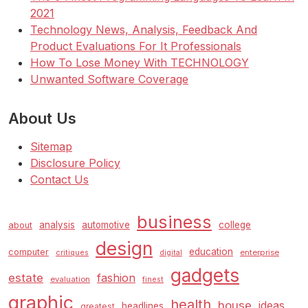
2021
Technology News, Analysis, Feedback And
Product Evaluations For It Professionals
How To Lose Money With TECHNOLOGY
Unwanted Software Coverage
About Us
Sitemap
Disclosure Policy
Contact Us
business
analysis
automotive
college
about
design
education
computer
enterprise
critiques
digital
gadgets
estate
fashion
evaluation
finest
graphic
health
house
ideas
headlines
greatest