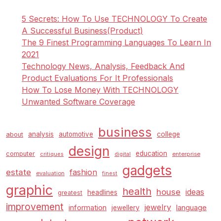
5 Secrets: How To Use TECHNOLOGY To Create
A Successful Business(Product)
The 9 Finest Programming Languages To Learn In
2021
Technology News, Analysis, Feedback And
Product Evaluations For It Professionals
How To Lose Money With TECHNOLOGY
Unwanted Software Coverage
business
analysis
automotive
college
about
design
education
computer
enterprise
critiques
digital
gadgets
estate
fashion
evaluation
finest
graphic
health
house
ideas
headlines
greatest
improvement
jewelry
information
language
jewellery