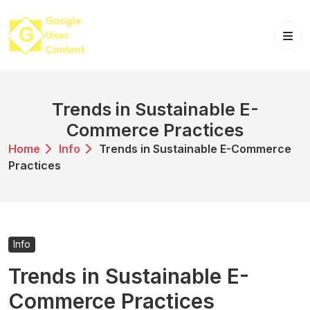
Skip
to
content
Trends in Sustainable E-
Commerce Practices
Home
Info
Trends in Sustainable E-Commerce
Practices
Info
Trends in Sustainable E-
Commerce Practices