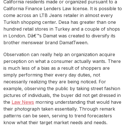
California residents made or organized pursuant to a
California Finance Lenders Law license. It is possible to
come across an LTB Jeans retailer in almost every
Turkish shopping center. Desa has greater than one
hundred retail stores in Turkey and a couple of shops
in London. Dâ€™s Damat was created to diversify its
brother menswear brand DamatTween.
Observation can really help an organization acquire
perception on what a consumer actually wants. There
is much less of a bias as a result of shoppers are
simply performing their every day duties, not
necessarily realizing they are being noticed. For
example, observing the public by taking street fashion
pictures of individuals, the buyer did not get dressed in
the
Law News
morning understanding that would have
their photograph taken essentially. Through remark
patterns can be seen, serving to trend forecasters
know what their target market needs and needs.