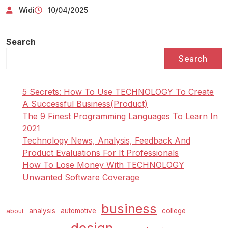
Widi
10/04/2025
Search
Search
5 Secrets: How To Use TECHNOLOGY To Create
A Successful Business(Product)
The 9 Finest Programming Languages To Learn In
2021
Technology News, Analysis, Feedback And
Product Evaluations For It Professionals
How To Lose Money With TECHNOLOGY
Unwanted Software Coverage
business
analysis
automotive
college
about