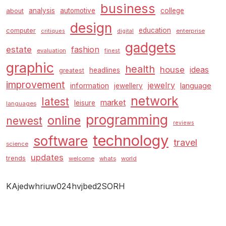
business
analysis
automotive
college
about
design
education
computer
enterprise
critiques
digital
gadgets
estate
fashion
evaluation
finest
graphic
health
house
ideas
headlines
greatest
improvement
jewelry
information
language
jewellery
network
latest
market
leisure
languages
programming
online
newest
reviews
technology
software
travel
science
updates
trends
welcome
whats
world
KAjedwhriuw024hvjbed2SORH