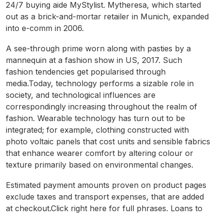
24/7 buying aide MyStylist. Mytheresa, which started
out as a brick-and-mortar retailer in Munich, expanded
into e-comm in 2006.
A see-through prime worn along with pasties by a
mannequin at a fashion show in US, 2017. Such
fashion tendencies get popularised through
media.Today, technology performs a sizable role in
society, and technological influences are
correspondingly increasing throughout the realm of
fashion. Wearable technology has turn out to be
integrated; for example, clothing constructed with
photo voltaic panels that cost units and sensible fabrics
that enhance wearer comfort by altering colour or
texture primarily based on environmental changes.
Estimated payment amounts proven on product pages
exclude taxes and transport expenses, that are added
at checkout.Click right here for full phrases. Loans to