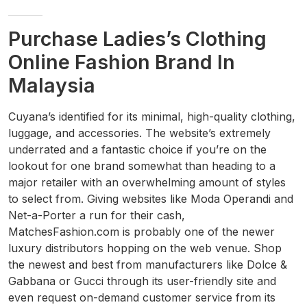
Purchase Ladies’s Clothing
Online Fashion Brand In
Malaysia
Cuyana’s identified for its minimal, high-quality clothing,
luggage, and accessories. The website’s extremely
underrated and a fantastic choice if you’re on the
lookout for one brand somewhat than heading to a
major retailer with an overwhelming amount of styles
to select from. Giving websites like Moda Operandi and
Net-a-Porter a run for their cash,
MatchesFashion.com is probably one of the newer
luxury distributors hopping on the web venue. Shop
the newest and best from manufacturers like Dolce &
Gabbana or Gucci through its user-friendly site and
even request on-demand customer service from its