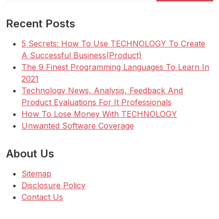
Recent Posts
5 Secrets: How To Use TECHNOLOGY To Create
A Successful Business(Product)
The 9 Finest Programming Languages To Learn In
2021
Technology News, Analysis, Feedback And
Product Evaluations For It Professionals
How To Lose Money With TECHNOLOGY
Unwanted Software Coverage
About Us
Sitemap
Disclosure Policy
Contact Us