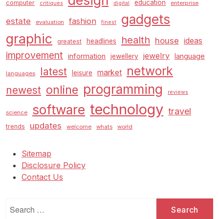
design
education
computer
enterprise
critiques
digital
gadgets
estate
fashion
evaluation
finest
graphic
health
house
ideas
headlines
greatest
improvement
jewelry
information
language
jewellery
network
latest
market
leisure
languages
programming
online
newest
reviews
technology
software
travel
science
updates
trends
welcome
whats
world
Sitemap
Disclosure Policy
Contact Us
Search
for: