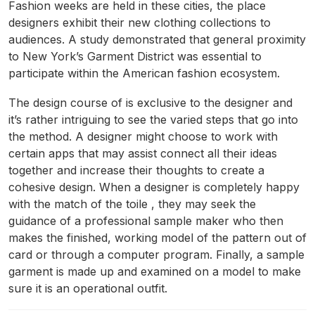
Fashion weeks are held in these cities, the place
designers exhibit their new clothing collections to
audiences. A study demonstrated that general proximity
to New York’s Garment District was essential to
participate within the American fashion ecosystem.
The design course of is exclusive to the designer and
it’s rather intriguing to see the varied steps that go into
the method. A designer might choose to work with
certain apps that may assist connect all their ideas
together and increase their thoughts to create a
cohesive design. When a designer is completely happy
with the match of the toile , they may seek the
guidance of a professional sample maker who then
makes the finished, working model of the pattern out of
card or through a computer program. Finally, a sample
garment is made up and examined on a model to make
sure it is an operational outfit.