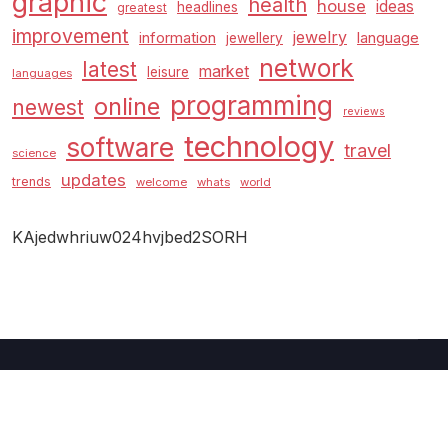
graphic
health
house
ideas
headlines
greatest
improvement
jewelry
information
language
jewellery
network
latest
market
leisure
languages
programming
online
newest
reviews
technology
software
travel
science
updates
trends
welcome
whats
world
KAjedwhriuw024hvjbed2SORH
Copyright © 2026 GUC
–
Shopcozi
theme by
Britetechs