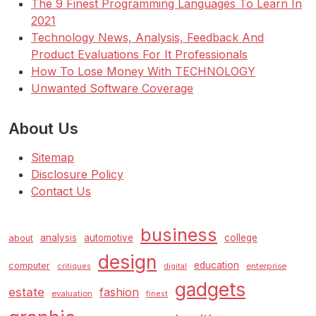
The 9 Finest Programming Languages To Learn In
2021
Technology News, Analysis, Feedback And
Product Evaluations For It Professionals
How To Lose Money With TECHNOLOGY
Unwanted Software Coverage
About Us
Sitemap
Disclosure Policy
Contact Us
business
analysis
automotive
college
about
design
education
computer
enterprise
critiques
digital
gadgets
estate
fashion
evaluation
finest