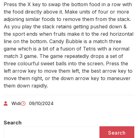
Press the X key to swap the bottom food in a row with
the food directly above it. Make units of four or more
adjoining similar foods to remove them from the stack.
As you play the stack retains getting pushed down &
the sport ends when fruits make it to the red horizontal
line on the bottom. Candy Bubble is a match three
game which is a bit of a fusion of Tetris with a normal
match 3 game. The game repeatedly drops a set of
three colourful sweet balls into the screen. Press the
left arrow key to move them left, the best arrow key to
move them right, or the down arrow key to maneuver
them down rapidly.
Widi
09/10/2024
Search
Search