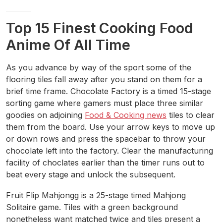
Top 15 Finest Cooking Food
Anime Of All Time
As you advance by way of the sport some of the
flooring tiles fall away after you stand on them for a
brief time frame. Chocolate Factory is a timed 15-stage
sorting game where gamers must place three similar
goodies on adjoining
Food & Cooking news
tiles to clear
them from the board. Use your arrow keys to move up
or down rows and press the spacebar to throw your
chocolate left into the factory. Clear the manufacturing
facility of choclates earlier than the timer runs out to
beat every stage and unlock the subsequent.
Fruit Flip Mahjongg is a 25-stage timed Mahjong
Solitaire game. Tiles with a green background
nonetheless want matched twice and tiles present a