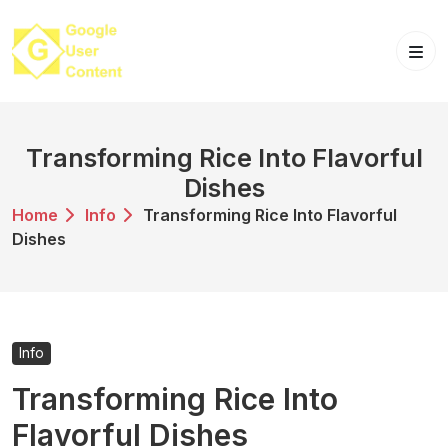
Skip
to
content
Transforming Rice Into Flavorful
Dishes
Home
Info
Transforming Rice Into Flavorful
Dishes
Info
Transforming Rice Into
Flavorful Dishes