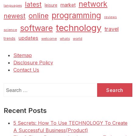
network
latest
market
leisure
languages
programming
online
newest
reviews
technology
software
travel
science
updates
trends
welcome
whats
world
Sitemap
Disclosure Policy
Contact Us
Search
for:
Recent Posts
5 Secrets: How To Use TECHNOLOGY To Create
A Successful Business(Product)