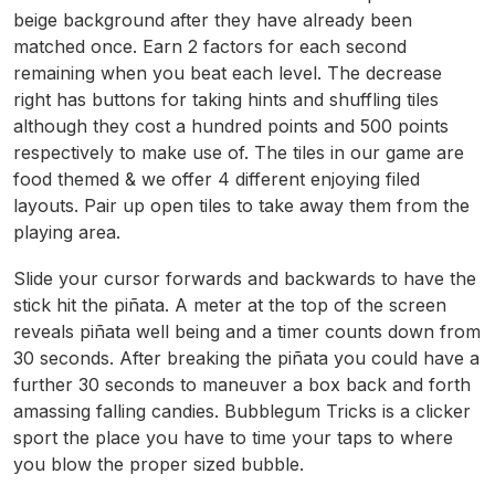
beige background after they have already been
matched once. Earn 2 factors for each second
remaining when you beat each level. The decrease
right has buttons for taking hints and shuffling tiles
although they cost a hundred points and 500 points
respectively to make use of. The tiles in our game are
food themed & we offer 4 different enjoying filed
layouts. Pair up open tiles to take away them from the
playing area.
Slide your cursor forwards and backwards to have the
stick hit the piñata. A meter at the top of the screen
reveals piñata well being and a timer counts down from
30 seconds. After breaking the piñata you could have a
further 30 seconds to maneuver a box back and forth
amassing falling candies. Bubblegum Tricks is a clicker
sport the place you have to time your taps to where
you blow the proper sized bubble.