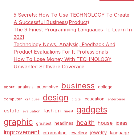
5 Secrets: How To Use TECHNOLOGY To Create
A Successful Business(Product)
The 9 Finest Programming Languages To Learn In
2021
Technology News, Analysis, Feedback And
Product Evaluations For It Professionals
How To Lose Money With TECHNOLOGY
Unwanted Software Coverage
business
analysis
automotive
college
about
design
education
computer
enterprise
critiques
digital
gadgets
estate
fashion
evaluation
finest
graphic
health
house
ideas
headlines
greatest
improvement
jewelry
information
language
jewellery