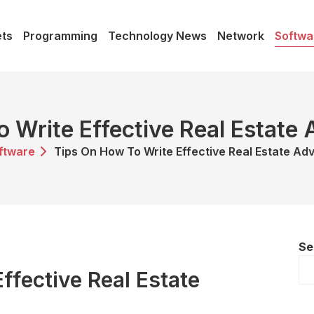
ts
Programming
Technology News
Network
Softwa
 Write Effective Real Estate
ftware
Tips On How To Write Effective Real Estate Ad
Se
ffective Real Estate