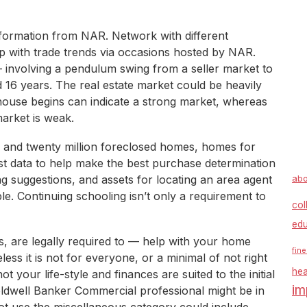
information from NAR. Network with different
up with trade trends via occasions hosted by NAR.
 involving a pendulum swing from a seller market to
 16 years. The real estate market could be heavily
house begins can indicate a strong market, whereas
arket is weak.
 and twenty million foreclosed homes, homes for
st data to help make the best purchase determination
ng suggestions, and assets for locating an area agent
abo
ble. Continuing schooling isn’t only a requirement to
col
edu
, are legally required to — help with your home
fine
s it is not for everyone, or a minimal of not right
hea
t your life-style and finances are suited to the initial
im
ldwell Banker Commercial professional might be in