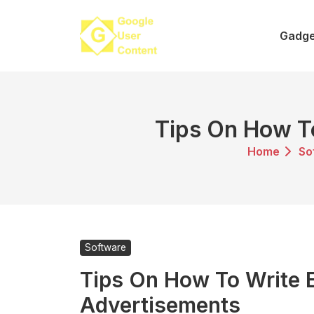
Skip
to
Gadge
content
Tips On How To
Home
So
Software
Tips On How To Write E
Advertisements