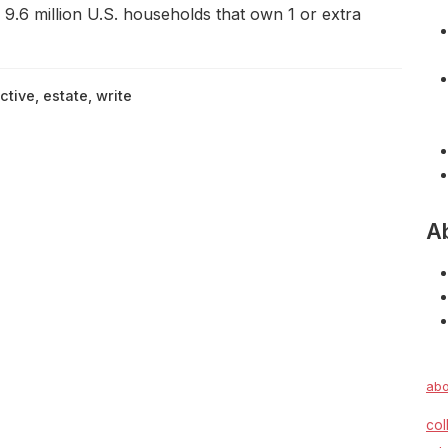
 9.6 million U.S. households that own 1 or extra
ctive
,
estate
,
write
A
abo
col