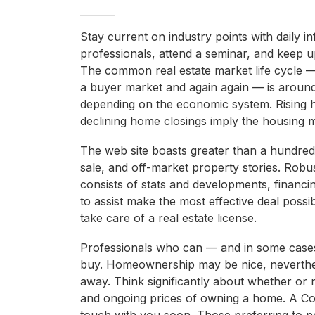
Stay current on industry points with daily 
professionals, attend a seminar, and keep 
The common real estate market life cycle —
a buyer market and again again — is around
depending on the economic system. Rising 
declining home closings imply the housing m
The web site boasts greater than a hundred
sale, and off-market property stories. Robu
consists of stats and developments, financi
to assist make the most effective deal possi
take care of a real estate license.
Professionals who can — and in some cases
buy. Homeownership may be nice, nevertheles
away. Think significantly about whether or no
and ongoing prices of owning a home. A Co