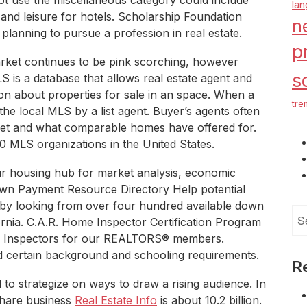
ot use the miscellaneous category could include
la
s and leisure for hotels. Scholarship Foundation
n
 planning to pursue a profession in real estate.
p
ket continues to be pink scorching, however
s
S is a database that allows real estate agent and
n about properties for sale in an space. When a
tre
to the local MLS by a list agent. Buyer’s agents often
et and what comparable homes have offered for.
 MLS organizations in the United States.
r housing hub for market analysis, economic
wn Payment Resource Directory Help potential
by looking from over four hundred available down
Se
ornia. C.A.R. Home Inspector Certification Program
for
Home Inspectors for our REALTORS® members.
d certain background and schooling requirements.
R
d to strategize on ways to draw a rising audience. In
share business
Real Estate Info
is about 10.2 billion.