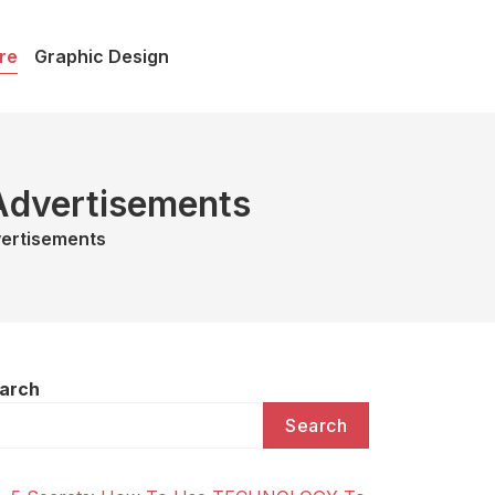
re
Graphic Design
 Advertisements
vertisements
arch
Search