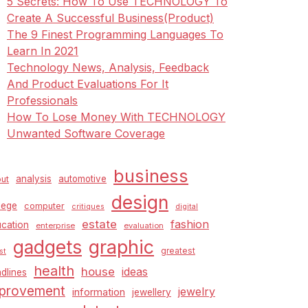
5 Secrets: How To Use TECHNOLOGY To
Create A Successful Business(Product)
The 9 Finest Programming Languages To
Learn In 2021
Technology News, Analysis, Feedback
And Product Evaluations For It
Professionals
How To Lose Money With TECHNOLOGY
Unwanted Software Coverage
business
analysis
automotive
ut
design
lege
computer
critiques
digital
estate
fashion
cation
enterprise
evaluation
graphic
gadgets
greatest
st
health
house
ideas
dlines
provement
jewelry
information
jewellery