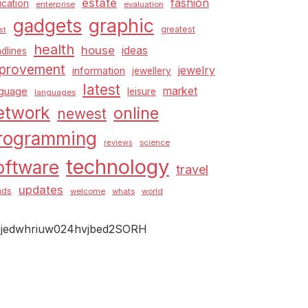
estate
fashion
cation
enterprise
evaluation
graphic
gadgets
greatest
st
health
house
ideas
dlines
provement
jewelry
information
jewellery
latest
market
nguage
leisure
languages
etwork
online
newest
rogramming
science
reviews
technology
oftware
travel
updates
nds
welcome
whats
world
jedwhriuw024hvjbed2SORH