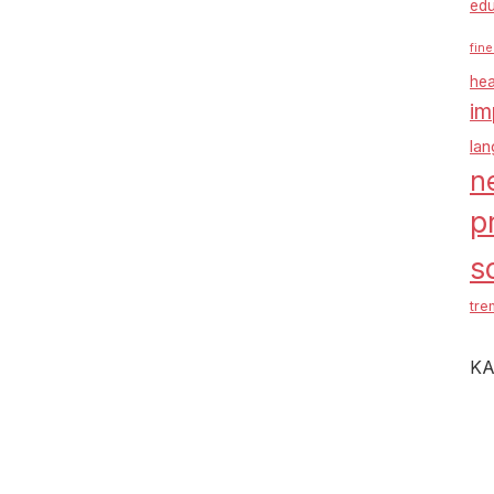
edu
fine
hea
im
la
n
p
s
tre
KA