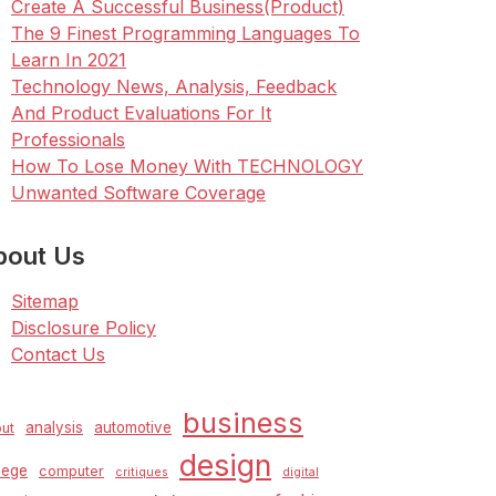
Create A Successful Business(Product)
The 9 Finest Programming Languages To
Learn In 2021
Technology News, Analysis, Feedback
And Product Evaluations For It
Professionals
How To Lose Money With TECHNOLOGY
Unwanted Software Coverage
bout Us
Sitemap
Disclosure Policy
Contact Us
business
analysis
automotive
ut
design
lege
computer
critiques
digital