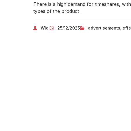
There is a high demand for timeshares, with
types of the product .
Widi
25/12/2025
advertisements
,
effe