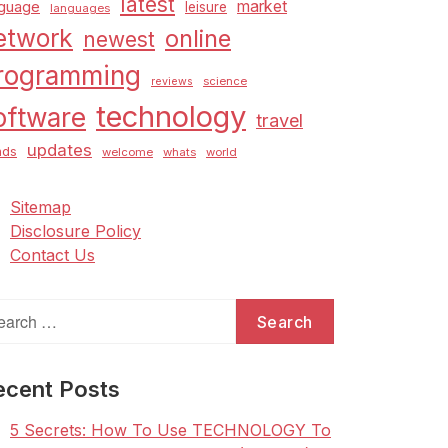
latest
market
nguage
leisure
languages
etwork
online
newest
rogramming
science
reviews
technology
oftware
travel
updates
nds
welcome
whats
world
Sitemap
Disclosure Policy
Contact Us
arch
:
ecent Posts
5 Secrets: How To Use TECHNOLOGY To