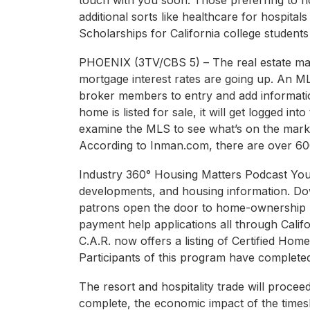
touch with you soon. Those preferring to n
additional sorts like healthcare for hospital
Scholarships for California college students
PHOENIX (3TV/CBS 5) – The real estate mar
mortgage interest rates are going up. An ML
broker members to entry and add informatio
home is listed for sale, it will get logged in
examine the MLS to see what’s on the mark
According to Inman.com, there are over 600
Industry 360° Housing Matters Podcast You
developments, and housing information. Do
patrons open the door to home-ownership 
payment help applications all through Calif
C.A.R. now offers a listing of Certified 
Participants of this program have complete
The resort and hospitality trade will procee
complete, the economic impact of the time