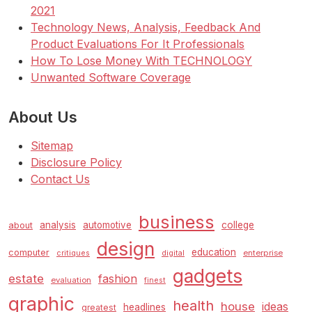
2021
Technology News, Analysis, Feedback And
Product Evaluations For It Professionals
How To Lose Money With TECHNOLOGY
Unwanted Software Coverage
About Us
Sitemap
Disclosure Policy
Contact Us
business
analysis
automotive
college
about
design
education
computer
enterprise
critiques
digital
gadgets
estate
fashion
evaluation
finest
graphic
health
house
ideas
headlines
greatest