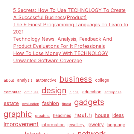
5 Secrets: How To Use TECHNOLOGY To Create
A Successful Business(Product)
The 9 Finest Programming Languages To Learn In
2021
Technology News, Analysis, Feedback And
Product Evaluations For It Professionals
How To Lose Money With TECHNOLOGY
Unwanted Software Coverage
business
analysis
automotive
college
about
design
education
computer
enterprise
critiques
digital
gadgets
estate
fashion
evaluation
finest
graphic
health
house
ideas
headlines
greatest
improvement
jewelry
information
language
jewellery
network