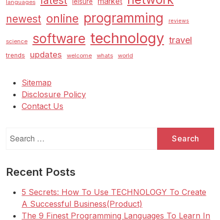
latest
market
leisure
languages
programming
online
newest
reviews
technology
software
travel
science
updates
trends
welcome
whats
world
Sitemap
Disclosure Policy
Contact Us
Search
for:
Recent Posts
5 Secrets: How To Use TECHNOLOGY To Create
A Successful Business(Product)
The 9 Finest Programming Languages To Learn In