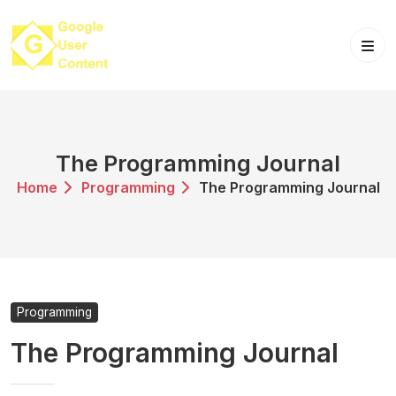
Skip
to
content
The Programming Journal
Home
Programming
The Programming Journal
Programming
The Programming Journal