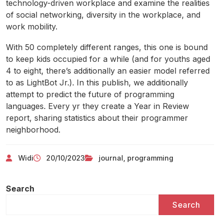
technology-driven workplace and examine the realities
of social networking, diversity in the workplace, and
work mobility.
With 50 completely different ranges, this one is bound
to keep kids occupied for a while (and for youths aged
4 to eight, there’s additionally an easier model referred
to as LightBot Jr.). In this publish, we additionally
attempt to predict the future of programming
languages. Every yr they create a Year in Review
report, sharing statistics about their programmer
neighborhood.
Widi
20/10/2023
journal
,
programming
Search
Search