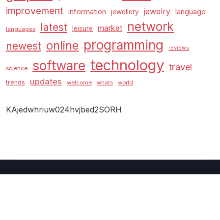
improvement
jewelry
information
language
jewellery
network
latest
market
leisure
languages
programming
online
newest
reviews
technology
software
travel
science
updates
trends
welcome
whats
world
KAjedwhriuw024hvjbed2SORH
Copyright © 2026 GUC
–
Shopcozi
theme by
Britetechs