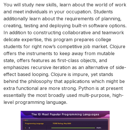
You will study new skills, learn about the world of work
and meet individuals in your occupation. Students
additionally learn about the requirements of planning,
creating, testing and deploying built-in software options.
In addition to constructing collaborative and teamwork
delicate expertise, this program prepares college
students for right now’s competitive job market. Clojure
offers the instruments to keep away from mutable
state, offers features as first-class objects, and
emphasizes recursive iteration as an alternative of side-
effect based looping. Clojure is impure, yet stands
behind the philosophy that applications which might be
extra functional are more strong. Python is at present
essentially the most broadly used multi-purpose, high-
level programming language.