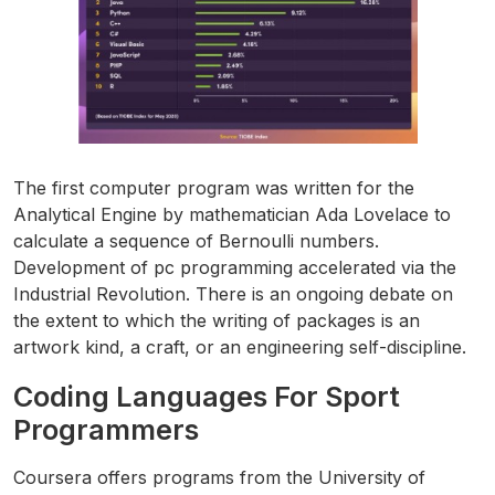
The first computer program was written for the
Analytical Engine by mathematician Ada Lovelace to
calculate a sequence of Bernoulli numbers.
Development of pc programming accelerated via the
Industrial Revolution. There is an ongoing debate on
the extent to which the writing of packages is an
artwork kind, a craft, or an engineering self-discipline.
Coding Languages For Sport
Programmers
Coursera offers programs from the University of