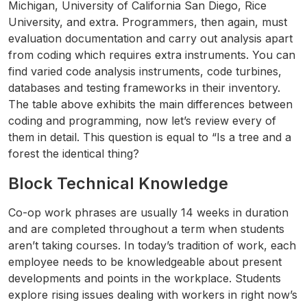
Michigan, University of California San Diego, Rice
University, and extra. Programmers, then again, must
evaluation documentation and carry out analysis apart
from coding which requires extra instruments. You can
find varied code analysis instruments, code turbines,
databases and testing frameworks in their inventory.
The table above exhibits the main differences between
coding and programming, now let’s review every of
them in detail. This question is equal to “Is a tree and a
forest the identical thing?
Block Technical Knowledge
Co-op work phrases are usually 14 weeks in duration
and are completed throughout a term when students
aren’t taking courses. In today’s tradition of work, each
employee needs to be knowledgeable about present
developments and points in the workplace. Students
explore rising issues dealing with workers in right now’s