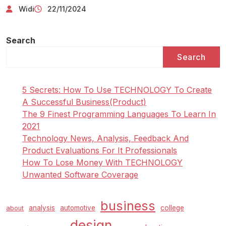
Widi
22/11/2024
Search
Search
5 Secrets: How To Use TECHNOLOGY To Create
A Successful Business(Product)
The 9 Finest Programming Languages To Learn In
2021
Technology News, Analysis, Feedback And
Product Evaluations For It Professionals
How To Lose Money With TECHNOLOGY
Unwanted Software Coverage
business
analysis
automotive
college
about
design