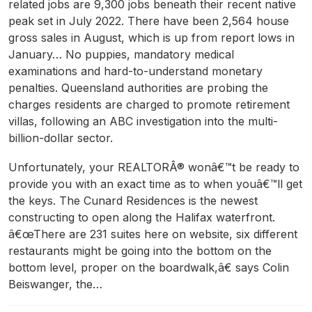
related jobs are 9,300 jobs beneath their recent native
peak set in July 2022. There have been 2,564 house
gross sales in August, which is up from report lows in
January… No puppies, mandatory medical
examinations and hard-to-understand monetary
penalties. Queensland authorities are probing the
charges residents are charged to promote retirement
villas, following an ABC investigation into the multi-
billion-dollar sector.
Unfortunately, your REALTORÂ® wonâ€™t be ready to
provide you with an exact time as to when youâ€™ll get
the keys. The Cunard Residences is the newest
constructing to open along the Halifax waterfront.
â€œThere are 231 suites here on website, six different
restaurants might be going into the bottom on the
bottom level, proper on the boardwalk,â€ says Colin
Beiswanger, the…