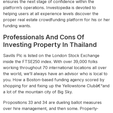
ensures the next stage of confidence within the
platform’s operations. Investopedia is devoted to
helping users at all experience levels discover the
proper real estate crowdfunding platform for his or her
funding wants.
Professionals And Cons Of
Investing Property In Thailand
Savills Plc is listed on the London Stock Exchange
inside the FTSE250 index. With over 39,000 folks
working throughout 70 international locations all over
the world, we’ll always have an advisor who is local to
you. How a Boston-based funding agency scored by
shopping for and fixing up the Yellowstone Clubâ€“and
a lot of the mountain city of Big Sky.
Propositions 33 and 34 are dueling ballot measures
over hire management, and then some. Property-