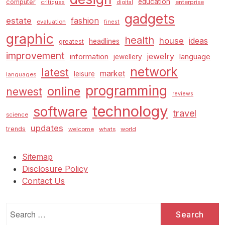
education
computer
enterprise
critiques
digital
gadgets
estate
fashion
evaluation
finest
graphic
health
house
ideas
headlines
greatest
improvement
jewelry
information
language
jewellery
network
latest
market
leisure
languages
programming
online
newest
reviews
technology
software
travel
science
updates
trends
welcome
whats
world
Sitemap
Disclosure Policy
Contact Us
Search
for: