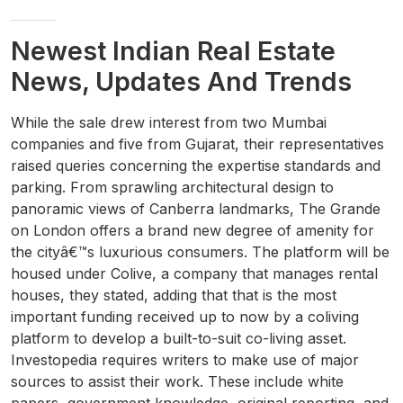
Newest Indian Real Estate
News, Updates And Trends
While the sale drew interest from two Mumbai
companies and five from Gujarat, their representatives
raised queries concerning the expertise standards and
parking. From sprawling architectural design to
panoramic views of Canberra landmarks, The Grande
on London offers a brand new degree of amenity for
the cityâ€™s luxurious consumers. The platform will be
housed under Colive, a company that manages rental
houses, they stated, adding that that is the most
important funding received up to now by a coliving
platform to develop a built-to-suit co-living asset.
Investopedia requires writers to make use of major
sources to assist their work. These include white