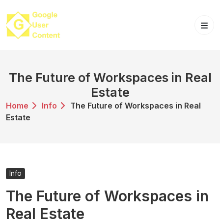
Skip
to
content
The Future of Workspaces in Real
Estate
Home
Info
The Future of Workspaces in Real
Estate
Info
The Future of Workspaces in
Real Estate