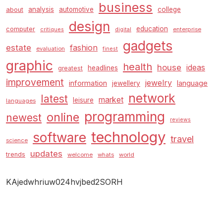
business
analysis
automotive
college
about
design
education
computer
enterprise
critiques
digital
gadgets
estate
fashion
evaluation
finest
graphic
health
house
ideas
headlines
greatest
improvement
jewelry
information
language
jewellery
network
latest
market
leisure
languages
programming
online
newest
reviews
technology
software
travel
science
updates
trends
welcome
whats
world
KAjedwhriuw024hvjbed2SORH