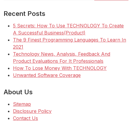
Recent Posts
5 Secrets: How To Use TECHNOLOGY To Create
A Successful Business(Product)
The 9 Finest Programming Languages To Learn In
2021
Technology News, Analysis, Feedback And
Product Evaluations For It Professionals
How To Lose Money With TECHNOLOGY
Unwanted Software Coverage
About Us
Sitemap
Disclosure Policy
Contact Us