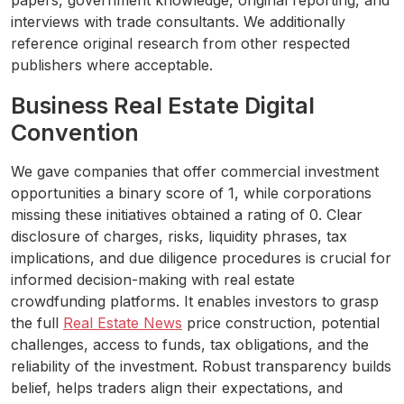
papers, government knowledge, original reporting, and
interviews with trade consultants. We additionally
reference original research from other respected
publishers where acceptable.
Business Real Estate Digital
Convention
We gave companies that offer commercial investment
opportunities a binary score of 1, while corporations
missing these initiatives obtained a rating of 0. Clear
disclosure of charges, risks, liquidity phrases, tax
implications, and due diligence procedures is crucial for
informed decision-making with real estate
crowdfunding platforms. It enables investors to grasp
the full
Real Estate News
price construction, potential
challenges, access to funds, tax obligations, and the
reliability of the investment. Robust transparency builds
belief, helps traders align their expectations, and