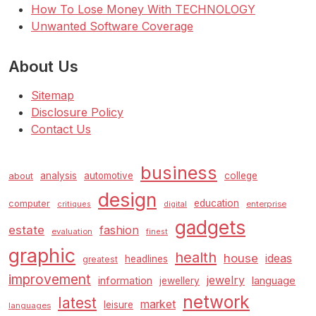
How To Lose Money With TECHNOLOGY
Unwanted Software Coverage
About Us
Sitemap
Disclosure Policy
Contact Us
business
analysis
automotive
college
about
design
education
computer
enterprise
critiques
digital
gadgets
estate
fashion
evaluation
finest
graphic
health
house
ideas
headlines
greatest
improvement
jewelry
information
language
jewellery
network
latest
market
leisure
languages