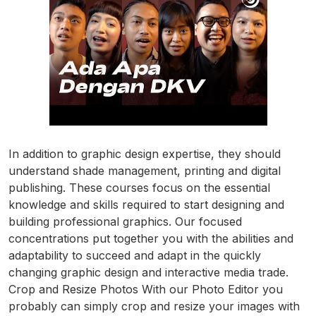
In addition to graphic design expertise, they should
understand shade management, printing and digital
publishing. These courses focus on the essential
knowledge and skills required to start designing and
building professional graphics. Our focused
concentrations put together you with the abilities and
adaptability to succeed and adapt in the quickly
changing graphic design and interactive media trade.
Crop and Resize Photos With our Photo Editor you
probably can simply crop and resize your images with