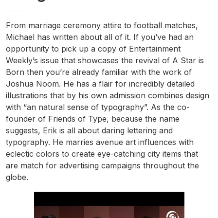
From marriage ceremony attire to football matches,
Michael has written about all of it. If you’ve had an
opportunity to pick up a copy of Entertainment
Weekly’s issue that showcases the revival of A Star is
Born then you’re already familiar with the work of
Joshua Noom. He has a flair for incredibly detailed
illustrations that by his own admission combines design
with “an natural sense of typography”. As the co-
founder of Friends of Type, because the name
suggests, Erik is all about daring lettering and
typography. He marries avenue art influences with
eclectic colors to create eye-catching city items that
are match for advertising campaigns throughout the
globe.