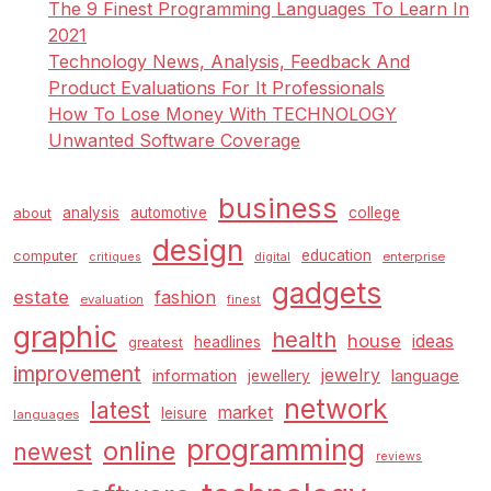
The 9 Finest Programming Languages To Learn In
2021
Technology News, Analysis, Feedback And
Product Evaluations For It Professionals
How To Lose Money With TECHNOLOGY
Unwanted Software Coverage
business
analysis
automotive
college
about
design
education
computer
enterprise
critiques
digital
gadgets
estate
fashion
evaluation
finest
graphic
health
house
ideas
headlines
greatest
improvement
jewelry
information
language
jewellery
network
latest
market
leisure
languages
programming
online
newest
reviews