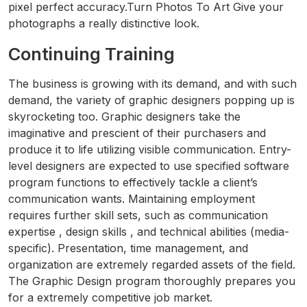
pixel perfect accuracy.Turn Photos To Art Give your
photographs a really distinctive look.
Continuing Training
The business is growing with its demand, and with such
demand, the variety of graphic designers popping up is
skyrocketing too. Graphic designers take the
imaginative and prescient of their purchasers and
produce it to life utilizing visible communication. Entry-
level designers are expected to use specified software
program functions to effectively tackle a client’s
communication wants. Maintaining employment
requires further skill sets, such as communication
expertise , design skills , and technical abilities (media-
specific). Presentation, time management, and
organization are extremely regarded assets of the field.
The Graphic Design program thoroughly prepares you
for a extremely competitive job market.