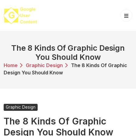
Skip
to
content
The 8 Kinds Of Graphic Design
You Should Know
Home
Graphic Design
The 8 Kinds Of Graphic
Design You Should Know
Graphic Design
The 8 Kinds Of Graphic
Design You Should Know