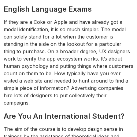
English Language Exams
If they are a Coke or Apple and have already got a
model identification, it is so much simpler. The model
can solely stand for a lot when the customer is
standing in the aisle on the lookout for a particular
thing to purchase. On a broader degree, UX designers
work to verify the app ecosystem works. It’s about
human psychology and putting things where customers
count on them to be. How typically have you ever
visited a web site and needed to hunt around to find a
simple piece of information? Advertising companies
hire lots of designers to put collectively their
campaigns.
Are You An International Student?
The aim of the course is to develop design sense in
trainees by the assistance of theoretical ideas and