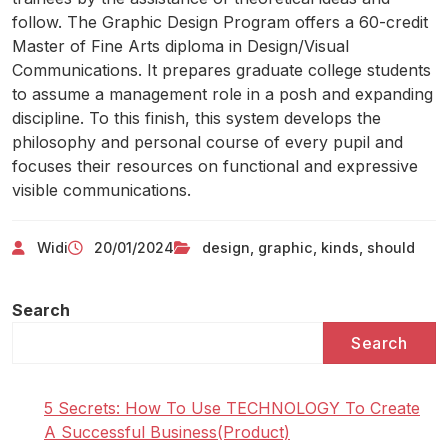
follow. The Graphic Design Program offers a 60-credit
Master of Fine Arts diploma in Design/Visual
Communications. It prepares graduate college students
to assume a management role in a posh and expanding
discipline. To this finish, this system develops the
philosophy and personal course of every pupil and
focuses their resources on functional and expressive
visible communications.
Widi
20/01/2024
design
,
graphic
,
kinds
,
should
Search
Search
5 Secrets: How To Use TECHNOLOGY To Create
A Successful Business(Product)