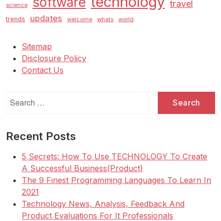
technology
software
travel
science
updates
trends
welcome
whats
world
Sitemap
Disclosure Policy
Contact Us
Search
for:
Recent Posts
5 Secrets: How To Use TECHNOLOGY To Create
A Successful Business(Product)
The 9 Finest Programming Languages To Learn In
2021
Technology News, Analysis, Feedback And
Product Evaluations For It Professionals