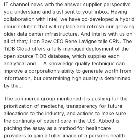
IT channel news with the answer supplier perspective
you understand and trust sent to your inbox. Having
collaboration with Intel, we have co-developed a hybrid
cloud solution that will replace and refresh our growing
older data center infrastructure. And Intel is with us on
all of that,’ Iron Bow CEO Rene LaVigne tells CRN. The
TiDB Cloud offers a fully managed deployment of the
open source TiDB database, which supplies each
analytical and … A knowledge quality technique can
improve a corporation’s ability to generate worth from
information, but determining high quality is determined
by the…
The commerce group mentioned it is pushing for the
prioritization of medtechs, transparency for future
allocations to the industry, and actions to make sure
the continuity of patient care in the U.S. Abbott is
pitching the assay as a method for healthcare
providers to gain a fuller image of a person’s health