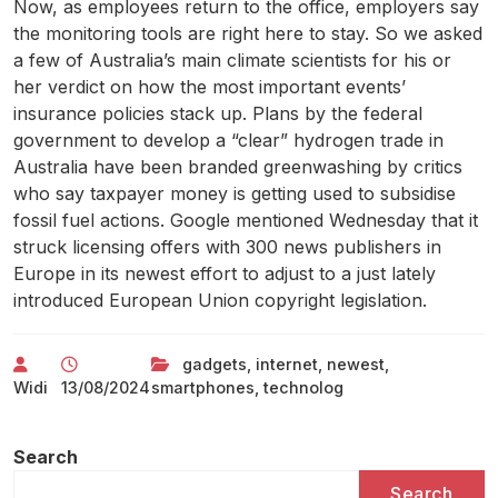
Now, as employees return to the office, employers say
the monitoring tools are right here to stay. So we asked
a few of Australia’s main climate scientists for his or
her verdict on how the most important events’
insurance policies stack up. Plans by the federal
government to develop a “clear” hydrogen trade in
Australia have been branded greenwashing by critics
who say taxpayer money is getting used to subsidise
fossil fuel actions. Google mentioned Wednesday that it
struck licensing offers with 300 news publishers in
Europe in its newest effort to adjust to a just lately
introduced European Union copyright legislation.
gadgets
,
internet
,
newest
,
Widi
13/08/2024
smartphones
,
technolog
Search
Search