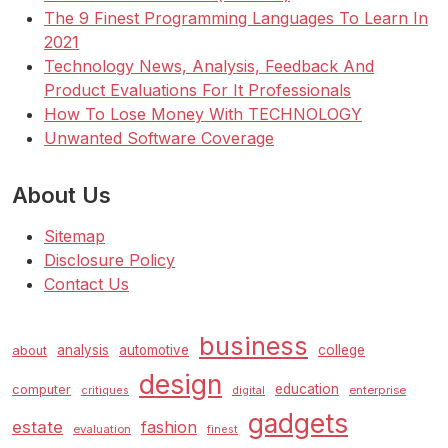
The 9 Finest Programming Languages To Learn In
2021
Technology News, Analysis, Feedback And
Product Evaluations For It Professionals
How To Lose Money With TECHNOLOGY
Unwanted Software Coverage
About Us
Sitemap
Disclosure Policy
Contact Us
business
analysis
automotive
college
about
design
education
computer
enterprise
critiques
digital
gadgets
estate
fashion
evaluation
finest