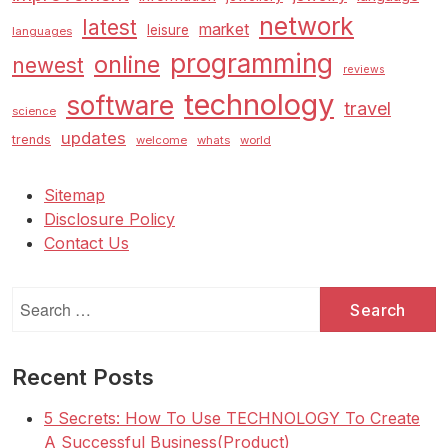
network
latest
market
leisure
languages
programming
online
newest
reviews
technology
software
travel
science
updates
trends
welcome
whats
world
Sitemap
Disclosure Policy
Contact Us
Search
for:
Recent Posts
5 Secrets: How To Use TECHNOLOGY To Create
A Successful Business(Product)