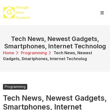
Skip
to
content
Tech News, Newest Gadgets,
Smartphones, Internet Technolog
Home
Programming
Tech News, Newest
Gadgets, Smartphones, Internet Technolog
Programming
Tech News, Newest Gadgets,
Smartphones, Internet