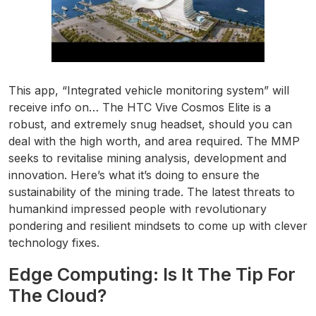
This app, “Integrated vehicle monitoring system” will
receive info on… The HTC Vive Cosmos Elite is a
robust, and extremely snug headset, should you can
deal with the high worth, and area required. The MMP
seeks to revitalise mining analysis, development and
innovation. Here’s what it’s doing to ensure the
sustainability of the mining trade. The latest threats to
humankind impressed people with revolutionary
pondering and resilient mindsets to come up with clever
technology fixes.
Edge Computing: Is It The Tip For
The Cloud?