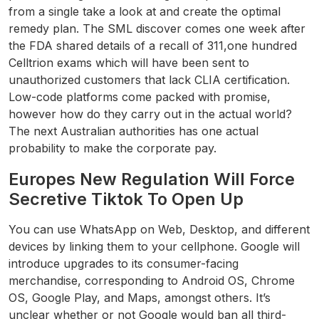
from a single take a look at and create the optimal
remedy plan. The SML discover comes one week after
the FDA shared details of a recall of 311,one hundred
Celltrion exams which will have been sent to
unauthorized customers that lack CLIA certification.
Low-code platforms come packed with promise,
however how do they carry out in the actual world?
The next Australian authorities has one actual
probability to make the corporate pay.
Europes New Regulation Will Force
Secretive Tiktok To Open Up
You can use WhatsApp on Web, Desktop, and different
devices by linking them to your cellphone. Google will
introduce upgrades to its consumer-facing
merchandise, corresponding to Android OS, Chrome
OS, Google Play, and Maps, amongst others. It’s
unclear whether or not Google would ban all third-