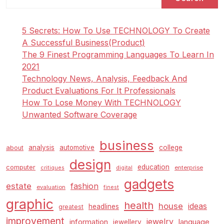
5 Secrets: How To Use TECHNOLOGY To Create
A Successful Business(Product)
The 9 Finest Programming Languages To Learn In
2021
Technology News, Analysis, Feedback And
Product Evaluations For It Professionals
How To Lose Money With TECHNOLOGY
Unwanted Software Coverage
business
analysis
automotive
college
about
design
education
computer
enterprise
critiques
digital
gadgets
estate
fashion
evaluation
finest
graphic
health
house
ideas
headlines
greatest
improvement
jewelry
information
language
jewellery