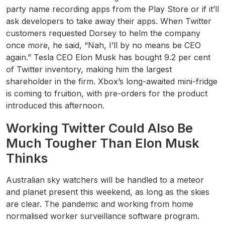
party name recording apps from the Play Store or if it’ll
ask developers to take away their apps. When Twitter
customers requested Dorsey to helm the company
once more, he said, “Nah, I’ll by no means be CEO
again.” Tesla CEO Elon Musk has bought 9.2 per cent
of Twitter inventory, making him the largest
shareholder in the firm. Xbox’s long-awaited mini-fridge
is coming to fruition, with pre-orders for the product
introduced this afternoon.
Working Twitter Could Also Be
Much Tougher Than Elon Musk
Thinks
Australian sky watchers will be handled to a meteor
and planet present this weekend, as long as the skies
are clear. The pandemic and working from home
normalised worker surveillance software program.