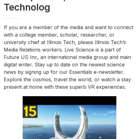
Technolog
If you are a member of the media and want to connect
with a college member, scholar, researcher, or
university chief at Illinois Tech, please Illinois Tech’s
Media Relations workers. Live Science is a part of
Future US Inc, an international media group and main
digital writer. Stay up to date on the newest science
news by signing up for our Essentials e-newsletter.
Explore the cosmos, travel the world, or watch a stay
present at home with these superb VR experiences.