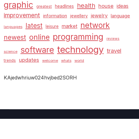
graphic
health
house
ideas
headlines
greatest
improvement
jewelry
information
language
jewellery
network
latest
market
leisure
languages
programming
online
newest
reviews
technology
software
travel
science
updates
trends
welcome
whats
world
KAjedwhriuw024hvjbed2SORH
Copyright © 2026 GUC
–
Shopcozi
theme by
Britetechs