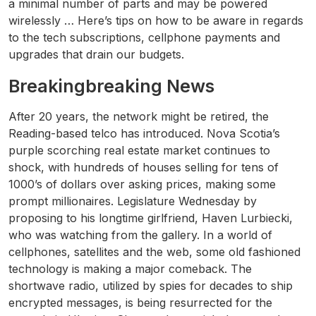
a minimal number of parts and may be powered
wirelessly … Here’s tips on how to be aware in regards
to the tech subscriptions, cellphone payments and
upgrades that drain our budgets.
Breakingbreaking News
After 20 years, the network might be retired, the
Reading-based telco has introduced. Nova Scotia’s
purple scorching real estate market continues to
shock, with hundreds of houses selling for tens of
1000’s of dollars over asking prices, making some
prompt millionaires. Legislature Wednesday by
proposing to his longtime girlfriend, Haven Lurbiecki,
who was watching from the gallery. In a world of
cellphones, satellites and the web, some old fashioned
technology is making a major comeback. The
shortwave radio, utilized by spies for decades to ship
encrypted messages, is being resurrected for the