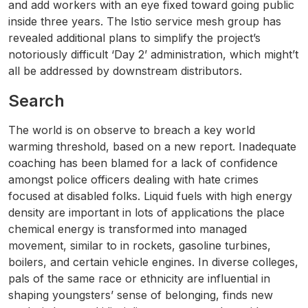
and add workers with an eye fixed toward going public
inside three years. The Istio service mesh group has
revealed additional plans to simplify the project’s
notoriously difficult ‘Day 2’ administration, which might’t
all be addressed by downstream distributors.
Search
The world is on observe to breach a key world
warming threshold, based on a new report. Inadequate
coaching has been blamed for a lack of confidence
amongst police officers dealing with hate crimes
focused at disabled folks. Liquid fuels with high energy
density are important in lots of applications the place
chemical energy is transformed into managed
movement, similar to in rockets, gasoline turbines,
boilers, and certain vehicle engines. In diverse colleges,
pals of the same race or ethnicity are influential in
shaping youngsters’ sense of belonging, finds new