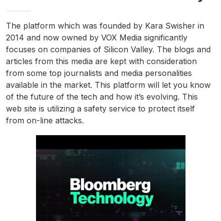
The platform which was founded by Kara Swisher in
2014 and now owned by VOX Media significantly
focuses on companies of Silicon Valley. The blogs and
articles from this media are kept with consideration
from some top journalists and media personalities
available in the market. This platform will let you know
of the future of the tech and how it’s evolving. This
web site is utilizing a safety service to protect itself
from on-line attacks.