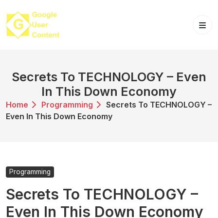
Skip
to
content
Secrets To TECHNOLOGY – Even
In This Down Economy
Home
Programming
Secrets To TECHNOLOGY –
Even In This Down Economy
Programming
Secrets To TECHNOLOGY –
Even In This Down Economy