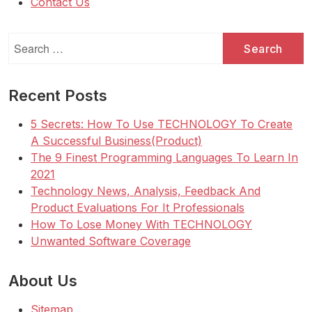
Contact Us
Search
for:
Recent Posts
5 Secrets: How To Use TECHNOLOGY To Create
A Successful Business(Product)
The 9 Finest Programming Languages To Learn In
2021
Technology News, Analysis, Feedback And
Product Evaluations For It Professionals
How To Lose Money With TECHNOLOGY
Unwanted Software Coverage
About Us
Sitemap