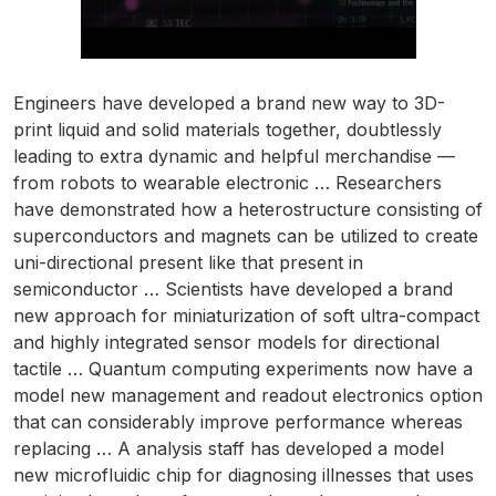
Engineers have developed a brand new way to 3D-
print liquid and solid materials together, doubtlessly
leading to extra dynamic and helpful merchandise —
from robots to wearable electronic … Researchers
have demonstrated how a heterostructure consisting of
superconductors and magnets can be utilized to create
uni-directional present like that present in
semiconductor … Scientists have developed a brand
new approach for miniaturization of soft ultra-compact
and highly integrated sensor models for directional
tactile … Quantum computing experiments now have a
model new management and readout electronics option
that can considerably improve performance whereas
replacing … A analysis staff has developed a model
new microfluidic chip for diagnosing illnesses that uses