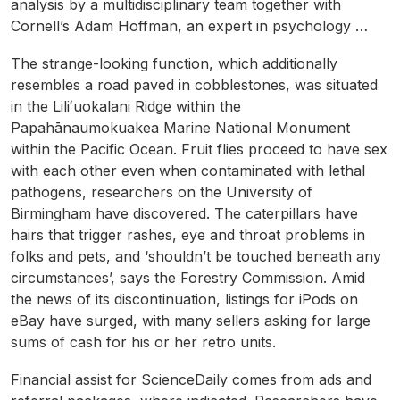
analysis by a multidisciplinary team together with
Cornell’s Adam Hoffman, an expert in psychology …
The strange-looking function, which additionally
resembles a road paved in cobblestones, was situated
in the Liliʻuokalani Ridge within the
Papahānaumokuakea Marine National Monument
within the Pacific Ocean. Fruit flies proceed to have sex
with each other even when contaminated with lethal
pathogens, researchers on the University of
Birmingham have discovered. The caterpillars have
hairs that trigger rashes, eye and throat problems in
folks and pets, and ‘shouldn’t be touched beneath any
circumstances’, says the Forestry Commission. Amid
the news of its discontinuation, listings for iPods on
eBay have surged, with many sellers asking for large
sums of cash for his or her retro units.
Financial assist for ScienceDaily comes from ads and