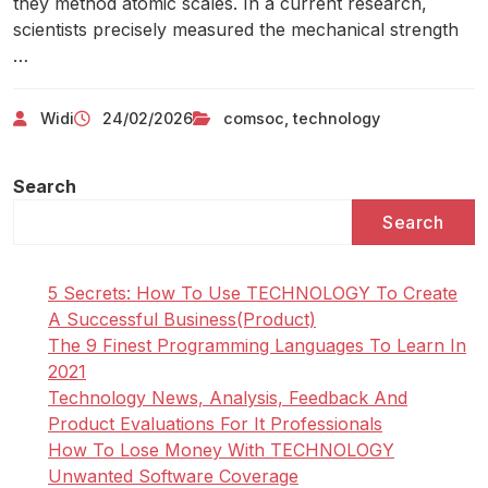
they method atomic scales. In a current research,
scientists precisely measured the mechanical strength
…
Widi
24/02/2026
comsoc
,
technology
Search
Search
5 Secrets: How To Use TECHNOLOGY To Create
A Successful Business(Product)
The 9 Finest Programming Languages To Learn In
2021
Technology News, Analysis, Feedback And
Product Evaluations For It Professionals
How To Lose Money With TECHNOLOGY
Unwanted Software Coverage