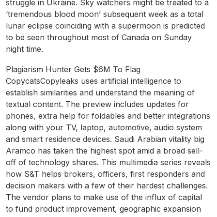
struggle in Ukraine. Sky watchers might be treated to a
‘tremendous blood moon’ subsequent week as a total
lunar eclipse coinciding with a supermoon is predicted
to be seen throughout most of Canada on Sunday
night time.
Plagiarism Hunter Gets $6M To Flag
CopycatsCopyleaks uses artificial intelligence to
establish similarities and understand the meaning of
textual content. The preview includes updates for
phones, extra help for foldables and better integrations
along with your TV, laptop, automotive, audio system
and smart residence devices. Saudi Arabian vitality big
Aramco has taken the highest spot amid a broad sell-
off of technology shares. This multimedia series reveals
how S&T helps brokers, officers, first responders and
decision makers with a few of their hardest challenges.
The vendor plans to make use of the influx of capital
to fund product improvement, geographic expansion