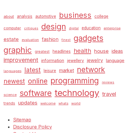
business
analysis
automotive
college
about
design
education
computer
enterprise
critiques
digital
gadgets
estate
fashion
evaluation
finest
graphic
health
house
ideas
headlines
greatest
improvement
jewelry
information
language
jewellery
network
latest
market
leisure
languages
programming
online
newest
reviews
technology
software
travel
science
updates
trends
welcome
whats
world
Sitemap
Disclosure Policy