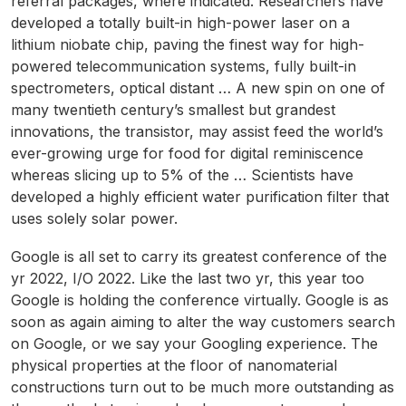
referral packages, where indicated. Researchers have
developed a totally built-in high-power laser on a
lithium niobate chip, paving the finest way for high-
powered telecommunication systems, fully built-in
spectrometers, optical distant … A new spin on one of
many twentieth century’s smallest but grandest
innovations, the transistor, may assist feed the world’s
ever-growing urge for food for digital reminiscence
whereas slicing up to 5% of the … Scientists have
developed a highly efficient water purification filter that
uses solely solar power.
Google is all set to carry its greatest conference of the
yr 2022, I/O 2022. Like the last two yr, this year too
Google is holding the conference virtually. Google is as
soon as again aiming to alter the way customers search
on Google, or we say your Googling experience. The
physical properties at the floor of nanomaterial
constructions turn out to be much more outstanding as