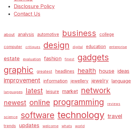
Disclosure Policy
Contact Us
business
analysis
automotive
college
about
design
education
computer
enterprise
critiques
digital
gadgets
estate
fashion
evaluation
finest
graphic
health
house
ideas
headlines
greatest
improvement
jewelry
information
language
jewellery
network
latest
market
leisure
languages
programming
online
newest
reviews
technology
software
travel
science
updates
trends
welcome
whats
world