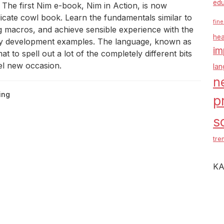
edu
he first Nim e-book, Nim in Action, is now
licate cowl book. Learn the fundamentals similar to
fine
g macros, and achieve sensible experience with the
hea
lity development examples. The language, known as
im
at to spell out a lot of the completely different bits
del new occasion.
la
n
ing
p
s
tre
KA