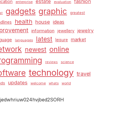
estate
fashion
cation
enterprise
evaluation
graphic
gadgets
greatest
st
health
house
ideas
dlines
provement
jewelry
information
jewellery
latest
market
nguage
leisure
languages
etwork
online
newest
rogramming
science
reviews
technology
oftware
travel
updates
nds
welcome
whats
world
jedwhriuw024hvjbed2SORH