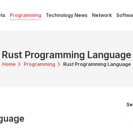
ts
Programming
Technology News
Network
Softwa
Rust Programming Language
Home
Programming
Rust Programming Language
Se
guage