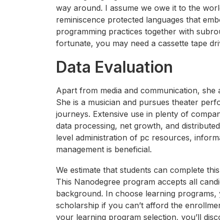
way around. I assume we owe it to the world 
reminiscence protected languages that embo
programming practices together with subro
fortunate, you may need a cassette tape dri
Data Evaluation
Apart from media and communication, she a
She is a musician and pursues theater perfo
journeys. Extensive use in plenty of compan
data processing, net growth, and distribut
level administration of pc resources, infor
management is beneficial.
We estimate that students can complete thi
This Nanodegree program accepts all candid
background. In choose learning programs, y
scholarship if you can’t afford the enrollmen
your learning program selection, you’ll dis