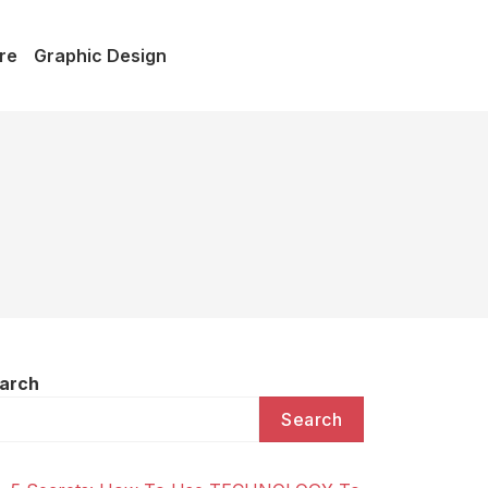
re
Graphic Design
arch
Search