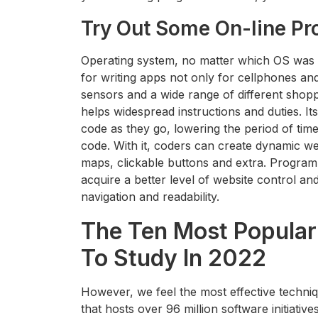
Try Out Some On-line P
Operating system, no matter which OS was us
for writing apps not only for cellphones and
sensors and a wide range of different shopp
helps widespread instructions and duties. Its
code as they go, lowering the period of time
code. With it, coders can create dynamic we
maps, clickable buttons and extra. Progr
acquire a better level of website control a
navigation and readability.
The Ten Most Popula
To Study In 2022
However, we feel the most effective techniq
that hosts over 96 million software initiati