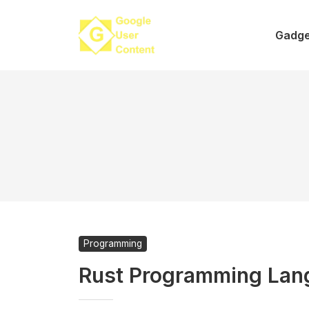
Skip
to
Gadge
content
Programming
Rust Programming Lan