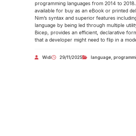
programming languages from 2014 to 2018. T
available for buy as an eBook or printed de
Nim’s syntax and superior features includin
language by being led through multiple uti
Bicep, provides an efficient, declarative form
that a developer might need to flip in a mo
Widi
29/11/2025
language
,
programm