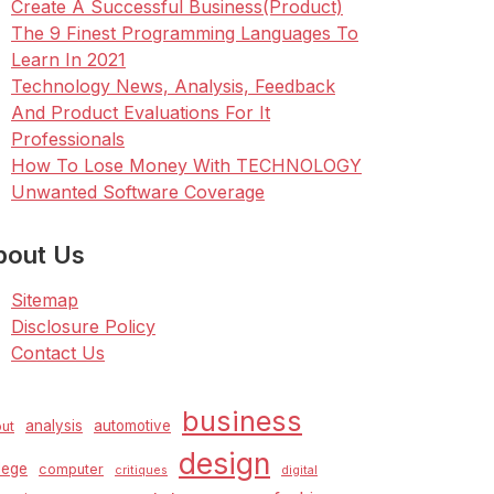
Create A Successful Business(Product)
The 9 Finest Programming Languages To
Learn In 2021
Technology News, Analysis, Feedback
And Product Evaluations For It
Professionals
How To Lose Money With TECHNOLOGY
Unwanted Software Coverage
bout Us
Sitemap
Disclosure Policy
Contact Us
business
analysis
automotive
ut
design
lege
computer
critiques
digital