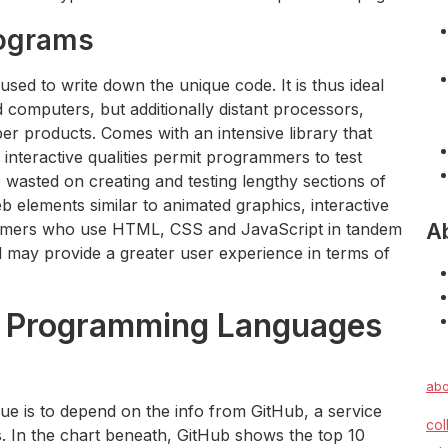
rograms
ed to write down the unique code. It is thus ideal
 computers, but additionally distant processors,
er products. Comes with an intensive library that
 interactive qualities permit programmers to test
 wasted on creating and testing lengthy sections of
b elements similar to animated graphics, interactive
A
ammers who use HTML, CSS and JavaScript in tandem
nd may provide a greater user experience in terms of
r Programming Languages
abo
ue is to depend on the info from GitHub, a service
col
ves. In the chart beneath, GitHub shows the top 10