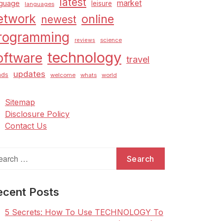
latest
market
nguage
leisure
languages
etwork
online
newest
rogramming
science
reviews
technology
oftware
travel
updates
nds
welcome
whats
world
Sitemap
Disclosure Policy
Contact Us
arch
:
ecent Posts
5 Secrets: How To Use TECHNOLOGY To