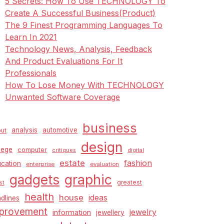
5 Secrets: How To Use TECHNOLOGY To
Create A Successful Business(Product)
The 9 Finest Programming Languages To
Learn In 2021
Technology News, Analysis, Feedback
And Product Evaluations For It
Professionals
How To Lose Money With TECHNOLOGY
Unwanted Software Coverage
business
analysis
automotive
ut
design
lege
computer
critiques
digital
estate
fashion
cation
enterprise
evaluation
graphic
gadgets
greatest
st
health
house
ideas
dlines
provement
jewelry
information
jewellery