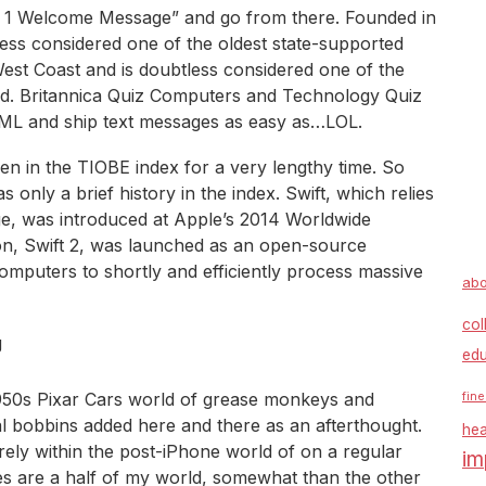
ion 1 Welcome Message” and go from there. Founded in
less considered one of the oldest state-supported
West Coast and is doubtless considered one of the
rld. Britannica Quiz Computers and Technology Quiz
L and ship text messages as easy as…LOL.
 in the TIOBE index for a very lengthy time. So
s only a brief history in the index. Swift, which relies
ge, was introduced at Apple’s 2014 Worldwide
n, Swift 2, was launched as an open-source
omputers to shortly and efficiently process massive
abo
col
edu
c 1950s Pixar Cars world of grease monkeys and
fine
al bobbins added here and there as an afterthought.
hea
arely within the post-iPhone world of on a regular
im
iles are a half of my world, somewhat than the other