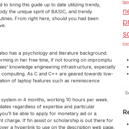
la
to bring this guide up to date utilizing trendy,
n
dy the unique spirit of BASIC, and trendy
utines. From right here, should you had been
p
ve.
s
tre
lso has a psychology and literature background.
rming in her free time, if not touring on impromptu
ies’ knowledge engineering infrastructure, especially
ed computing. As C and C++ are geared towards low-
mation of laptop features such as reminiscence
Se
for
s system in 4 months, working 10 hours per week.
ates regardless of expertise and particular
R
ou’ll be able to apply for monetary aid or a
t charge. If fin assist or scholarship is out there for
cover a hyperlink to use on the description web page.