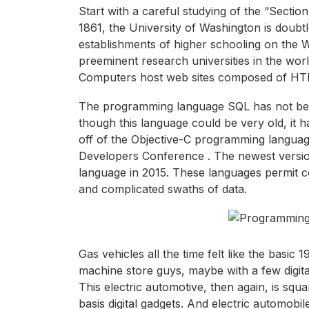
Start with a careful studying of the “Sect
1861, the University of Washington is doubt
establishments of higher schooling on the 
preeminent research universities in the wo
Computers host web sites composed of HTM
The programming language SQL has not been
though this language could be very old, it ha
off of the Objective-C programming langua
Developers Conference . The newest versio
language in 2015. These languages permit c
and complicated swaths of data.
Gas vehicles all the time felt like the basi
machine store guys, maybe with a few digit
This electric automotive, then again, is squ
basis digital gadgets. And electric automob