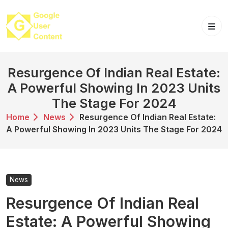
Skip
to
content
Resurgence Of Indian Real Estate:
A Powerful Showing In 2023 Units
The Stage For 2024
Home
News
Resurgence Of Indian Real Estate:
A Powerful Showing In 2023 Units The Stage For 2024
News
Resurgence Of Indian Real
Estate: A Powerful Showing