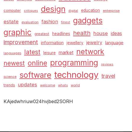
design
education
computer
enterprise
critiques
digital
gadgets
estate
fashion
evaluation
finest
graphic
health
house
ideas
headlines
greatest
improvement
jewelry
information
language
jewellery
network
latest
market
leisure
languages
programming
online
newest
reviews
technology
software
travel
science
updates
trends
welcome
whats
world
KAjedwhriuw024hvjbed2SORH