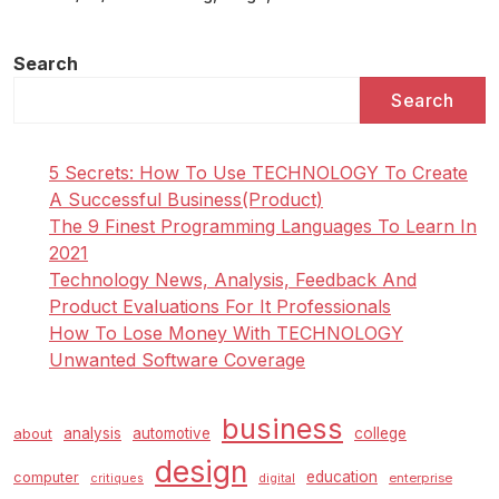
Search
Search
5 Secrets: How To Use TECHNOLOGY To Create
A Successful Business(Product)
The 9 Finest Programming Languages To Learn In
2021
Technology News, Analysis, Feedback And
Product Evaluations For It Professionals
How To Lose Money With TECHNOLOGY
Unwanted Software Coverage
business
analysis
automotive
college
about
design
education
computer
enterprise
critiques
digital