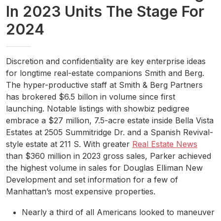
In 2023 Units The Stage For
2024
Discretion and confidentiality are key enterprise ideas
for longtime real-estate companions Smith and Berg.
The hyper-productive staff at Smith & Berg Partners
has brokered $6.5 billon in volume since first
launching. Notable listings with showbiz pedigree
embrace a $27 million, 7.5-acre estate inside Bella Vista
Estates at 2505 Summitridge Dr. and a Spanish Revival-
style estate at 211 S. With greater
Real Estate News
than $360 million in 2023 gross sales, Parker achieved
the highest volume in sales for Douglas Elliman New
Development and set information for a few of
Manhattan’s most expensive properties.
Nearly a third of all Americans looked to maneuver