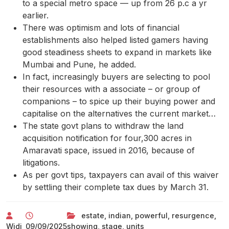
to a special metro space — up from 26 p.c a yr
earlier.
There was optimism and lots of financial
establishments also helped listed gamers having
good steadiness sheets to expand in markets like
Mumbai and Pune, he added.
In fact, increasingly buyers are selecting to pool
their resources with a associate – or group of
companions – to spice up their buying power and
capitalise on the alternatives the current market…
The state govt plans to withdraw the land
acquisition notification for four,300 acres in
Amaravati space, issued in 2016, because of
litigations.
As per govt tips, taxpayers can avail of this waiver
by settling their complete tax dues by March 31.
estate
,
indian
,
powerful
,
resurgence
,
Widi
09/09/2025
showing
,
stage
,
units