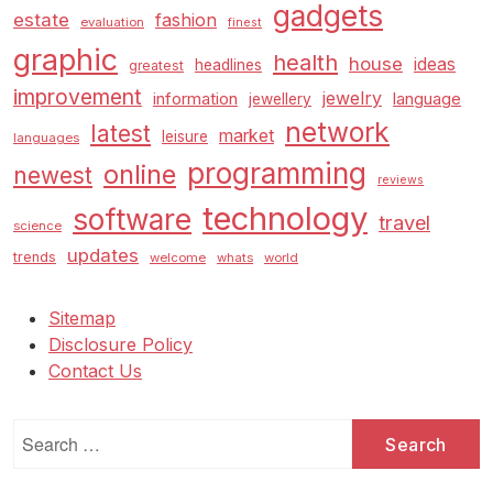
gadgets
estate
fashion
evaluation
finest
graphic
health
house
ideas
headlines
greatest
improvement
jewelry
information
language
jewellery
network
latest
market
leisure
languages
programming
online
newest
reviews
technology
software
travel
science
updates
trends
welcome
whats
world
Sitemap
Disclosure Policy
Contact Us
Search
for: