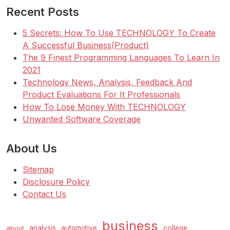
Recent Posts
5 Secrets: How To Use TECHNOLOGY To Create
A Successful Business(Product)
The 9 Finest Programming Languages To Learn In
2021
Technology News, Analysis, Feedback And
Product Evaluations For It Professionals
How To Lose Money With TECHNOLOGY
Unwanted Software Coverage
About Us
Sitemap
Disclosure Policy
Contact Us
business
analysis
automotive
college
about