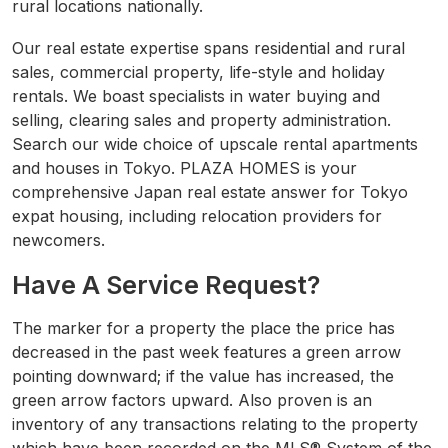
rural locations nationally.
Our real estate expertise spans residential and rural
sales, commercial property, life-style and holiday
rentals. We boast specialists in water buying and
selling, clearing sales and property administration.
Search our wide choice of upscale rental apartments
and houses in Tokyo. PLAZA HOMES is your
comprehensive Japan real estate answer for Tokyo
expat housing, including relocation providers for
newcomers.
Have A Service Request?
The marker for a property the place the price has
decreased in the past week features a green arrow
pointing downward; if the value has increased, the
green arrow factors upward. Also proven is an
inventory of any transactions relating to the property