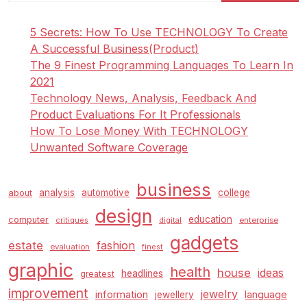
5 Secrets: How To Use TECHNOLOGY To Create
A Successful Business(Product)
The 9 Finest Programming Languages To Learn In
2021
Technology News, Analysis, Feedback And
Product Evaluations For It Professionals
How To Lose Money With TECHNOLOGY
Unwanted Software Coverage
business
analysis
automotive
college
about
design
education
computer
enterprise
critiques
digital
gadgets
estate
fashion
evaluation
finest
graphic
health
house
ideas
headlines
greatest
improvement
jewelry
information
language
jewellery