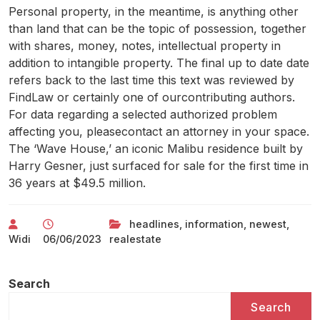
Personal property, in the meantime, is anything other
than land that can be the topic of possession, together
with shares, money, notes, intellectual property in
addition to intangible property. The final up to date date
refers back to the last time this text was reviewed by
FindLaw or certainly one of ourcontributing authors.
For data regarding a selected authorized problem
affecting you, pleasecontact an attorney in your space.
The ‘Wave House,’ an iconic Malibu residence built by
Harry Gesner, just surfaced for sale for the first time in
36 years at $49.5 million.
headlines
,
information
,
newest
,
Widi
06/06/2023
realestate
Search
Search