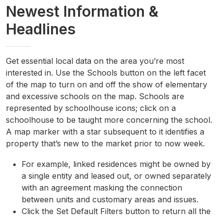
Newest Information &
Headlines
Get essential local data on the area you’re most
interested in. Use the Schools button on the left facet
of the map to turn on and off the show of elementary
and excessive schools on the map. Schools are
represented by schoolhouse icons; click on a
schoolhouse to be taught more concerning the school.
A map marker with a star subsequent to it identifies a
property that’s new to the market prior to now week.
For example, linked residences might be owned by
a single entity and leased out, or owned separately
with an agreement masking the connection
between units and customary areas and issues.
Click the Set Default Filters button to return all the