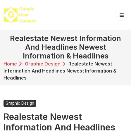
Skip
to
content
Realestate Newest Information
And Headlines Newest
Information & Headlines
Home
Graphic Design
Realestate Newest
Information And Headlines Newest Information &
Headlines
Graphic Design
Realestate Newest
Information And Headlines