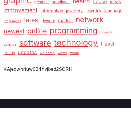
graphic
health
house
ideas
headlines
greatest
improvement
jewelry
information
language
jewellery
network
latest
market
leisure
languages
programming
online
newest
reviews
technology
software
travel
science
updates
trends
welcome
whats
world
KAjedwhriuw024hvjbed2SORH
Copyright © 2026 GUC
–
Shopcozi
theme by
Britetechs