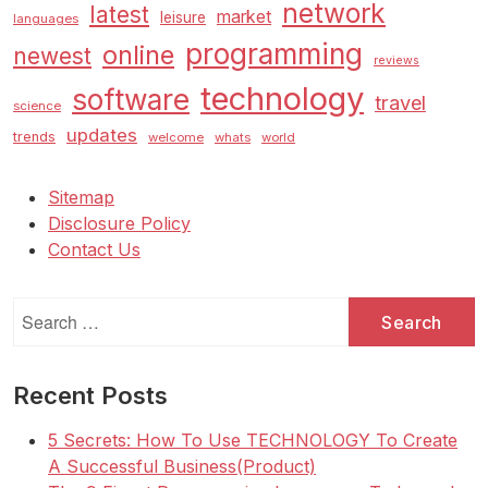
network
latest
market
leisure
languages
programming
online
newest
reviews
technology
software
travel
science
updates
trends
welcome
whats
world
Sitemap
Disclosure Policy
Contact Us
Search
for:
Recent Posts
5 Secrets: How To Use TECHNOLOGY To Create
A Successful Business(Product)