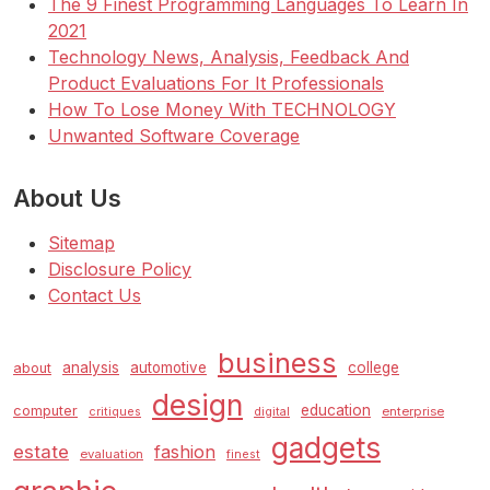
The 9 Finest Programming Languages To Learn In
2021
Technology News, Analysis, Feedback And
Product Evaluations For It Professionals
How To Lose Money With TECHNOLOGY
Unwanted Software Coverage
About Us
Sitemap
Disclosure Policy
Contact Us
business
analysis
automotive
college
about
design
education
computer
enterprise
critiques
digital
gadgets
estate
fashion
evaluation
finest