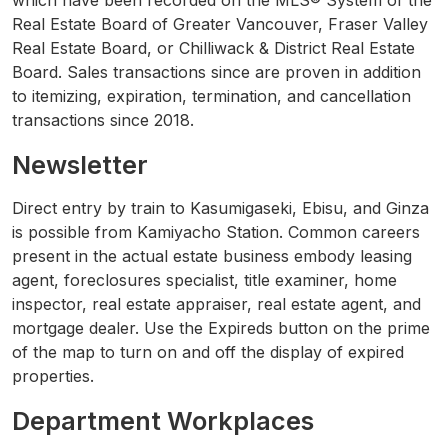
which have been recorded on the MLS® System of the
Real Estate Board of Greater Vancouver, Fraser Valley
Real Estate Board, or Chilliwack & District Real Estate
Board. Sales transactions since are proven in addition
to itemizing, expiration, termination, and cancellation
transactions since 2018.
Newsletter
Direct entry by train to Kasumigaseki, Ebisu, and Ginza
is possible from Kamiyacho Station. Common careers
present in the actual estate business embody leasing
agent, foreclosures specialist, title examiner, home
inspector, real estate appraiser, real estate agent, and
mortgage dealer. Use the Expireds button on the prime
of the map to turn on and off the display of expired
properties.
Department Workplaces