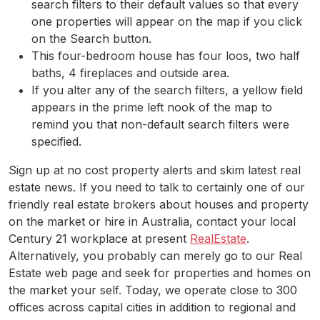
search filters to their default values so that every
one properties will appear on the map if you click
on the Search button.
This four-bedroom house has four loos, two half
baths, 4 fireplaces and outside area.
If you alter any of the search filters, a yellow field
appears in the prime left nook of the map to
remind you that non-default search filters were
specified.
Sign up at no cost property alerts and skim latest real
estate news. If you need to talk to certainly one of our
friendly real estate brokers about houses and property
on the market or hire in Australia, contact your local
Century 21 workplace at present
RealEstate
.
Alternatively, you probably can merely go to our Real
Estate web page and seek for properties and homes on
the market your self. Today, we operate close to 300
offices across capital cities in addition to regional and