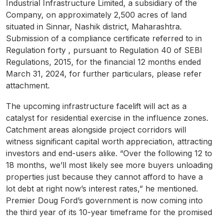
Industrial Infrastructure Limited, a subsidiary of the
Company, on approximately 2,500 acres of land
situated in Sinnar, Nashik district, Maharashtra.
Submission of a compliance certificate referred to in
Regulation forty , pursuant to Regulation 40 of SEBI
Regulations, 2015, for the financial 12 months ended
March 31, 2024, for further particulars, please refer
attachment.
The upcoming infrastructure facelift will act as a
catalyst for residential exercise in the influence zones.
Catchment areas alongside project corridors will
witness significant capital worth appreciation, attracting
investors and end-users alike. “Over the following 12 to
18 months, we’ll most likely see more buyers unloading
properties just because they cannot afford to have a
lot debt at right now’s interest rates,” he mentioned.
Premier Doug Ford’s government is now coming into
the third year of its 10-year timeframe for the promised