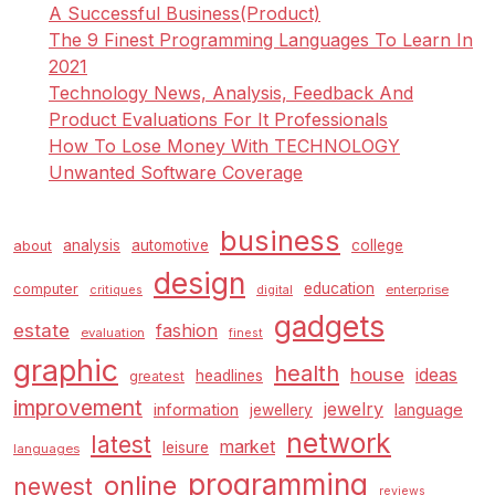
A Successful Business(Product)
The 9 Finest Programming Languages To Learn In
2021
Technology News, Analysis, Feedback And
Product Evaluations For It Professionals
How To Lose Money With TECHNOLOGY
Unwanted Software Coverage
business
analysis
automotive
college
about
design
education
computer
enterprise
critiques
digital
gadgets
estate
fashion
evaluation
finest
graphic
health
house
ideas
headlines
greatest
improvement
jewelry
information
language
jewellery
network
latest
market
leisure
languages
programming
online
newest
reviews