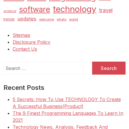
technology
software
travel
science
updates
trends
welcome
whats
world
Sitemap
Disclosure Policy
Contact Us
Search
for:
Recent Posts
5 Secrets: How To Use TECHNOLOGY To Create
A Successful Business(Product)
The 9 Finest Programming Languages To Learn In
2021
Technology News, Analysis, Feedback And