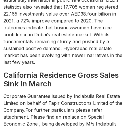
estate stay international public sale occasions. DLD’s
statistics also revealed that 17,705 women registered
22,165 investments value over AED38.four billion in
2021, a 72% improve compared to 2020. The
outcomes indicate that businesswomen have nice
confidence in Dubai’s real estate market. With its
fundamentals remaining sturdy and pushed by a
sustained positive demand, Hyderabad real estate
market has been evolving with newer narratives in the
last few years.
California Residence Gross Sales
Sink In March
Corporate Guarantee issued by Indiabulls Real Estate
Limited on behalf of Tapir Constructions Limited of the
Company.For further particulars please refer
attachment. Please find an replace on Special
Economic Zone , being developed by M/s Indiabulls