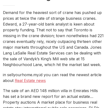
Demand for the heaviest sort of crane has pushed up
prices at twice the rate of strange business cranes.
Edward, a 27-year-old bank analyst is keen about
property funding. That not to say that Toronto is
missing in the crane division; town nonetheless had 221
cranes eventually rely, nicely outpacing thirteen other
major markets throughout the US and Canada. Jones
Lang LaSalle Real Estate Services can be dealing with
the sale of Vandyk’s King’s Mill web site at 15
Neighbourhood Lane, which hit the market last week.
in sellyourhome.my.id you can read the newest article
about
Real Estate news
The sale of an AED 148 million villa in Emirates Hills
has set a brand new report for an actual estate…
Property auctions A market place for business real