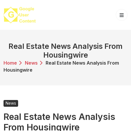
Skip
to
content
Real Estate News Analysis From
Housingwire
Home
News
Real Estate News Analysis From
Housingwire
News
Real Estate News Analysis
From Housingwire