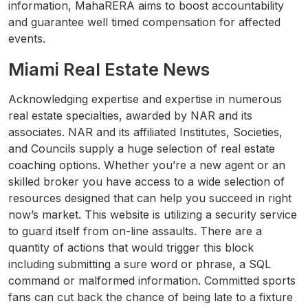
information, MahaRERA aims to boost accountability
and guarantee well timed compensation for affected
events.
Miami Real Estate News
Acknowledging expertise and expertise in numerous
real estate specialties, awarded by NAR and its
associates. NAR and its affiliated Institutes, Societies,
and Councils supply a huge selection of real estate
coaching options. Whether you’re a new agent or an
skilled broker you have access to a wide selection of
resources designed that can help you succeed in right
now’s market. This website is utilizing a security service
to guard itself from on-line assaults. There are a
quantity of actions that would trigger this block
including submitting a sure word or phrase, a SQL
command or malformed information. Committed sports
fans can cut back the chance of being late to a fixture