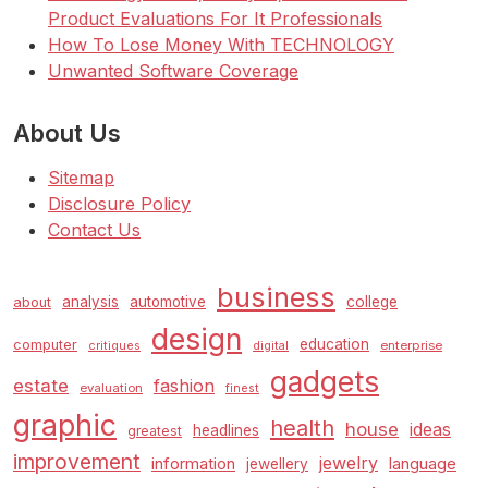
Product Evaluations For It Professionals
How To Lose Money With TECHNOLOGY
Unwanted Software Coverage
About Us
Sitemap
Disclosure Policy
Contact Us
business
analysis
automotive
college
about
design
education
computer
enterprise
critiques
digital
gadgets
estate
fashion
evaluation
finest
graphic
health
house
ideas
headlines
greatest
improvement
jewelry
information
language
jewellery