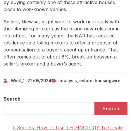
by buying certainly one of these attractive houses
close to well-known venues.
Sellers, likewise, might want to work rigorously with
their itemizing brokers as the brand new rules come
into effect. For many years, the NAR has required
residence sale listing brokers to offer a proposal of
compensation to a buyer’s agent up entrance. That
often comes out to about 6%, break up between a
seller’s broker and a buyer’s agent.
Widi
22/05/2024
analysis
,
estate
,
housingwire
Search
Search
5 Secrets: How To Use TECHNOLOGY To Create