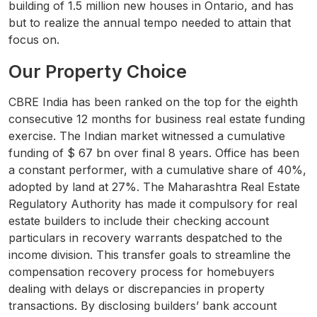
building of 1.5 million new houses in Ontario, and has
but to realize the annual tempo needed to attain that
focus on.
Our Property Choice
CBRE India has been ranked on the top for the eighth
consecutive 12 months for business real estate funding
exercise. The Indian market witnessed a cumulative
funding of $ 67 bn over final 8 years. Office has been
a constant performer, with a cumulative share of 40%,
adopted by land at 27%. The Maharashtra Real Estate
Regulatory Authority has made it compulsory for real
estate builders to include their checking account
particulars in recovery warrants despatched to the
income division. This transfer goals to streamline the
compensation recovery process for homebuyers
dealing with delays or discrepancies in property
transactions. By disclosing builders’ bank account