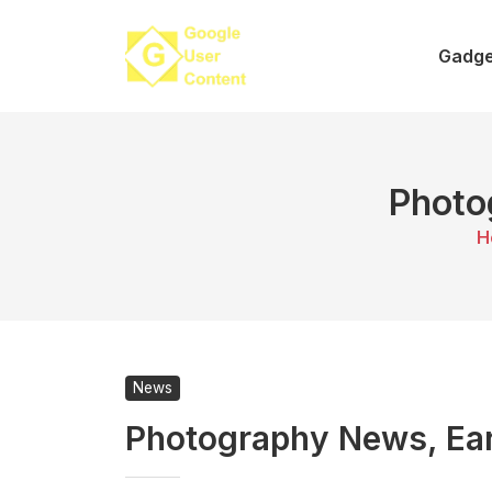
Skip
to
Gadge
content
Photo
H
News
Photography News, Earl