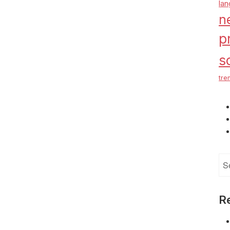
la
n
p
s
tre
Se
for
R