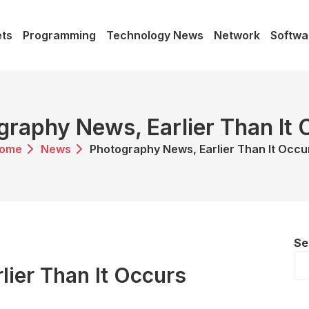
ts
Programming
Technology News
Network
Softwa
graphy News, Earlier Than It 
ome
News
Photography News, Earlier Than It Occu
Se
ier Than It Occurs