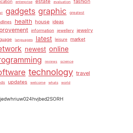
estate
fashion
cation
enterprise
evaluation
graphic
gadgets
greatest
st
health
house
ideas
dlines
provement
jewelry
information
jewellery
latest
market
nguage
leisure
languages
etwork
online
newest
rogramming
science
reviews
technology
oftware
travel
updates
nds
welcome
whats
world
jedwhriuw024hvjbed2SORH