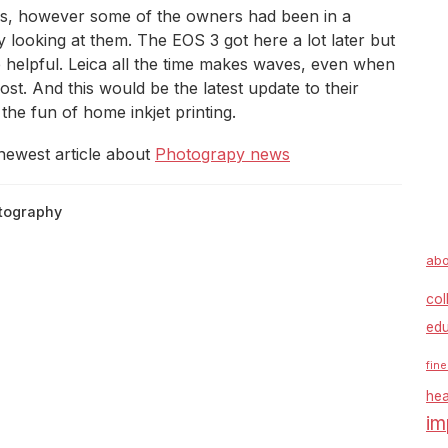
rs, however some of the owners had been in a
y looking at them. The EOS 3 got here a lot later but
 helpful. Leica all the time makes waves, even when
st. And this would be the latest update to their
the fun of home inkjet printing.
newest article about
Photograpy news
tography
abo
col
edu
fine
hea
im