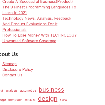
Create A Successful Business(Product)
The 9 Finest Programming Languages To
Learn In 2021
Technology News, Analysis, Feedback
And Product Evaluations For It
Professionals
How To Lose Money With TECHNOLOGY
Unwanted Software Coverage
bout Us
Sitemap
Disclosure Policy
Contact Us
business
analysis
automotive
ut
design
lege
computer
critiques
digital