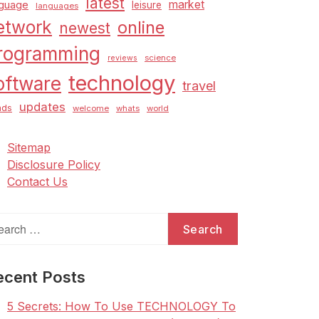
latest
market
nguage
leisure
languages
etwork
online
newest
rogramming
science
reviews
technology
oftware
travel
updates
nds
welcome
whats
world
Sitemap
Disclosure Policy
Contact Us
arch
:
ecent Posts
5 Secrets: How To Use TECHNOLOGY To