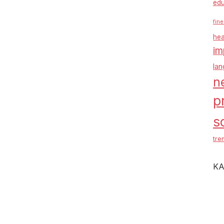
edu
fine
hea
im
la
n
p
s
tre
KA