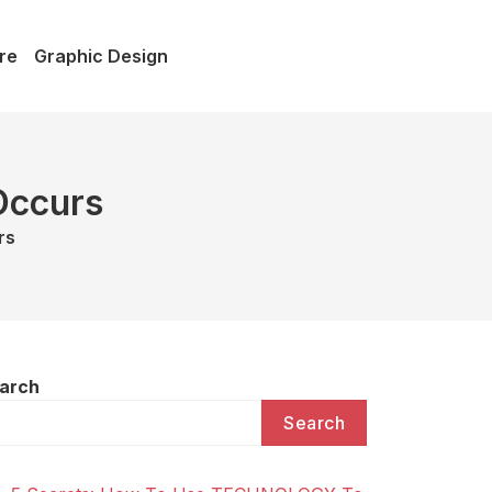
re
Graphic Design
Occurs
rs
arch
Search