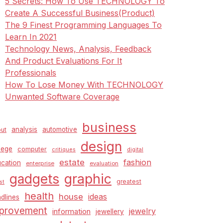
5 Secrets: How To Use TECHNOLOGY To
Create A Successful Business(Product)
The 9 Finest Programming Languages To
Learn In 2021
Technology News, Analysis, Feedback
And Product Evaluations For It
Professionals
How To Lose Money With TECHNOLOGY
Unwanted Software Coverage
business
analysis
automotive
ut
design
lege
computer
critiques
digital
estate
fashion
cation
enterprise
evaluation
graphic
gadgets
greatest
st
health
house
ideas
dlines
provement
jewelry
information
jewellery