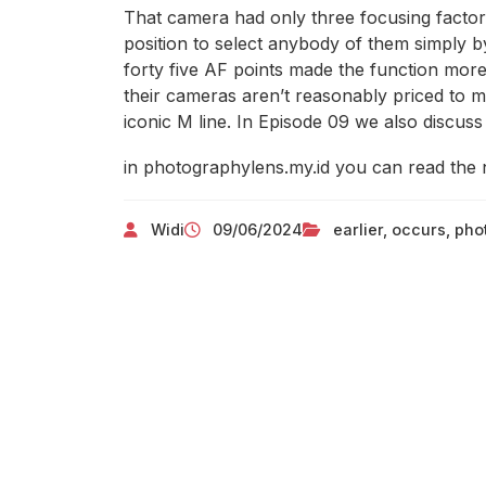
That camera had only three focusing facto
position to select anybody of them simply b
forty five AF points made the function more
their cameras aren’t reasonably priced to mo
iconic M line. In Episode 09 we also discuss 
in photographylens.my.id you can read the 
Widi
09/06/2024
earlier
,
occurs
,
pho