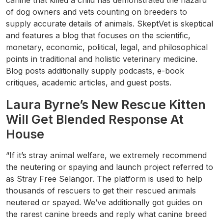
canine that killed a child has demonstrated the hazard
of dog owners and vets counting on breeders to
supply accurate details of animals. SkeptVet is skeptical
and features a blog that focuses on the scientific,
monetary, economic, political, legal, and philosophical
points in traditional and holistic veterinary medicine.
Blog posts additionally supply podcasts, e-book
critiques, academic articles, and guest posts.
Laura Byrne’s New Rescue Kitten
Will Get Blended Response At
House
“If it’s stray animal welfare, we extremely recommend
the neutering or spaying and launch project referred to
as Stray Free Selangor. The platform is used to help
thousands of rescuers to get their rescued animals
neutered or spayed. We’ve additionally got guides on
the rarest canine breeds and reply what canine breed