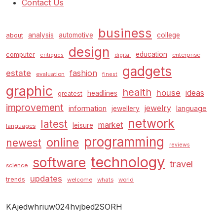
Contact Us
business
analysis
automotive
college
about
design
education
computer
enterprise
critiques
digital
gadgets
estate
fashion
evaluation
finest
graphic
health
house
ideas
headlines
greatest
improvement
jewelry
information
language
jewellery
network
latest
market
leisure
languages
programming
online
newest
reviews
technology
software
travel
science
updates
trends
welcome
whats
world
KAjedwhriuw024hvjbed2SORH