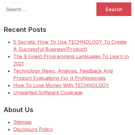
Search
for:
Recent Posts
5 Secrets: How To Use TECHNOLOGY To Create
A Successful Business(Product)
The 9 Finest Programming Languages To Learn In
2021
Technology News, Analysis, Feedback And
Product Evaluations For It Professionals
How To Lose Money With TECHNOLOGY
Unwanted Software Coverage
About Us
Sitemap
Disclosure Policy