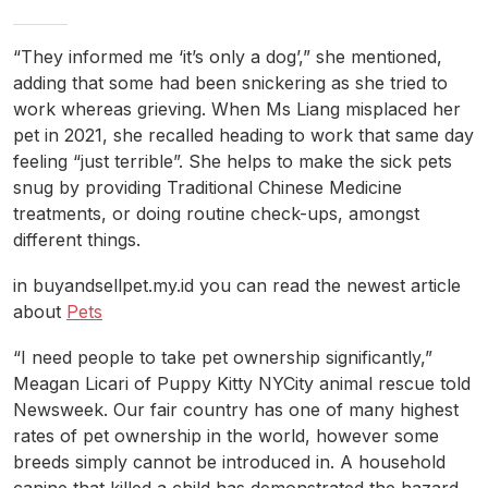
“They informed me ‘it’s only a dog’,” she mentioned,
adding that some had been snickering as she tried to
work whereas grieving. When Ms Liang misplaced her
pet in 2021, she recalled heading to work that same day
feeling “just terrible”. She helps to make the sick pets
snug by providing Traditional Chinese Medicine
treatments, or doing routine check-ups, amongst
different things.
in buyandsellpet.my.id you can read the newest article
about
Pets
“I need people to take pet ownership significantly,”
Meagan Licari of Puppy Kitty NYCity animal rescue told
Newsweek. Our fair country has one of many highest
rates of pet ownership in the world, however some
breeds simply cannot be introduced in. A household