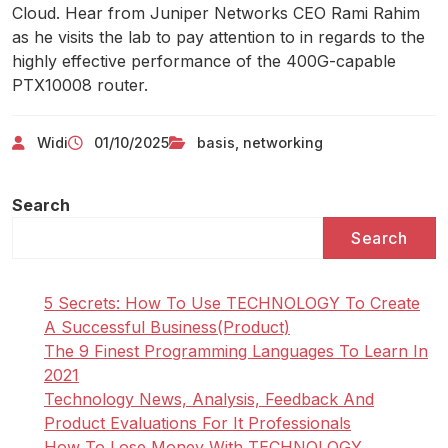
Cloud. Hear from Juniper Networks CEO Rami Rahim
as he visits the lab to pay attention to in regards to the
highly effective performance of the 400G-capable
PTX10008 router.
Widi
01/10/2025
basis
,
networking
Search
Search
5 Secrets: How To Use TECHNOLOGY To Create
A Successful Business(Product)
The 9 Finest Programming Languages To Learn In
2021
Technology News, Analysis, Feedback And
Product Evaluations For It Professionals
How To Lose Money With TECHNOLOGY