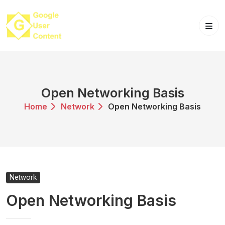
Skip
to
content
Open Networking Basis
Home
Network
Open Networking Basis
Network
Open Networking Basis