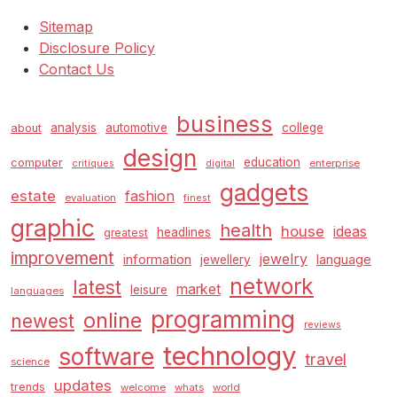
Sitemap
Disclosure Policy
Contact Us
business
analysis
automotive
college
about
design
education
computer
enterprise
critiques
digital
gadgets
estate
fashion
evaluation
finest
graphic
health
house
ideas
headlines
greatest
improvement
jewelry
information
language
jewellery
network
latest
market
leisure
languages
programming
online
newest
reviews
technology
software
travel
science
updates
trends
welcome
whats
world