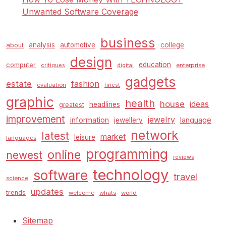
Unwanted Software Coverage
business
analysis
automotive
college
about
design
education
computer
enterprise
critiques
digital
gadgets
estate
fashion
evaluation
finest
graphic
health
house
ideas
headlines
greatest
improvement
jewelry
information
language
jewellery
network
latest
market
leisure
languages
programming
online
newest
reviews
technology
software
travel
science
updates
trends
welcome
whats
world
Sitemap