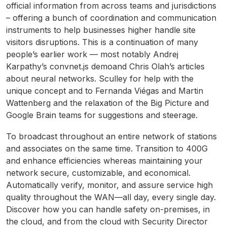
official information from across teams and jurisdictions
– offering a bunch of coordination and communication
instruments to help businesses higher handle site
visitors disruptions. This is a continuation of many
people’s earlier work — most notably Andrej
Karpathy’s convnet.js demoand Chris Olah’s articles
about neural networks. Sculley for help with the
unique concept and to Fernanda Viégas and Martin
Wattenberg and the relaxation of the Big Picture and
Google Brain teams for suggestions and steerage.
To broadcast throughout an entire network of stations
and associates on the same time. Transition to 400G
and enhance efficiencies whereas maintaining your
network secure, customizable, and economical.
Automatically verify, monitor, and assure service high
quality throughout the WAN—all day, every single day.
Discover how you can handle safety on-premises, in
the cloud, and from the cloud with Security Director