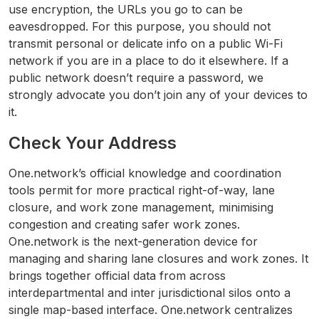
use encryption, the URLs you go to can be
eavesdropped. For this purpose, you should not
transmit personal or delicate info on a public Wi-Fi
network if you are in a place to do it elsewhere. If a
public network doesn’t require a password, we
strongly advocate you don’t join any of your devices to
it.
Check Your Address
One.network’s official knowledge and coordination
tools permit for more practical right-of-way, lane
closure, and work zone management, minimising
congestion and creating safer work zones.
One.network is the next-generation device for
managing and sharing lane closures and work zones. It
brings together official data from across
interdepartmental and inter jurisdictional silos onto a
single map-based interface. One.network centralizes