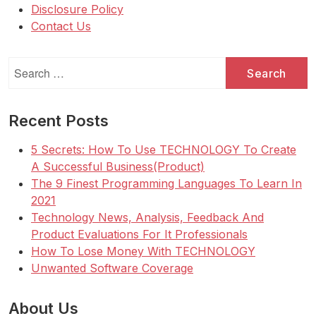
Disclosure Policy
Contact Us
Search
for:
Recent Posts
5 Secrets: How To Use TECHNOLOGY To Create
A Successful Business(Product)
The 9 Finest Programming Languages To Learn In
2021
Technology News, Analysis, Feedback And
Product Evaluations For It Professionals
How To Lose Money With TECHNOLOGY
Unwanted Software Coverage
About Us