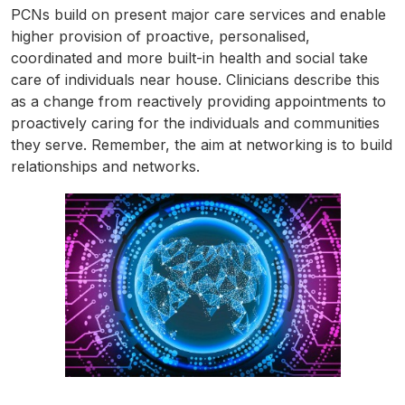
PCNs build on present major care services and enable
higher provision of proactive, personalised,
coordinated and more built-in health and social take
care of individuals near house. Clinicians describe this
as a change from reactively providing appointments to
proactively caring for the individuals and communities
they serve. Remember, the aim at networking is to build
relationships and networks.