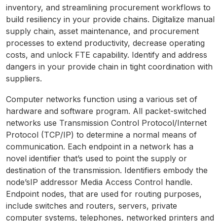
inventory, and streamlining procurement workflows to
build resiliency in your provide chains. Digitalize manual
supply chain, asset maintenance, and procurement
processes to extend productivity, decrease operating
costs, and unlock FTE capability. Identify and address
dangers in your provide chain in tight coordination with
suppliers.
Computer networks function using a various set of
hardware and software program. All packet-switched
networks use Transmission Control Protocol/Internet
Protocol (TCP/IP) to determine a normal means of
communication. Each endpoint in a network has a
novel identifier that’s used to point the supply or
destination of the transmission. Identifiers embody the
node’sIP addressor Media Access Control handle.
Endpoint nodes, that are used for routing purposes,
include switches and routers, servers, private
computer systems, telephones, networked printers and