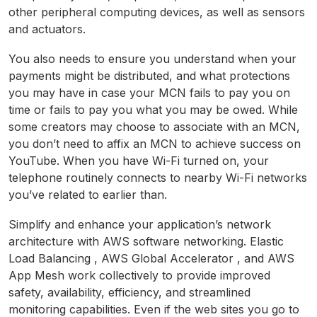
other peripheral computing devices, as well as sensors
and actuators.
You also needs to ensure you understand when your
payments might be distributed, and what protections
you may have in case your MCN fails to pay you on
time or fails to pay you what you may be owed. While
some creators may choose to associate with an MCN,
you don’t need to affix an MCN to achieve success on
YouTube. When you have Wi-Fi turned on, your
telephone routinely connects to nearby Wi-Fi networks
you’ve related to earlier than.
Simplify and enhance your application’s network
architecture with AWS software networking. Elastic
Load Balancing , AWS Global Accelerator , and AWS
App Mesh work collectively to provide improved
safety, availability, efficiency, and streamlined
monitoring capabilities. Even if the web sites you go to