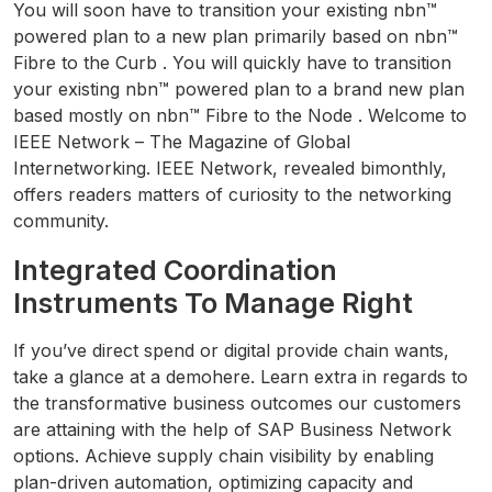
You will soon have to transition your existing nbn™
powered plan to a new plan primarily based on nbn™
Fibre to the Curb . You will quickly have to transition
your existing nbn™ powered plan to a brand new plan
based mostly on nbn™ Fibre to the Node . Welcome to
IEEE Network – The Magazine of Global
Internetworking. IEEE Network, revealed bimonthly,
offers readers matters of curiosity to the networking
community.
Integrated Coordination
Instruments To Manage Right
If you’ve direct spend or digital provide chain wants,
take a glance at a demohere. Learn extra in regards to
the transformative business outcomes our customers
are attaining with the help of SAP Business Network
options. Achieve supply chain visibility by enabling
plan-driven automation, optimizing capacity and