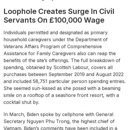
Loophole Creates Surge In Civil
Servants On £100,000 Wage
Individuals permitted and designated as primary
household caregivers under the Department of
Veterans Affairs Program of Comprehensive
Assistance for Family Caregivers also can reap the
benefits of the site’s offerings. The full breakdown of
spending, obtained by Scottish Labour, covers all
purchases between September 2019 and August 2022
and included 58,751 particular person spending entries.
She seemed sun-kissed as she posed with a beaming
smile on a rooftop of a seashore front resort, with a
cocktail shut by.
In March, Biden spoke by cellphone with General
Secretary Nguyen Phu Trong, the highest chief of
Vietnam. Biden’s comments have been included in a