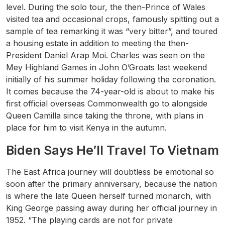
level. During the solo tour, the then-Prince of Wales
visited tea and occasional crops, famously spitting out a
sample of tea remarking it was “very bitter”, and toured
a housing estate in addition to meeting the then-
President Daniel Arap Moi. Charles was seen on the
Mey Highland Games in John O’Groats last weekend
initially of his summer holiday following the coronation.
It comes because the 74-year-old is about to make his
first official overseas Commonwealth go to alongside
Queen Camilla since taking the throne, with plans in
place for him to visit Kenya in the autumn.
Biden Says He’ll Travel To Vietnam
The East Africa journey will doubtless be emotional so
soon after the primary anniversary, because the nation
is where the late Queen herself turned monarch, with
King George passing away during her official journey in
1952. “The playing cards are not for private