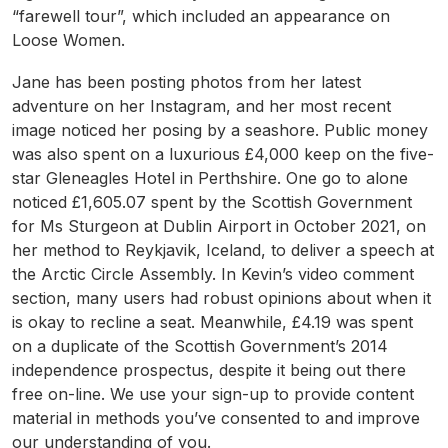
“farewell tour”, which included an appearance on
Loose Women.
Jane has been posting photos from her latest
adventure on her Instagram, and her most recent
image noticed her posing by a seashore. Public money
was also spent on a luxurious £4,000 keep on the five-
star Gleneagles Hotel in Perthshire. One go to alone
noticed £1,605.07 spent by the Scottish Government
for Ms Sturgeon at Dublin Airport in October 2021, on
her method to Reykjavik, Iceland, to deliver a speech at
the Arctic Circle Assembly. In Kevin’s video comment
section, many users had robust opinions about when it
is okay to recline a seat. Meanwhile, £4.19 was spent
on a duplicate of the Scottish Government’s 2014
independence prospectus, despite it being out there
free on-line. We use your sign-up to provide content
material in methods you’ve consented to and improve
our understanding of you.