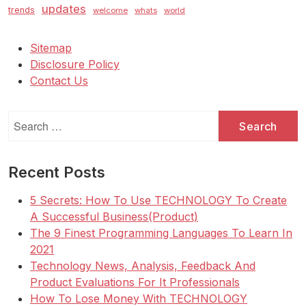
updates
trends
welcome
whats
world
Sitemap
Disclosure Policy
Contact Us
Search
for:
Recent Posts
5 Secrets: How To Use TECHNOLOGY To Create
A Successful Business(Product)
The 9 Finest Programming Languages To Learn In
2021
Technology News, Analysis, Feedback And
Product Evaluations For It Professionals
How To Lose Money With TECHNOLOGY