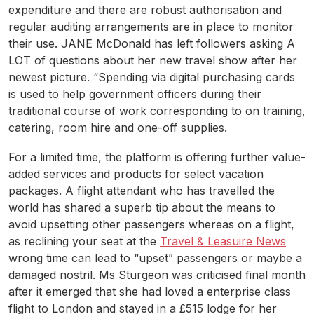
expenditure and there are robust authorisation and
regular auditing arrangements are in place to monitor
their use. JANE McDonald has left followers asking A
LOT of questions about her new travel show after her
newest picture. “Spending via digital purchasing cards
is used to help government officers during their
traditional course of work corresponding to on training,
catering, room hire and one-off supplies.
For a limited time, the platform is offering further value-
added services and products for select vacation
packages. A flight attendant who has travelled the
world has shared a superb tip about the means to
avoid upsetting other passengers whereas on a flight,
as reclining your seat at the
Travel & Leasuire News
wrong time can lead to “upset” passengers or maybe a
damaged nostril. Ms Sturgeon was criticised final month
after it emerged that she had loved a enterprise class
flight to London and stayed in a £515 lodge for her