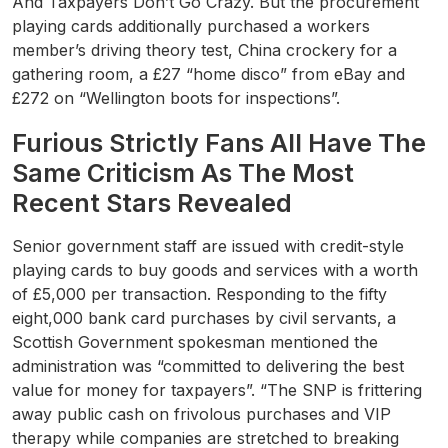
And Taxpayers Don’t Go Crazy. But the procurement
playing cards additionally purchased a workers
member’s driving theory test, China crockery for a
gathering room, a £27 “home disco” from eBay and
£272 on “Wellington boots for inspections”.
Furious Strictly Fans All Have The
Same Criticism As The Most
Recent Stars Revealed
Senior government staff are issued with credit-style
playing cards to buy goods and services with a worth
of £5,000 per transaction. Responding to the fifty
eight,000 bank card purchases by civil servants, a
Scottish Government spokesman mentioned the
administration was “committed to delivering the best
value for money for taxpayers”. “The SNP is frittering
away public cash on frivolous purchases and VIP
therapy while companies are stretched to breaking