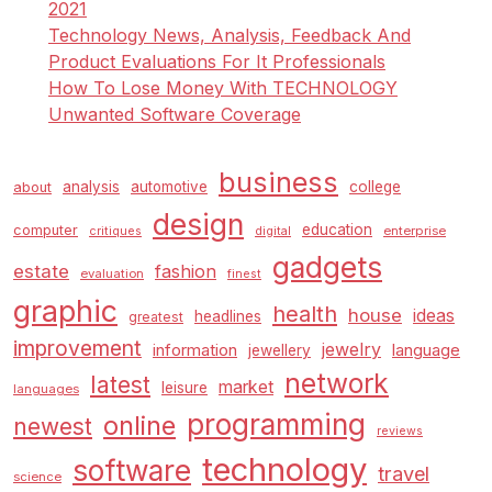
2021
Technology News, Analysis, Feedback And
Product Evaluations For It Professionals
How To Lose Money With TECHNOLOGY
Unwanted Software Coverage
business
analysis
automotive
college
about
design
education
computer
enterprise
critiques
digital
gadgets
estate
fashion
evaluation
finest
graphic
health
house
ideas
headlines
greatest
improvement
jewelry
information
language
jewellery
network
latest
market
leisure
languages
programming
online
newest
reviews
technology
software
travel
science