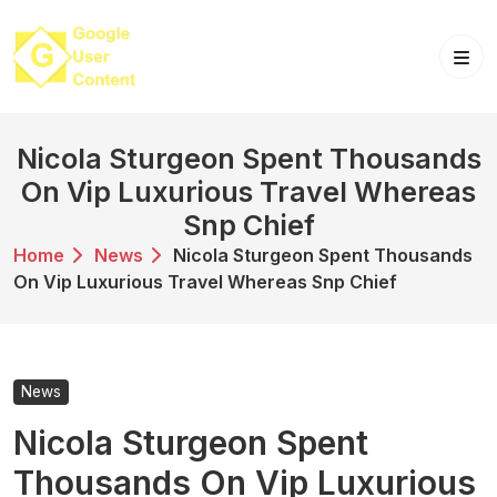
Skip
to
content
Nicola Sturgeon Spent Thousands
On Vip Luxurious Travel Whereas
Snp Chief
Home
News
Nicola Sturgeon Spent Thousands
On Vip Luxurious Travel Whereas Snp Chief
News
Nicola Sturgeon Spent
Thousands On Vip Luxurious