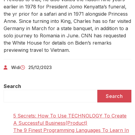
earlier in 1978 for President Jomo Kenyatta’s funeral,
the yr prior for a safari and in 1971 alongside Princess
Anne. Since turning into King, Charles has so far visited
Germany in March for a state banquet, in addition to a
solo journey to Romania in June. CNN has requested
the White House for details on Biden’s remarks
previewing travel to Vietnam.
Widi
25/12/2023
Search
Search
5 Secrets: How To Use TECHNOLOGY To Create
A Successful Business(Product)
The 9 Finest Programming Languages To Learn In