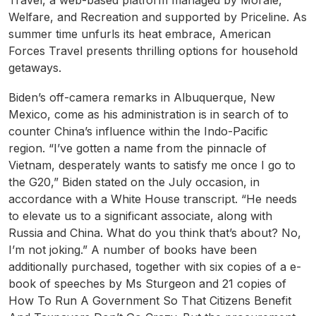
Travel, a web-based platform managed by Morale,
Welfare, and Recreation and supported by Priceline. As
summer time unfurls its heat embrace, American
Forces Travel presents thrilling options for household
getaways.
Biden’s off-camera remarks in Albuquerque, New
Mexico, come as his administration is in search of to
counter China’s influence within the Indo-Pacific
region. “I’ve gotten a name from the pinnacle of
Vietnam, desperately wants to satisfy me once I go to
the G20,” Biden stated on the July occasion, in
accordance with a White House transcript. “He needs
to elevate us to a significant associate, along with
Russia and China. What do you think that’s about? No,
I’m not joking.” A number of books have been
additionally purchased, together with six copies of a e-
book of speeches by Ms Sturgeon and 21 copies of
How To Run A Government So That Citizens Benefit