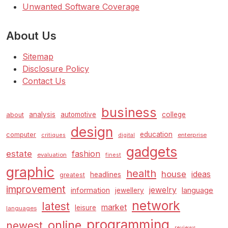
Unwanted Software Coverage
About Us
Sitemap
Disclosure Policy
Contact Us
business
analysis
automotive
college
about
design
education
computer
enterprise
critiques
digital
gadgets
estate
fashion
evaluation
finest
graphic
health
house
ideas
headlines
greatest
improvement
jewelry
information
language
jewellery
network
latest
market
leisure
languages
programming
online
newest
reviews