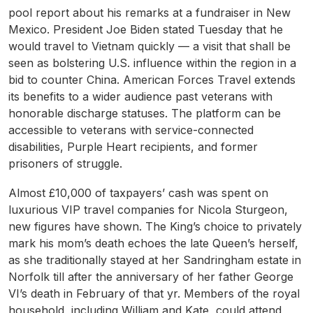
pool report about his remarks at a fundraiser in New
Mexico. President Joe Biden stated Tuesday that he
would travel to Vietnam quickly — a visit that shall be
seen as bolstering U.S. influence within the region in a
bid to counter China. American Forces Travel extends
its benefits to a wider audience past veterans with
honorable discharge statuses. The platform can be
accessible to veterans with service-connected
disabilities, Purple Heart recipients, and former
prisoners of struggle.
Almost £10,000 of taxpayers’ cash was spent on
luxurious VIP travel companies for Nicola Sturgeon,
new figures have shown. The King’s choice to privately
mark his mom’s death echoes the late Queen’s herself,
as she traditionally stayed at her Sandringham estate in
Norfolk till after the anniversary of her father George
VI’s death in February of that yr. Members of the royal
household, including William and Kate, could attend