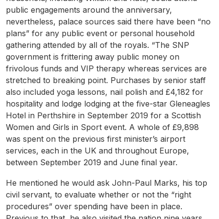
public engagements around the anniversary,
nevertheless, palace sources said there have been “no
plans” for any public event or personal household
gathering attended by all of the royals. “The SNP
government is frittering away public money on
frivolous funds and VIP therapy whereas services are
stretched to breaking point. Purchases by senior staff
also included yoga lessons, nail polish and £4,182 for
hospitality and lodge lodging at the five-star Gleneagles
Hotel in Perthshire in September 2019 for a Scottish
Women and Girls in Sport event. A whole of £9,898
was spent on the previous first minister’s airport
services, each in the UK and throughout Europe,
between September 2019 and June final year.
He mentioned he would ask John-Paul Marks, his top
civil servant, to evaluate whether or not the “right
procedures” over spending have been in place.
Previous to that, he also visited the nation nine years