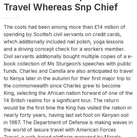
Travel Whereas Snp Chief
The costs had been among more than £14 million of
spending by Scottish civil servants on credit cards,
which additionally included nail polish, yoga lessons
and a driving concept check for a workers member.
Civil servants additionally bought multiple copies of a e-
book collection of Ms Sturgeon’s speeches with public
funds. Charles and Camilla are also anticipated to travel
to Kenya later in the autumn for their first major trip to
the commonwealth since Charles grew to become
King, selecting the African nation forward of one of the
14 British realms for a significant tour. The return
would be the first time the King has visited the nation in
nearly forty years, having last set foot on Kenyan soil
in 1987. The Department of Defense is making waves in
the world of leisure travel with American Forces