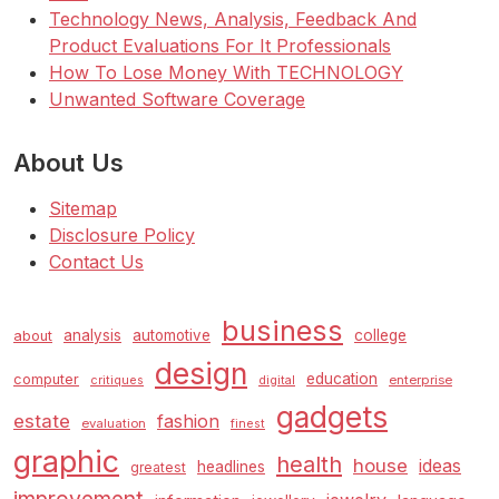
Technology News, Analysis, Feedback And
Product Evaluations For It Professionals
How To Lose Money With TECHNOLOGY
Unwanted Software Coverage
About Us
Sitemap
Disclosure Policy
Contact Us
business
analysis
automotive
college
about
design
education
computer
enterprise
critiques
digital
gadgets
estate
fashion
evaluation
finest
graphic
health
house
ideas
headlines
greatest