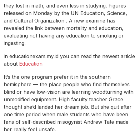
they lost in math, and even less in studying. Figures
released on Monday by the UN Education, Science,
and Cultural Organization . A new examine has
revealed the link between mortality and education,
evaluating not having any education to smoking or
ingesting.
in educationexam.my.id you can read the newest article
about
Education
It’s the one program prefer it in the southern
hemisphere — the place people who find themselves
blind or have low-vision are learning woodturning with
unmodified equipment. High faculty teacher Grace
thought she’d landed her dream job. But she quit after
one time period when male students who have been
fans of self-described misogynist Andrew Tate made
her really feel unsafe.