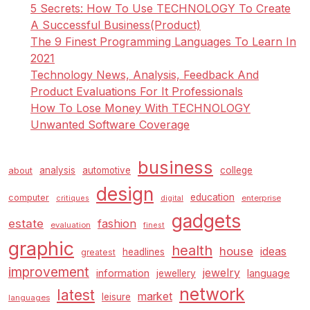
5 Secrets: How To Use TECHNOLOGY To Create
A Successful Business(Product)
The 9 Finest Programming Languages To Learn In
2021
Technology News, Analysis, Feedback And
Product Evaluations For It Professionals
How To Lose Money With TECHNOLOGY
Unwanted Software Coverage
business
analysis
automotive
college
about
design
education
computer
enterprise
critiques
digital
gadgets
estate
fashion
evaluation
finest
graphic
health
house
ideas
headlines
greatest
improvement
jewelry
information
language
jewellery
network
latest
market
leisure
languages