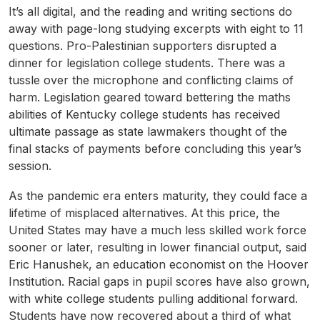
It’s all digital, and the reading and writing sections do
away with page-long studying excerpts with eight to 11
questions. Pro-Palestinian supporters disrupted a
dinner for legislation college students. There was a
tussle over the microphone and conflicting claims of
harm. Legislation geared toward bettering the maths
abilities of Kentucky college students has received
ultimate passage as state lawmakers thought of the
final stacks of payments before concluding this year’s
session.
As the pandemic era enters maturity, they could face a
lifetime of misplaced alternatives. At this price, the
United States may have a much less skilled work force
sooner or later, resulting in lower financial output, said
Eric Hanushek, an education economist on the Hoover
Institution. Racial gaps in pupil scores have also grown,
with white college students pulling additional forward.
Students have now recovered about a third of what