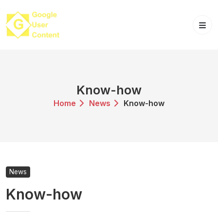
Skip
to
content
Know-how
Home
News
Know-how
News
Know-how