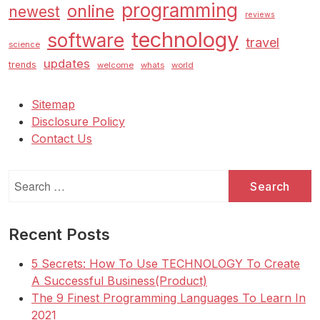
programming
online
newest
reviews
technology
software
travel
science
updates
trends
welcome
whats
world
Sitemap
Disclosure Policy
Contact Us
Search
for:
Recent Posts
5 Secrets: How To Use TECHNOLOGY To Create
A Successful Business(Product)
The 9 Finest Programming Languages To Learn In
2021