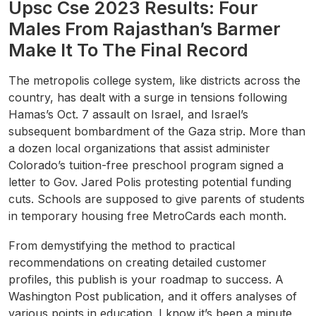
Upsc Cse 2023 Results: Four
Males From Rajasthan’s Barmer
Make It To The Final Record
The metropolis college system, like districts across the
country, has dealt with a surge in tensions following
Hamas’s Oct. 7 assault on Israel, and Israel’s
subsequent bombardment of the Gaza strip. More than
a dozen local organizations that assist administer
Colorado’s tuition-free preschool program signed a
letter to Gov. Jared Polis protesting potential funding
cuts. Schools are supposed to give parents of students
in temporary housing free MetroCards each month.
From demystifying the method to practical
recommendations on creating detailed customer
profiles, this publish is your roadmap to success. A
Washington Post publication, and it offers analyses of
various points in education. I know it’s been a minute