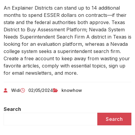
An Explainer Districts can stand up to 14 additional
months to spend ESSER dollars on contracts—if their
state and the federal authorities both approve. Texas
District to Buy Assessment Platform; Nevada System
Needs Superintendent Search Firm A district in Texas is
looking for an evaluation platform, whereas a Nevada
college system seeks a superintendent search firm.
Create a free account to keep away from wasting your
favorite articles, comply with essential topics, sign up
for email newsletters, and more.
Widi
02/05/2024
knowhow
Search
Search