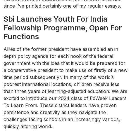
since I’ve printed certainly one of my regular essays.
Sbi Launches Youth For India
Fellowship Programme, Open For
Functions
Allies of the former president have assembled an in
depth policy agenda for each nook of the federal
government with the idea that it would be prepared for
a conservative president to make use of firstly of a new
time period subsequent yr. In many of the world’s
poorest international locations, children receive less
than three years of learning-adjusted education. We are
excited to introduce our 2024 class of EdWeek Leaders
To Learn From. These district leaders have proven
persistence and creativity as they navigate the
challenges facing schools in an increasingly various,
quickly altering world.