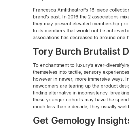
Francesca Amfitheatrof’s 18-piece collectio
brand’s past. In 2016 the 2 associations mi
they may present elevated membership prov
to its members that would not be achieved 
associations has decreased to around one h
Tory Burch Brutalist 
To enchantment to luxury’s ever-diversifyin
themselves into tactile, sensory experience
however in newer, more immersive ways. In 
newcomers are tearing up the product desi
finding alternative in inconsistency, breakin
these younger cohorts may have the spend
much less than a decade, they usually wield
Get Gemology Insight