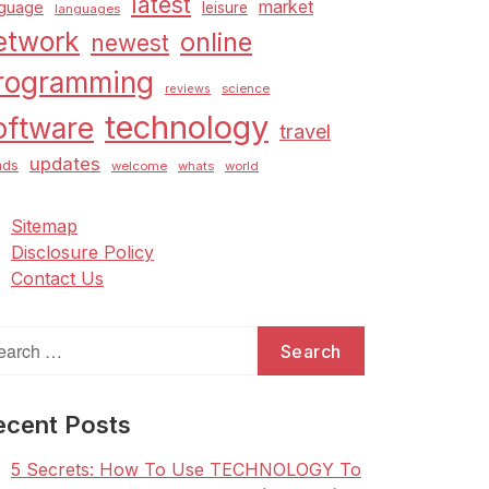
latest
market
nguage
leisure
languages
etwork
online
newest
rogramming
science
reviews
technology
oftware
travel
updates
nds
welcome
whats
world
Sitemap
Disclosure Policy
Contact Us
arch
:
ecent Posts
5 Secrets: How To Use TECHNOLOGY To