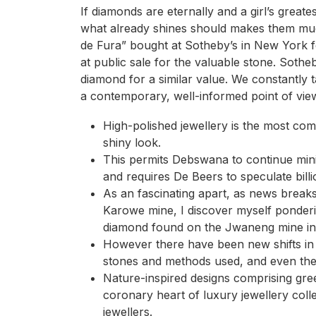
If diamonds are eternally and a girl’s greate
what already shines should makes them muc
de Fura” bought at Sotheby’s in New York fo
at public sale for the valuable stone. Sothe
diamond for a similar value. We constantly t
a contemporary, well-informed point of vie
High-polished jewellery is the most com
shiny look.
This permits Debswana to continue mini
and requires De Beers to speculate bill
As an fascinating apart, as news break
Karowe mine, I discover myself ponder
diamond found on the Jwaneng mine in
However there have been new shifts in
stones and methods used, and even the 
Nature-inspired designs comprising gr
coronary heart of luxury jewellery coll
jewellers.