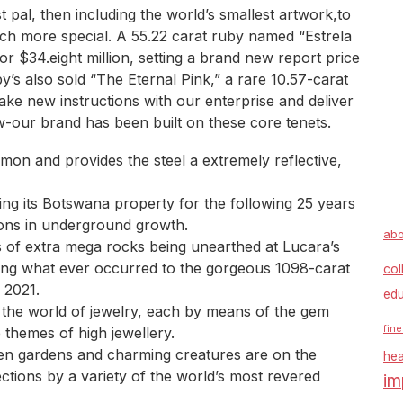
st pal, then including the world’s smallest artwork,to
h more special. A 55.22 carat ruby named “Estrela
r $34.eight million, setting a brand new report price
by’s also sold “The Eternal Pink,” a rare 10.57-carat
ake new instructions with our enterprise and deliver
w-our brand has been built on these core tenets.
mon and provides the steel a extremely reflective,
ng its Botswana property for the following 25 years
ions in underground growth.
abo
s of extra mega rocks being unearthed at Lucara’s
ing what ever occurred to the gorgeous 1098-carat
col
 2021.
edu
 the world of jewelry, each by means of the gem
fine
themes of high jewellery.
een gardens and charming creatures are on the
hea
ections by a variety of the world’s most revered
im