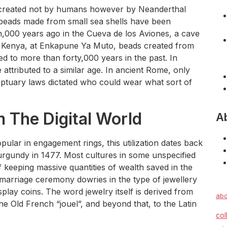
y created not by humans however by Neanderthal
d beads made from small sea shells have been
n,000 years ago in the Cueva de los Aviones, a cave
in Kenya, at Enkapune Ya Muto, beads created from
ed to more than forty,000 years in the past. In
 attributed to a similar age. In ancient Rome, only
mptuary laws dictated who could wear what sort of
 The Digital World
A
lar in engagement rings, this utilization dates back
urgundy in 1477. Most cultures in some unspecified
f keeping massive quantities of wealth saved in the
 marriage ceremony dowries in the type of jewellery
splay coins. The word jewelry itself is derived from
abo
he Old French “jouel”, and beyond that, to the Latin
col