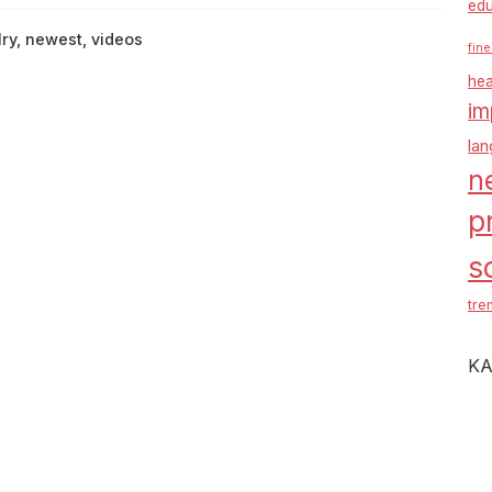
edu
lry
,
newest
,
videos
fine
hea
im
la
n
p
s
tre
KA