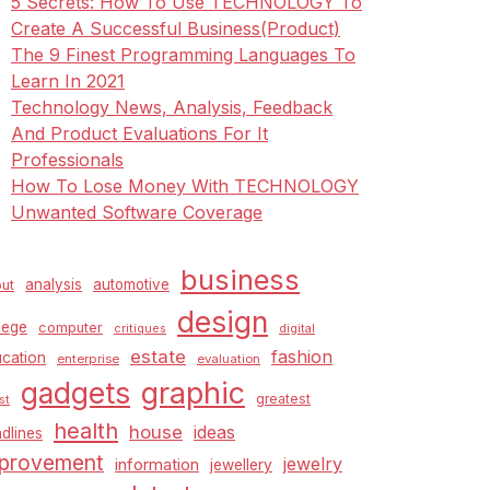
5 Secrets: How To Use TECHNOLOGY To
Create A Successful Business(Product)
The 9 Finest Programming Languages To
Learn In 2021
Technology News, Analysis, Feedback
And Product Evaluations For It
Professionals
How To Lose Money With TECHNOLOGY
Unwanted Software Coverage
business
analysis
automotive
ut
design
lege
computer
critiques
digital
estate
fashion
cation
enterprise
evaluation
graphic
gadgets
greatest
st
health
house
ideas
dlines
provement
jewelry
information
jewellery