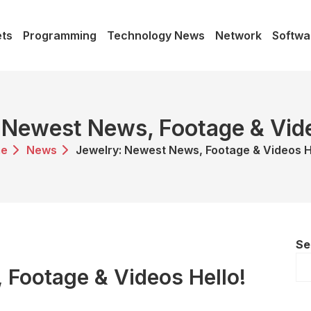
ts
Programming
Technology News
Network
Softwa
 Newest News, Footage & Vide
e
News
Jewelry: Newest News, Footage & Videos H
Se
 Footage & Videos Hello!