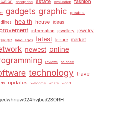
estate
fashion
cation
enterprise
evaluation
graphic
gadgets
greatest
st
health
house
ideas
dlines
provement
jewelry
information
jewellery
latest
market
nguage
leisure
languages
etwork
online
newest
rogramming
science
reviews
technology
oftware
travel
updates
nds
welcome
whats
world
jedwhriuw024hvjbed2SORH