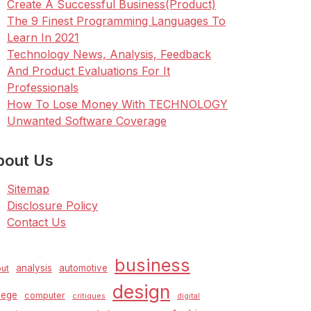
Create A Successful Business(Product)
The 9 Finest Programming Languages To
Learn In 2021
Technology News, Analysis, Feedback
And Product Evaluations For It
Professionals
How To Lose Money With TECHNOLOGY
Unwanted Software Coverage
bout Us
Sitemap
Disclosure Policy
Contact Us
business
analysis
automotive
ut
design
lege
computer
critiques
digital