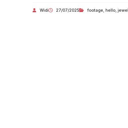
Widi
27/07/2025
footage
,
hello
,
jewe