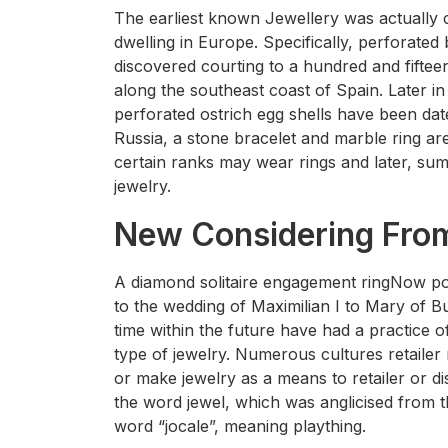
The earliest known Jewellery was actuall
dwelling in Europe. Specifically, perforate
discovered courting to a hundred and fiftee
along the southeast coast of Spain. Later 
perforated ostrich egg shells have been dat
Russia, a stone bracelet and marble ring are
certain ranks may wear rings and later, su
jewelry.
New Considering From
A diamond solitaire engagement ringNow popu
to the wedding of Maximilian I to Mary of B
time within the future have had a practice o
type of jewelry. Numerous cultures retailer
or make jewelry as a means to retailer or di
the word jewel, which was anglicised from t
word “jocale”, meaning plaything.