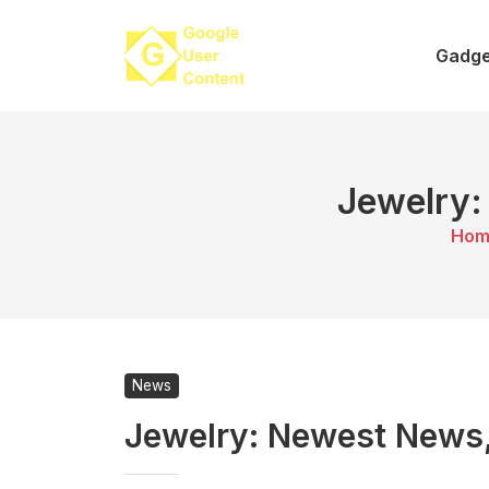
Skip
to
Gadge
content
Jewelry:
Hom
News
Jewelry: Newest News,