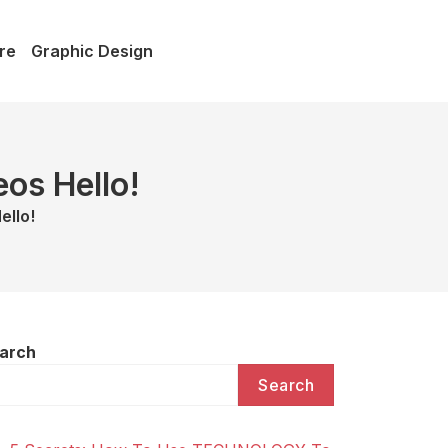
re
Graphic Design
os Hello!
ello!
arch
Search