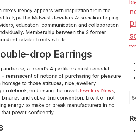
la
n
n mixes trendy appears with inspiration from the
xed to type the Midwest Jewelers Association hoping
p
iders, education, communication and collaboration
individually. Membership between the 2 former
s
undred retailer fronts whole.
tre
Double-drop Earrings
g audience, a brand’s 4 partitions must remodel
s – reminiscent of notions of purchasing for pleasure
homage to those attitudes, nice jewellery
gn rulebook; embracing the novel
Jewelery News
,
Se
g binaries and subverting convention. Like it or not,
for
ing energy to make or break manufacturers in no
 that power confidently.
R
s