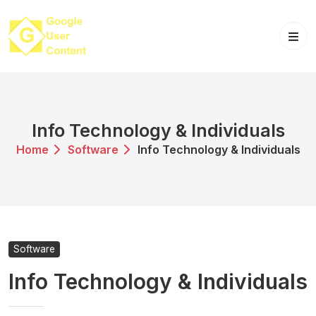
Skip
to
content
Info Technology & Individuals
Home
Software
Info Technology & Individuals
Software
Info Technology & Individuals