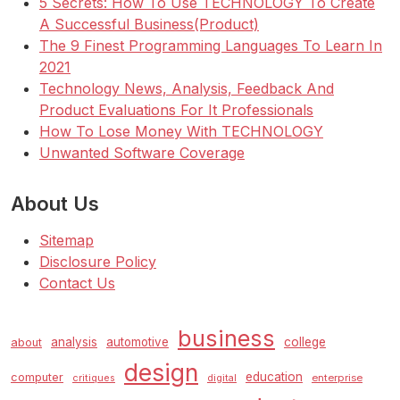
5 Secrets: How To Use TECHNOLOGY To Create
A Successful Business(Product)
The 9 Finest Programming Languages To Learn In
2021
Technology News, Analysis, Feedback And
Product Evaluations For It Professionals
How To Lose Money With TECHNOLOGY
Unwanted Software Coverage
About Us
Sitemap
Disclosure Policy
Contact Us
business
analysis
automotive
college
about
design
education
computer
enterprise
critiques
digital