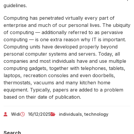
guidelines.
Computing has penetrated virtually every part of
enterprise and much of our personal lives. The ubiquity
of computing — additionally referred to as pervasive
computing — is one extra reason why IT is important.
Computing units have developed properly beyond
personal computer systems and servers. Today, all
companies and most individuals have and use multiple
computing gadgets, together with telephones, tablets,
laptops, recreation consoles and even doorbells,
thermostats, vacuums and many kitchen home
equipment. Typically, papers are added to a problem
based on their date of publication.
Widi
16/12/2025
individuals
,
technology
Search