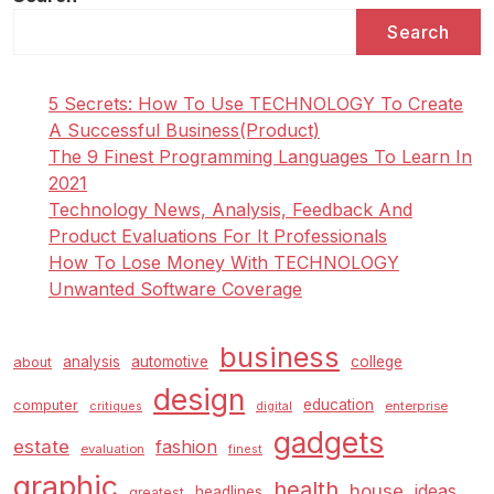
Search
5 Secrets: How To Use TECHNOLOGY To Create
A Successful Business(Product)
The 9 Finest Programming Languages To Learn In
2021
Technology News, Analysis, Feedback And
Product Evaluations For It Professionals
How To Lose Money With TECHNOLOGY
Unwanted Software Coverage
business
analysis
automotive
college
about
design
education
computer
enterprise
critiques
digital
gadgets
estate
fashion
evaluation
finest
graphic
health
house
ideas
headlines
greatest