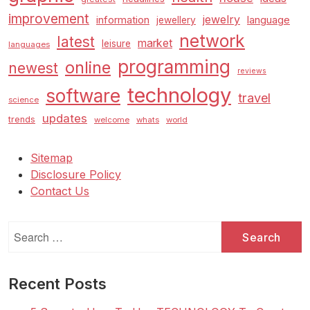
improvement
jewelry
information
language
jewellery
network
latest
market
leisure
languages
programming
online
newest
reviews
technology
software
travel
science
updates
trends
welcome
whats
world
Sitemap
Disclosure Policy
Contact Us
Search
for:
Recent Posts