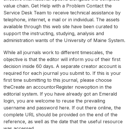
value chain. Get Help with a Problem Contact the
Service Desk Team to receive technical assistance by
telephone, internet, e mail or in individual. The assets
available through this web site have been curated to
support the instructing, studying, analysis and
administration wants of the University of Maine System.
While all journals work to different timescales, the
objective is that the editor will inform you of their first
decision inside 60 days. A separate creator account is
required for each journal you submit to. If this is your
first time submitting to this journal, please choose
theCreate an accountorRegister nowoption in the
editorial system. If you have already got an Emerald
login, you are welcome to reuse the prevailing
username and password here. If out there online, the
complete URL should be provided on the end of the
reference, as well as the date that the useful resource
was accessed.