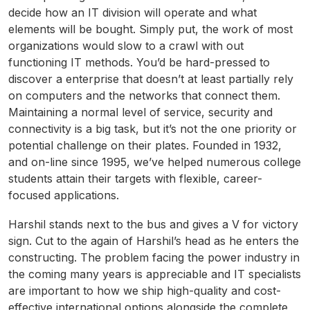
decide how an IT division will operate and what
elements will be bought. Simply put, the work of most
organizations would slow to a crawl with out
functioning IT methods. You’d be hard-pressed to
discover a enterprise that doesn’t at least partially rely
on computers and the networks that connect them.
Maintaining a normal level of service, security and
connectivity is a big task, but it’s not the one priority or
potential challenge on their plates. Founded in 1932,
and on-line since 1995, we’ve helped numerous college
students attain their targets with flexible, career-
focused applications.
Harshil stands next to the bus and gives a V for victory
sign. Cut to the again of Harshil’s head as he enters the
constructing. The problem facing the power industry in
the coming many years is appreciable and IT specialists
are important to how we ship high-quality and cost-
effective international options alongside the complete