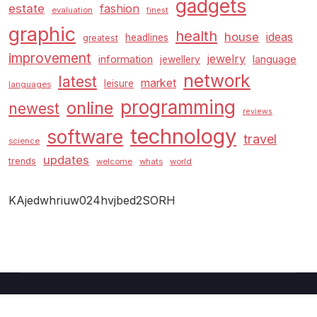
gadgets
estate
fashion
evaluation
finest
graphic
health
house
ideas
headlines
greatest
improvement
jewelry
information
language
jewellery
network
latest
market
leisure
languages
programming
online
newest
reviews
technology
software
travel
science
updates
trends
welcome
whats
world
KAjedwhriuw024hvjbed2SORH