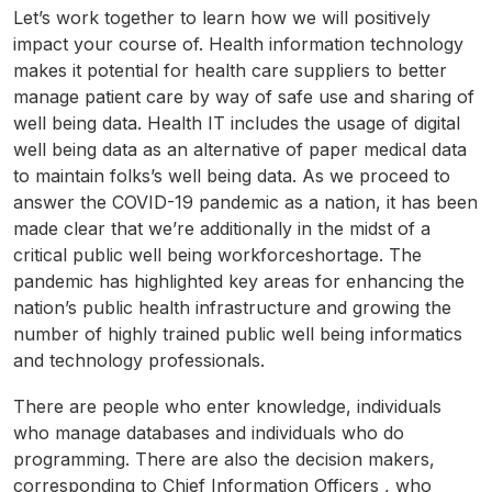
Let’s work together to learn how we will positively
impact your course of. Health information technology
makes it potential for health care suppliers to better
manage patient care by way of safe use and sharing of
well being data. Health IT includes the usage of digital
well being data as an alternative of paper medical data
to maintain folks’s well being data. As we proceed to
answer the COVID-19 pandemic as a nation, it has been
made clear that we’re additionally in the midst of a
critical public well being workforceshortage. The
pandemic has highlighted key areas for enhancing the
nation’s public health infrastructure and growing the
number of highly trained public well being informatics
and technology professionals.
There are people who enter knowledge, individuals
who manage databases and individuals who do
programming. There are also the decision makers,
corresponding to Chief Information Officers , who