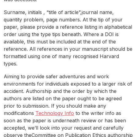
Surname, initials , “title of article”,journal name,
quantity problem, page numbers. At the tip of your
paper, please provide a reference listing in alphabetical
order using the type tips beneath. Where a DOI is
available, this must be included at the end of the
reference. All references in your manuscript should be
formatted using one of many recognised Harvard
types.
Aiming to provide safer adventures and work
environments for individuals exposed to a larger risk of
accident. Authorship and the order by which the
authors are listed on the paper ought to be agreed
prior to submission. If you should make any
modifications
Technology Info
to the writer info as
soon as the paper is underneath review or has been
accepted, we’ll look into your request and carefully
observe theCommittee on Publication Ethics authorship