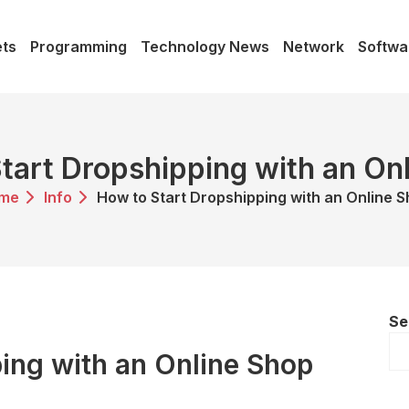
ts
Programming
Technology News
Network
Softwa
tart Dropshipping with an On
me
Info
How to Start Dropshipping with an Online 
Se
ing with an Online Shop