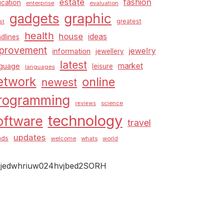
estate
fashion
cation
enterprise
evaluation
graphic
gadgets
greatest
st
health
house
ideas
dlines
provement
jewelry
information
jewellery
latest
market
nguage
leisure
languages
etwork
online
newest
rogramming
science
reviews
technology
oftware
travel
updates
nds
welcome
whats
world
jedwhriuw024hvjbed2SORH