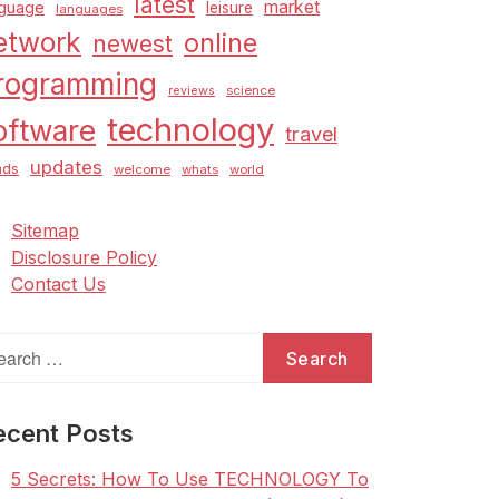
latest
market
nguage
leisure
languages
etwork
online
newest
rogramming
science
reviews
technology
oftware
travel
updates
nds
welcome
whats
world
Sitemap
Disclosure Policy
Contact Us
arch
:
ecent Posts
5 Secrets: How To Use TECHNOLOGY To