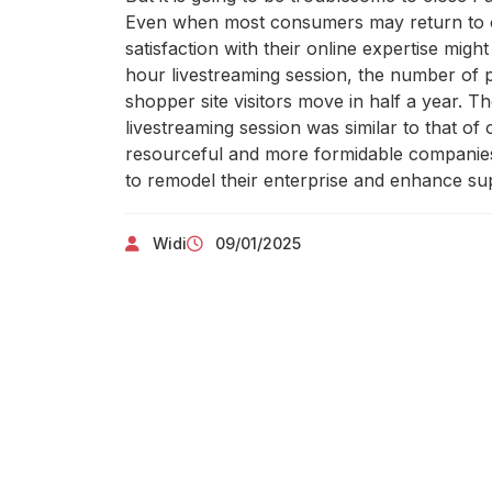
Even when most consumers may return to o
satisfaction with their online expertise migh
hour livestreaming session, the number of 
shopper site visitors move in half a year. 
livestreaming session was similar to that of 
resourceful and more formidable companies m
to remodel their enterprise and enhance sup
Widi
09/01/2025