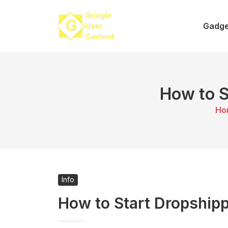
Skip
to
Gadge
content
How to S
Ho
Info
How to Start Dropshipp