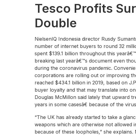
Tesco Profits Su
Double
NielsenIQ Indonesia director Rusdy Sumantri
number of internet buyers to round 32 milli
spent $139.1 billion throughout this yearâ
breaking last yearâ€™s document even thoug
during the coronavirus pandemic. Convenien
corporations are rolling out or improving t
reached $434.1 billion in 2019, based on J.
buyer loyalty and that may translate into on
Douglas McMillon said lately that upward t
years in some casesâ€ because of the virus
“The UK has already started to take a glanc
weapons which are otherwise not allowed i
because of these loopholes,” she explains. 