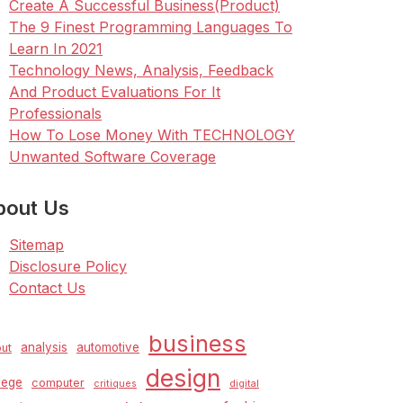
Create A Successful Business(Product)
The 9 Finest Programming Languages To
Learn In 2021
Technology News, Analysis, Feedback
And Product Evaluations For It
Professionals
How To Lose Money With TECHNOLOGY
Unwanted Software Coverage
bout Us
Sitemap
Disclosure Policy
Contact Us
business
analysis
automotive
ut
design
lege
computer
critiques
digital