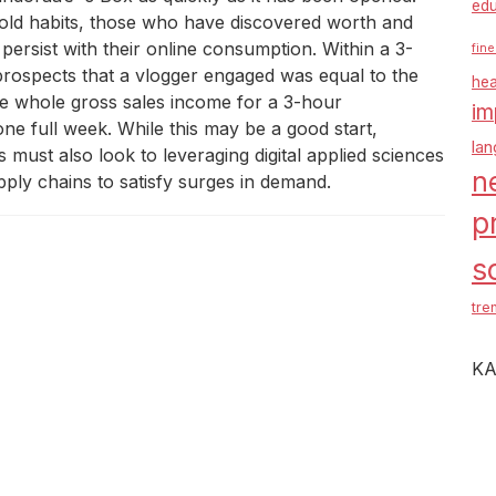
edu
ld habits, those who have discovered worth and
t persist with their online consumption. Within a 3-
fine
prospects that a vlogger engaged was equal to the
hea
The whole gross sales income for a 3-hour
im
one full week. While this may be a good start,
la
ust also look to leveraging digital applied sciences
n
ply chains to satisfy surges in demand.
p
s
tre
KA