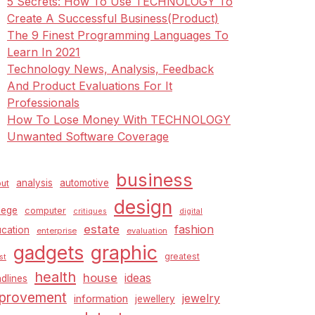
5 Secrets: How To Use TECHNOLOGY To
Create A Successful Business(Product)
The 9 Finest Programming Languages To
Learn In 2021
Technology News, Analysis, Feedback
And Product Evaluations For It
Professionals
How To Lose Money With TECHNOLOGY
Unwanted Software Coverage
business
analysis
automotive
ut
design
lege
computer
critiques
digital
estate
fashion
cation
enterprise
evaluation
graphic
gadgets
greatest
st
health
house
ideas
dlines
provement
jewelry
information
jewellery