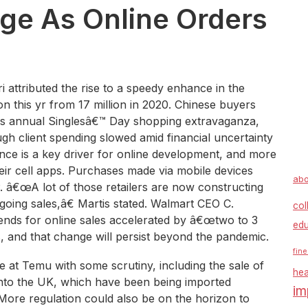
rge As Online Orders
 attributed the rise to a speedy enhance in the
on this yr from 17 million in 2020. Chinese buyers
€™s annual Singlesâ€™ Day shopping extravaganza,
h client spending slowed amid financial uncertainty
ce is a key driver for online development, and more
heir cell apps. Purchases made via mobile devices
abo
P. â€œA lot of those retailers are now constructing
going sales,â€ Martis stated. Walmart CEO C.
col
rends for online sales accelerated by â€œtwo to 3
edu
, and that change will persist beyond the pandemic.
fine
e at Temu with some scrutiny, including the sale of
hea
nto the UK, which have been being imported
im
More regulation could also be on the horizon to