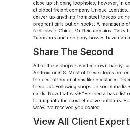
close up shipping loopholes, however, in ac
at global freight company Unique Logistics.
deliver up anything from steel-toecap traine
pregnant girls put on socks. A menagerie o
factories in China, Mr Rein explains. Talks
Teamsters and company bosses have dama
Share The Second
All of these shops have their own handy, us
Android or iOS. Most of these stores are ene
the best offers on items like necklaces, t-
them out. Following shops on social media will
cards. Now that weâ€™ve lined a basic list o
to jump into the most effective outfitters. 
weâ€™ve received you coated.
View All Client Expert