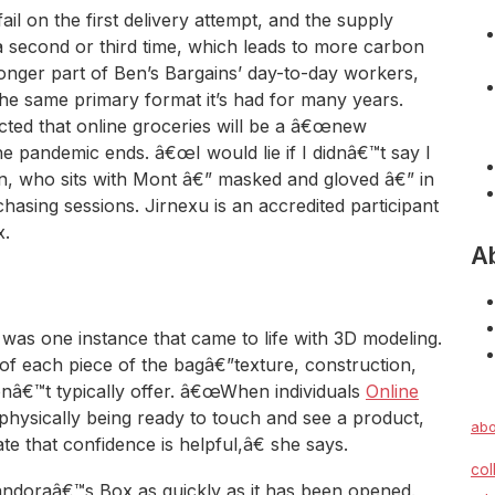
il on the first delivery attempt, and the supply
 a second or third time, which leads to more carbon
longer part of Ben’s Bargains’ day-to-day workers,
he same primary format it’s had for many years.
cted that online groceries will be a â€œnew
he pandemic ends. â€œI would lie if I didnâ€™t say I
an, who sits with Mont â€” masked and gloved â€” in
hasing sessions. Jirnexu is an accredited participant
x.
A
as one instance that came to life with 3D modeling.
 of each piece of the bagâ€”texture, construction,
onâ€™t typically offer. â€œWhen individuals
Online
 physically being ready to touch and see a product,
abo
e that confidence is helpful,â€ she says.
col
Pandoraâ€™s Box as quickly as it has been opened.