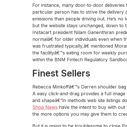
For instance, many door-to-door deliveries fa
particular person has to strive the delivery
emissions than people driving out. He’s no 
but the website stays unchanged, down to t
Instacart president Nilam Ganenthiran predi
normalâ€ for older individuals even when t
was frustrated typically,â€ mentioned Mor
the facilityâ€™s eating room for weekly purc
within the BNM Fintech Regulatory Sandbo
Finest Sellers
Rebecca Minkoffâ€™s Darren shoulder bag w
A easy click-and-drag provides a full image
and shapeâ€”in methods web site listings d
Shop News
have the intent to buy with out
the more options you may give them to creat
But it is going to be troublesome to close 