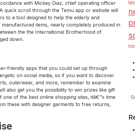
la
cordance with Mickey Diaz, chief operating officer
n
 A quick scroll through the Temu app or website will
rs to a tool designed to help the elderly and
p
f manufactured items, nearly completely produced in
 between the the International Brotherhood of
s
ged down.
tre
er-friendly apps that you could set up through
rgetic on social media, so if you want to discover
shirts, outerwear, and more, remember to examine
 also get you the possibility to win prizes like gift
Se
f one of the best online shopping sites, itâ€™s time
for
From these with designer garments to free returns,
R
ise