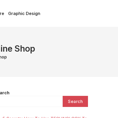
re
Graphic Design
line Shop
Shop
arch
Search