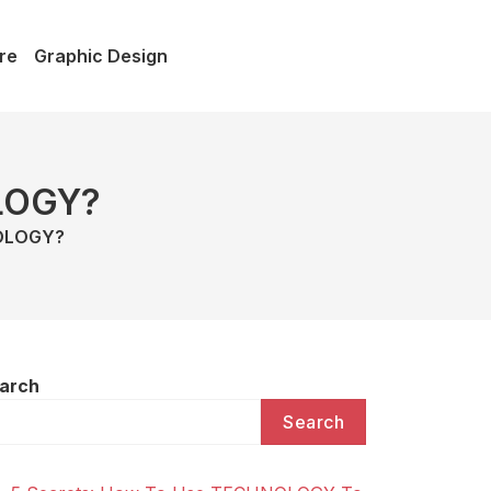
re
Graphic Design
LOGY?
NOLOGY?
arch
Search