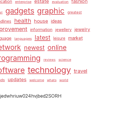
estate
fashion
cation
enterprise
evaluation
graphic
gadgets
greatest
st
health
house
ideas
dlines
provement
jewelry
information
jewellery
latest
market
nguage
leisure
languages
etwork
online
newest
rogramming
science
reviews
technology
oftware
travel
updates
nds
welcome
whats
world
jedwhriuw024hvjbed2SORH