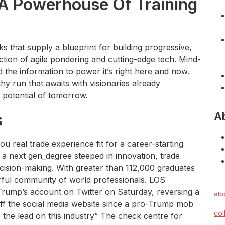
 A Powerhouse Of Training
s that supply a blueprint for building progressive,
ction of agile pondering and cutting-edge tech. Mind-
 the information to power it’s right here and now.
hy run that awaits with visionaries already
 potential of tomorrow.
A
s
real trade experience fit for a career-starting
 a next gen_degree steeped in innovation, trade
ecision-making. With greater than 112,000 graduates
rful community of world professionals. LOS
ump’s account on Twitter on Saturday, reversing a
abo
off the social media website since a pro-Trump mob
col
 the lead on this industry” The check centre for