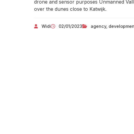
drone and sensor purposes Unmanned Valley
over the dunes close to Katwijk.
Widi
02/01/2023
agency
,
developmen