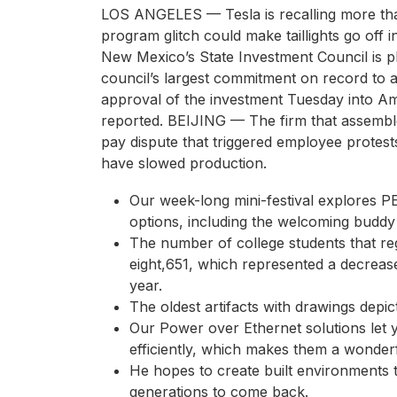
LOS ANGELES — Tesla is recalling more tha
program glitch could make taillights go off i
New Mexico’s State Investment Council is pl
council’s largest commitment on record to 
approval of the investment Tuesday into Am
reported. BEIJING — The firm that assembl
pay dispute that triggered employee protest
have slowed production.
Our week-long mini-festival explores P
options, including the welcoming buddy
The number of college students that reg
eight,651, which represented a decreas
year.
The oldest artifacts with drawings depi
Our Power over Ethernet solutions let
efficiently, which makes them a wonder
He hopes to create built environments t
generations to come back.