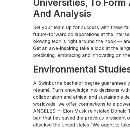
Universities, To Form
And Analysis
Set your team up for success with these talk
future-forward collaborations at the interse
blowing tech is right around the nook — and
Get an awe-inspiring take a look at the lengt
predicting, embracing and innovating on the
Environmental Studie
A Swinburne bachelor degree guarantees you 
résumé. Turn knowledge into decisions with
collaboration and ethical and sustainable d
worldwide, we offer connections to a powe
ANGELES — Elon Musk reinstated Donald Tr
ban that has saved the previous president 
attacked the united states “We ought to take