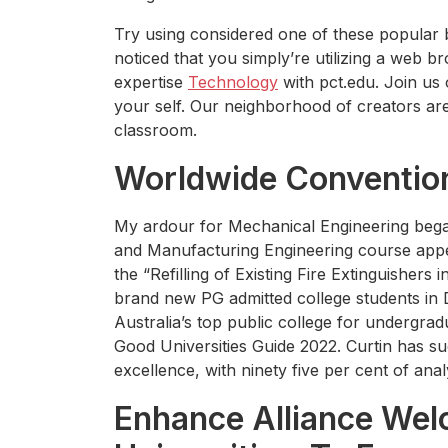
Try using considered one of these popular
noticed that you simply’re utilizing a web b
expertise
Technology
with pct.edu. Join us 
your self. Our neighborhood of creators are 
classroom.
Worldwide Conventio
My ardour for Mechanical Engineering bega
and Manufacturing Engineering course appea
the “Refilling of Existing Fire Extinguishers 
brand new PG admitted college students in D
Australia’s top public college for undergra
Good Universities Guide 2022. Curtin has su
excellence, with ninety five per cent of ana
Enhance Alliance We