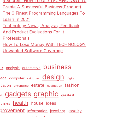
5 Secrets: How To Use TECHNOLOGY To
Create A Successful Business(Product)
The 9 Finest Programming Languages To
Learn In 2021
Technology News, Analysis, Feedback
And Product Evaluations For It
Professionals
How To Lose Money With TECHNOLOGY
Unwanted Software Coverage
business
analysis
automotive
ut
design
lege
computer
critiques
digital
estate
fashion
cation
enterprise
evaluation
graphic
gadgets
greatest
st
health
house
ideas
dlines
provement
jewelry
information
jewellery