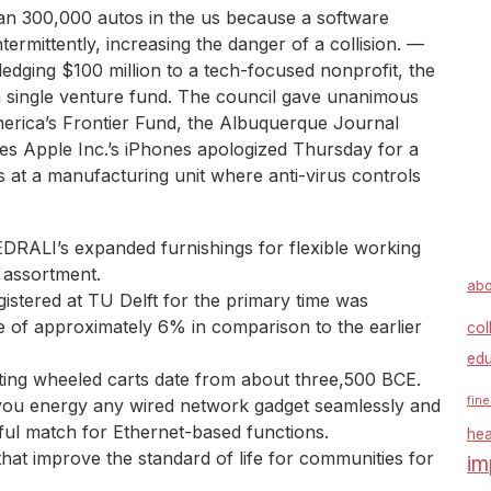
n 300,000 autos in the us because a software
ntermittently, increasing the danger of a collision. —
edging $100 million to a tech-focused nonprofit, the
a single venture fund. The council gave unanimous
erica’s Frontier Fund, the Albuquerque Journal
es Apple Inc.’s iPhones apologized Thursday for a
s at a manufacturing unit where anti-virus controls
EDRALI’s expanded furnishings for flexible working
 assortment.
abo
istered at TU Delft for the primary time was
e of approximately 6% in comparison to the earlier
col
edu
cting wheeled carts date from about three,500 BCE.
fine
 you energy any wired network gadget seamlessly and
ful match for Ethernet-based functions.
hea
hat improve the standard of life for communities for
im