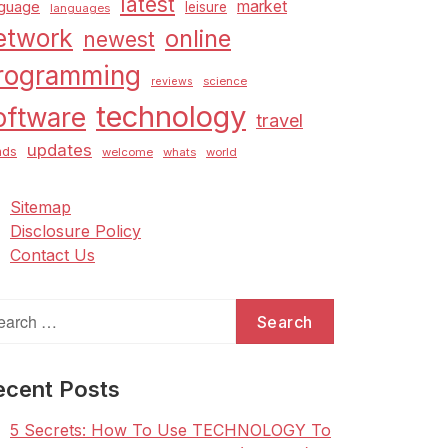
latest
market
nguage
leisure
languages
etwork
online
newest
rogramming
science
reviews
technology
oftware
travel
updates
nds
welcome
whats
world
Sitemap
Disclosure Policy
Contact Us
arch
:
ecent Posts
5 Secrets: How To Use TECHNOLOGY To