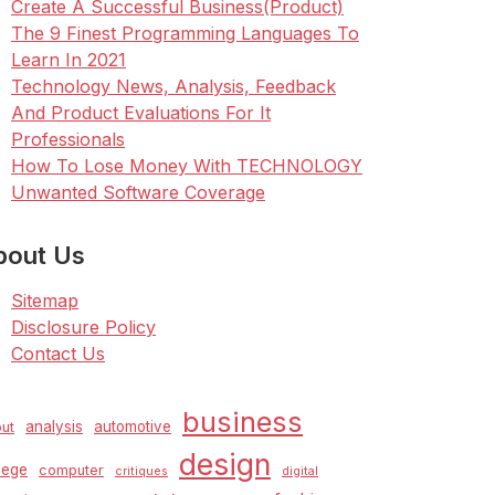
Create A Successful Business(Product)
The 9 Finest Programming Languages To
Learn In 2021
Technology News, Analysis, Feedback
And Product Evaluations For It
Professionals
How To Lose Money With TECHNOLOGY
Unwanted Software Coverage
bout Us
Sitemap
Disclosure Policy
Contact Us
business
analysis
automotive
ut
design
lege
computer
critiques
digital