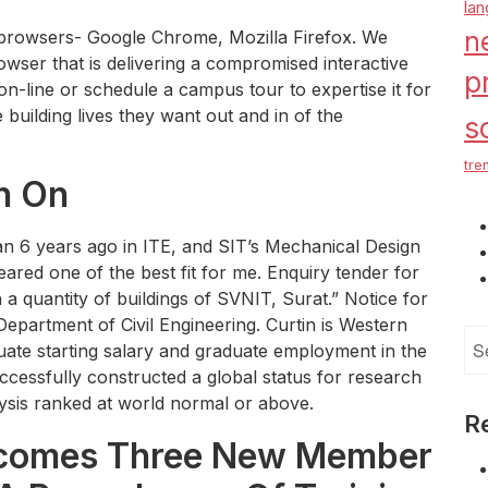
la
n
 browsers- Google Chrome, Mozilla Firefox. We
rowser that is delivering a compromised interactive
p
on-line or schedule a campus tour to expertise it for
building lives they want out and in of the
s
tre
n On
n 6 years ago in ITE, and SIT’s Mechanical Design
red one of the best fit for me. Enquiry tender for
in a quantity of buildings of SVNIT, Surat.” Notice for
epartment of Civil Engineering. Curtin is Western
Se
duate starting salary and graduate employment in the
for
ccessfully constructed a global status for research
lysis ranked at world normal or above.
R
lcomes Three New Member