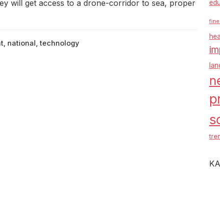
 will get access to a drone-corridor to sea, proper
edu
fine
hea
t
,
national
,
technology
im
la
n
p
s
tre
KA