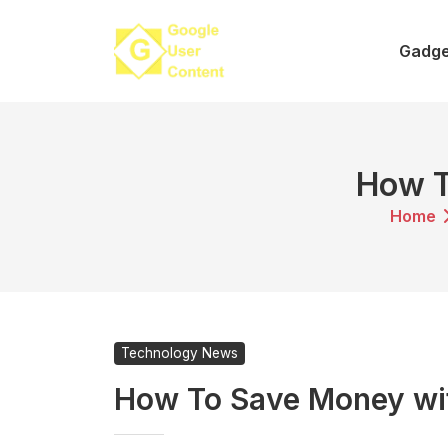
Skip
to
Gadge
content
How 
Home
Technology News
How To Save Money w