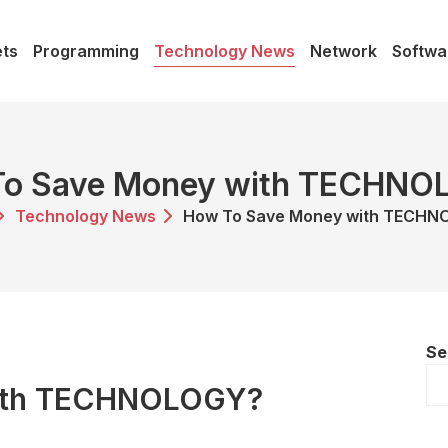
ts
Programming
Technology News
Network
Softwa
To Save Money with TECHNO
Technology News
How To Save Money with TECH
Se
ith TECHNOLOGY?