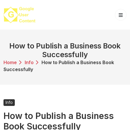
Skip
to
content
How to Publish a Business Book
Successfully
Home
Info
How to Publish a Business Book
Successfully
Info
How to Publish a Business
Book Successfully