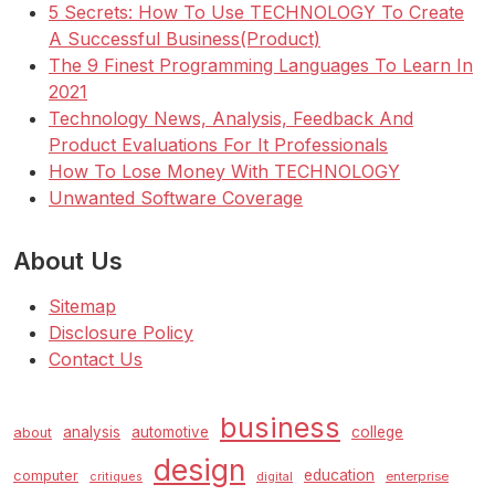
5 Secrets: How To Use TECHNOLOGY To Create
A Successful Business(Product)
The 9 Finest Programming Languages To Learn In
2021
Technology News, Analysis, Feedback And
Product Evaluations For It Professionals
How To Lose Money With TECHNOLOGY
Unwanted Software Coverage
About Us
Sitemap
Disclosure Policy
Contact Us
business
analysis
automotive
college
about
design
education
computer
enterprise
critiques
digital