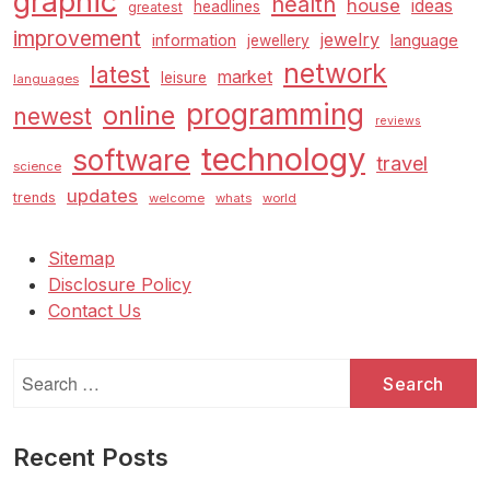
graphic
health
house
ideas
headlines
greatest
improvement
jewelry
information
language
jewellery
network
latest
market
leisure
languages
programming
online
newest
reviews
technology
software
travel
science
updates
trends
welcome
whats
world
Sitemap
Disclosure Policy
Contact Us
Search
for:
Recent Posts