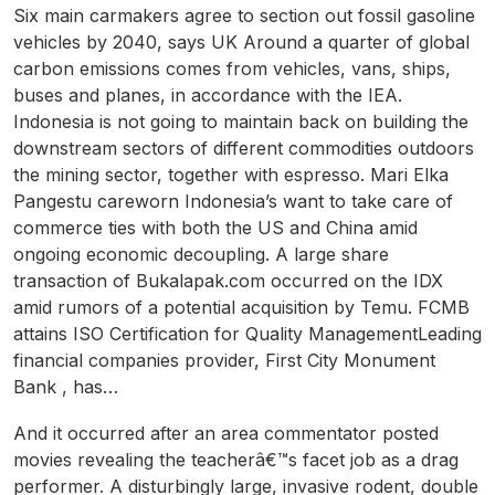
Six main carmakers agree to section out fossil gasoline
vehicles by 2040, says UK Around a quarter of global
carbon emissions comes from vehicles, vans, ships,
buses and planes, in accordance with the IEA.
Indonesia is not going to maintain back on building the
downstream sectors of different commodities outdoors
the mining sector, together with espresso. Mari Elka
Pangestu careworn Indonesia’s want to take care of
commerce ties with both the US and China amid
ongoing economic decoupling. A large share
transaction of Bukalapak.com occurred on the IDX
amid rumors of a potential acquisition by Temu. FCMB
attains ISO Certification for Quality ManagementLeading
financial companies provider, First City Monument
Bank , has…
And it occurred after an area commentator posted
movies revealing the teacherâ€™s facet job as a drag
performer. A disturbingly large, invasive rodent, double