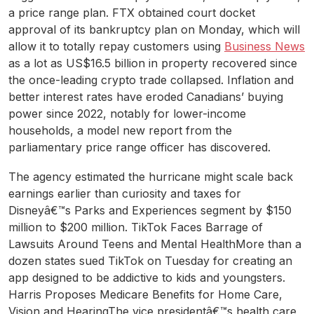
a price range plan. FTX obtained court docket
approval of its bankruptcy plan on Monday, which will
allow it to totally repay customers using
Business News
as a lot as US$16.5 billion in property recovered since
the once-leading crypto trade collapsed. Inflation and
better interest rates have eroded Canadians’ buying
power since 2022, notably for lower-income
households, a model new report from the
parliamentary price range officer has discovered.
The agency estimated the hurricane might scale back
earnings earlier than curiosity and taxes for
Disneyâ€™s Parks and Experiences segment by $150
million to $200 million. TikTok Faces Barrage of
Lawsuits Around Teens and Mental HealthMore than a
dozen states sued TikTok on Tuesday for creating an
app designed to be addictive to kids and youngsters.
Harris Proposes Medicare Benefits for Home Care,
Vision and HearingThe vice presidentâ€™s health care