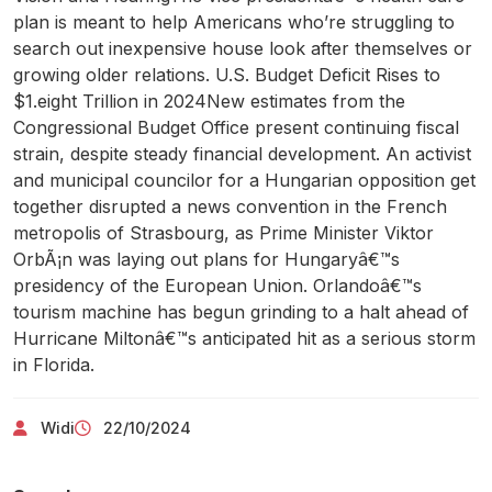
plan is meant to help Americans who’re struggling to
search out inexpensive house look after themselves or
growing older relations. U.S. Budget Deficit Rises to
$1.eight Trillion in 2024New estimates from the
Congressional Budget Office present continuing fiscal
strain, despite steady financial development. An activist
and municipal councilor for a Hungarian opposition get
together disrupted a news convention in the French
metropolis of Strasbourg, as Prime Minister Viktor
OrbÃ¡n was laying out plans for Hungaryâ€™s
presidency of the European Union. Orlandoâ€™s
tourism machine has begun grinding to a halt ahead of
Hurricane Miltonâ€™s anticipated hit as a serious storm
in Florida.
Widi
22/10/2024