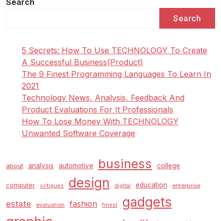
Search
Search
5 Secrets: How To Use TECHNOLOGY To Create
A Successful Business(Product)
The 9 Finest Programming Languages To Learn In
2021
Technology News, Analysis, Feedback And
Product Evaluations For It Professionals
How To Lose Money With TECHNOLOGY
Unwanted Software Coverage
business
analysis
automotive
college
about
design
education
computer
enterprise
critiques
digital
gadgets
estate
fashion
evaluation
finest