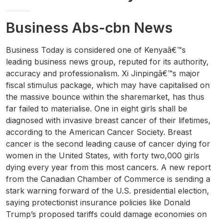
Business Abs-cbn News
Business Today is considered one of Kenyaâ€™s
leading business news group, reputed for its authority,
accuracy and professionalism. Xi Jinpingâ€™s major
fiscal stimulus package, which may have capitalised on
the massive bounce within the sharemarket, has thus
far failed to materialise. One in eight girls shall be
diagnosed with invasive breast cancer of their lifetimes,
according to the American Cancer Society. Breast
cancer is the second leading cause of cancer dying for
women in the United States, with forty two,000 girls
dying every year from this most cancers. A new report
from the Canadian Chamber of Commerce is sending a
stark warning forward of the U.S. presidential election,
saying protectionist insurance policies like Donald
Trump’s proposed tariffs could damage economies on