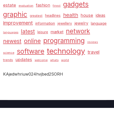
gadgets
estate
fashion
evaluation
finest
graphic
health
house
ideas
headlines
greatest
improvement
jewelry
information
language
jewellery
network
latest
market
leisure
languages
programming
online
newest
reviews
technology
software
travel
science
updates
trends
welcome
whats
world
KAjedwhriuw024hvjbed2SORH