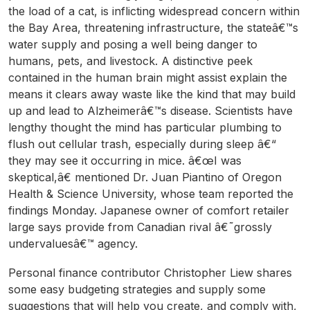
the load of a cat, is inflicting widespread concern within
the Bay Area, threatening infrastructure, the stateâ€™s
water supply and posing a well being danger to
humans, pets, and livestock. A distinctive peek
contained in the human brain might assist explain the
means it clears away waste like the kind that may build
up and lead to Alzheimerâ€™s disease. Scientists have
lengthy thought the mind has particular plumbing to
flush out cellular trash, especially during sleep â€“
they may see it occurring in mice. â€œI was
skeptical,â€ mentioned Dr. Juan Piantino of Oregon
Health & Science University, whose team reported the
findings Monday. Japanese owner of comfort retailer
large says provide from Canadian rival â€˜grossly
undervaluesâ€™ agency.
Personal finance contributor Christopher Liew shares
some easy budgeting strategies and supply some
suggestions that will help you create, and comply with,