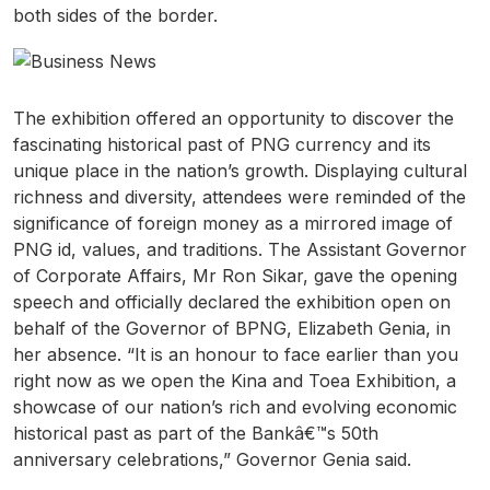
both sides of the border.
The exhibition offered an opportunity to discover the
fascinating historical past of PNG currency and its
unique place in the nation’s growth. Displaying cultural
richness and diversity, attendees were reminded of the
significance of foreign money as a mirrored image of
PNG id, values, and traditions. The Assistant Governor
of Corporate Affairs, Mr Ron Sikar, gave the opening
speech and officially declared the exhibition open on
behalf of the Governor of BPNG, Elizabeth Genia, in
her absence. “It is an honour to face earlier than you
right now as we open the Kina and Toea Exhibition, a
showcase of our nation’s rich and evolving economic
historical past as part of the Bankâ€™s 50th
anniversary celebrations,” Governor Genia said.