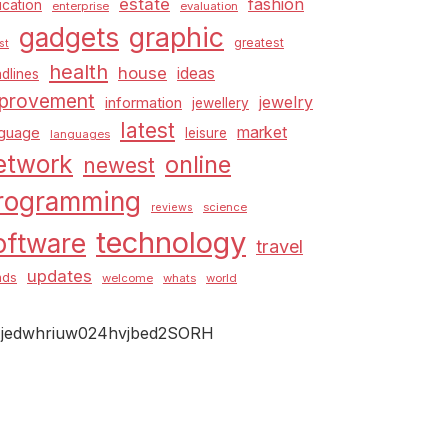
estate
fashion
cation
enterprise
evaluation
graphic
gadgets
greatest
st
health
house
ideas
dlines
provement
jewelry
information
jewellery
latest
market
nguage
leisure
languages
etwork
online
newest
rogramming
science
reviews
technology
oftware
travel
updates
nds
welcome
whats
world
jedwhriuw024hvjbed2SORH