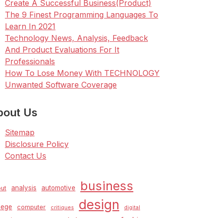
Create A Successful Business(Product)
The 9 Finest Programming Languages To
Learn In 2021
Technology News, Analysis, Feedback
And Product Evaluations For It
Professionals
How To Lose Money With TECHNOLOGY
Unwanted Software Coverage
bout Us
Sitemap
Disclosure Policy
Contact Us
business
analysis
automotive
ut
design
lege
computer
critiques
digital