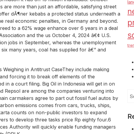
la
are more than just an affordable, satisfying street
n
offer dÃ¶ner kebabs a protected status underneath a
me real economic penalties, in Germany and beyond.
p
reed to a 62% wage enhance over 6 years in a deal
s
Association and the us October 4, 2024 â€¢ U.S.
llion jobs in September, whereas the unemployment
tre
r six many years, coal has supplied for â€” and
 Weighing in Antitrust CaseThey include making
nd forcing it to break off elements of the
n a court filing. Big Oil in Indonesia will get in on
d Repsol are among the companies venturing into
Se
 main carmakers agree to part out fossil fuel autos by
for
arbon emissions comes from cars, trucks, ships,
karta counts on non-public investors to expand
R
rs to develop three tasks price Rp eighty four.6
rvices Authority will quickly enable funding managers