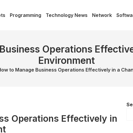
ts
Programming
Technology News
Network
Softwa
usiness Operations Effective
Environment
How to Manage Business Operations Effectively in a Cha
Se
s Operations Effectively in
nt