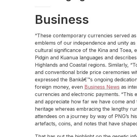
Business
“These contemporary currencies served as
emblems of our independence and unity as a 
cultural significance of the Kina and Toea, 
Pidgin and Kuanua languages and describes t
Highlands and Coastal regions. Similarly, “To
and conventional bride price ceremonies wi
expressed the Bankâ€™s ongoing dedication t
foreign money, even
Business News
as inte
currencies and electronic payments. “This ex
and appreciate how far we have come and t
heritage whereas embracing the lengthy run,
attendees on a journey by way of PNG’s hi
artefacts, coins, and notes that have shape
That has put the highlight on the genetic inf