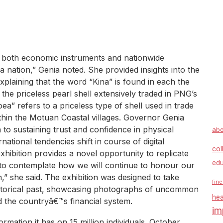
 both economic instruments and nationwide
nation,” Genia noted. She provided insights into the
explaining that the word “Kina” is found in each the
he priceless pearl shell extensively traded in PNG’s
ea” refers to a priceless type of shell used in trade
thin the Motuan Coastal villages. Governor Genia
o sustaining trust and confidence in physical
abo
rnational tendencies shift in course of digital
col
hibition provides a novel opportunity to replicate
edu
o contemplate how we will continue to honour our
” she said. The exhibition was designed to take
fine
storical past, showcasing photographs of uncommon
hea
d the countryâ€™s financial system.
im
ormation it has on 15 million individuals. October