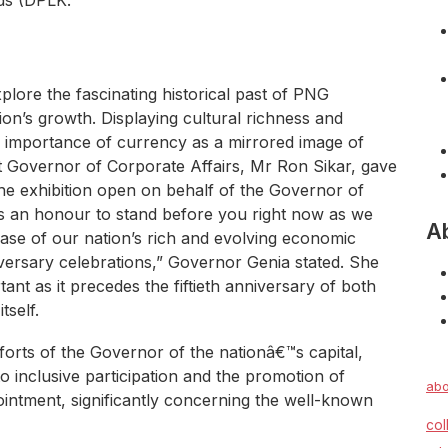
nds (DPLK.
plore the fascinating historical past of PNG
ion’s growth. Displaying cultural richness and
e importance of currency as a mirrored image of
nt Governor of Corporate Affairs, Mr Ron Sikar, gave
the exhibition open on behalf of the Governor of
 is an honour to stand before you right now as we
A
ase of our nation’s rich and evolving economic
iversary celebrations,” Governor Genia stated. She
tant as it precedes the fiftieth anniversary of both
tself.
orts of the Governor of the nationâ€™s capital,
 inclusive participation and the promotion of
abo
intment, significantly concerning the well-known
col