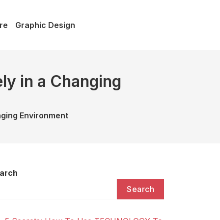
re
Graphic Design
ly in a Changing
nging Environment
arch
Search