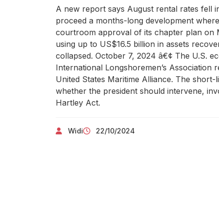
A new report says August rental rates fell i
proceed a months-long development whereas
courtroom approval of its chapter plan on Mo
using up to US$16.5 billion in assets recov
collapsed. October 7, 2024 â€¢ The U.S. econ
International Longshoremen’s Association re
United States Maritime Alliance. The short-
whether the president should intervene, in
Hartley Act.
Widi
22/10/2024