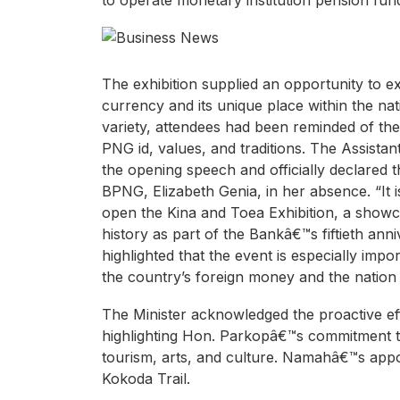
to operate monetary institution pension fu
The exhibition supplied an opportunity to ex
currency and its unique place within the nat
variety, attendees had been reminded of th
PNG id, values, and traditions. The Assista
the opening speech and officially declared 
BPNG, Elizabeth Genia, in her absence. “It
open the Kina and Toea Exhibition, a showc
history as part of the Bankâ€™s fiftieth ann
highlighted that the event is especially impor
the country’s foreign money and the nation i
The Minister acknowledged the proactive eff
highlighting Hon. Parkopâ€™s commitment to
tourism, arts, and culture. Namahâ€™s appo
Kokoda Trail.