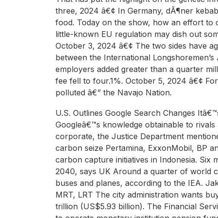
three, 2024 â€¢ In Germany, dÃ¶ner kebabs 
food. Today on the show, how an effort to 
little-known EU regulation may dish out so
October 3, 2024 â€¢ The two sides have ag
between the International Longshoremen’s 
employers added greater than a quarter mi
fee fell to four.1%. October 5, 2024 â€¢ Fo
polluted â€” the Navajo Nation.
U.S. Outlines Google Search Changes Itâ€™s
Googleâ€™s knowledge obtainable to rivals a
corporate, the Justice Department mentioned i
carbon seize Pertamina, ExxonMobil, BP an
carbon capture initiatives in Indonesia. Six
2040, says UK Around a quarter of world c
buses and planes, according to the IEA. Ja
MRT, LRT The city administration wants buye
trillion (US$5.93 billion). The Financial Se