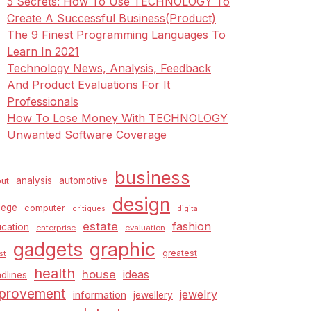
5 Secrets: How To Use TECHNOLOGY To
Create A Successful Business(Product)
The 9 Finest Programming Languages To
Learn In 2021
Technology News, Analysis, Feedback
And Product Evaluations For It
Professionals
How To Lose Money With TECHNOLOGY
Unwanted Software Coverage
business
analysis
automotive
ut
design
lege
computer
critiques
digital
estate
fashion
cation
enterprise
evaluation
graphic
gadgets
greatest
st
health
house
ideas
dlines
provement
jewelry
information
jewellery