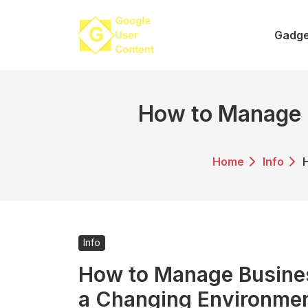
Skip
to
Gadge
content
How to Manage B
Home
Info
Info
How to Manage Busines
a Changing Environme