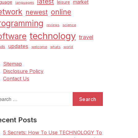
latest
market
nguage
leisure
languages
etwork
online
newest
rogramming
science
reviews
technology
oftware
travel
updates
nds
welcome
whats
world
Sitemap
Disclosure Policy
Contact Us
arch
:
ecent Posts
5 Secrets: How To Use TECHNOLOGY To