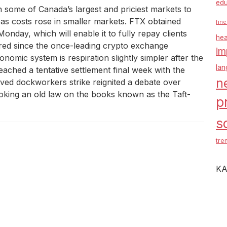
edu
n some of Canada’s largest and priciest markets to
 costs rose in smaller markets. FTX obtained
fine
nday, which will enable it to fully repay clients
hea
ered since the once-leading crypto exchange
im
omic system is respiration slightly simpler after the
la
ached a tentative settlement final week with the
n
lived dockworkers strike reignited a debate over
voking an old law on the books known as the Taft-
p
s
tre
KA