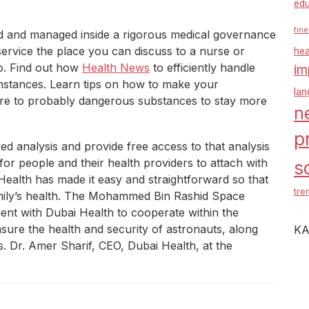
edu
fine
ed and managed inside a rigorous medical governance
service the place you can discuss to a nurse or
hea
o. Find out how
Health News
to efficiently handle
im
 instances. Learn tips on how to make your
la
ure to probably dangerous substances to stay more
n
p
ed analysis and provide free access to that analysis
 for people and their health providers to attach with
s
alth has made it easy and straightforward so that
tre
amily’s health. The Mohammed Bin Rashid Space
nt with Dubai Health to cooperate within the
sure the health and security of astronauts, along
KA
s. Dr. Amer Sharif, CEO, Dubai Health, at the