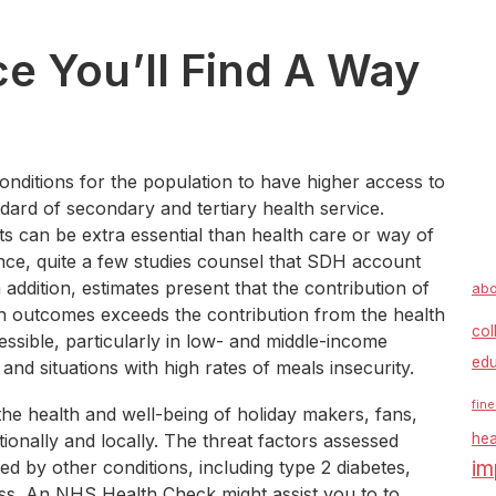
ce You’ll Find A Way
conditions for the population to have higher access to
ndard of secondary and tertiary health service.
ts can be extra essential than health care or way of
stance, quite a few studies counsel that SDH account
ddition, estimates present that the contribution of
abo
th outcomes exceeds the contribution from the health
col
essible, particularly in low- and middle-income
edu
 and situations with high rates of meals insecurity.
fine
the health and well-being of holiday makers, fans,
tionally and locally. The threat factors assessed
hea
im
d by other conditions, including type 2 diabetes,
ss. An NHS Health Check might assist you to to