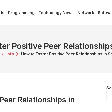
ts
Programming
Technology News
Network
Softwa
er Positive Peer Relationship
Info
How to Foster Positive Peer Relationships in S
Se
Peer Relationships in