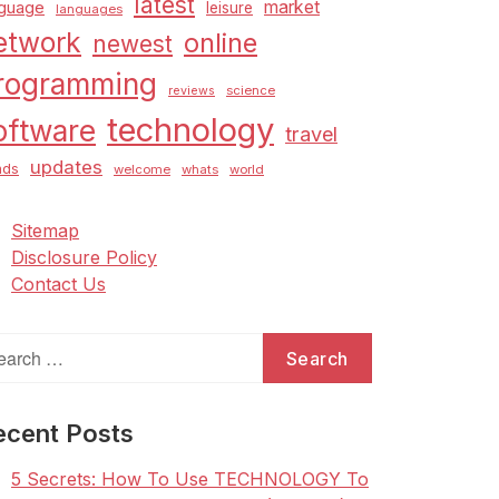
latest
market
nguage
leisure
languages
etwork
online
newest
rogramming
science
reviews
technology
oftware
travel
updates
nds
welcome
whats
world
Sitemap
Disclosure Policy
Contact Us
arch
:
ecent Posts
5 Secrets: How To Use TECHNOLOGY To