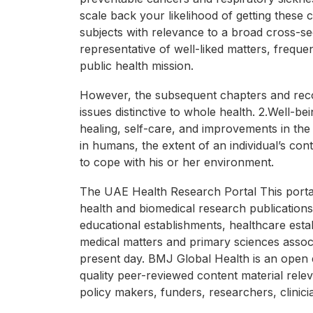
scale back your likelihood of getting these 
subjects with relevance to a broad cross-s
representative of well-liked matters, freque
public health mission.
However, the subsequent chapters and reco
issues distinctive to whole health. 2.Well
healing, self-care, and improvements in the 
in humans, the extent of an individual’s cont
to cope with his or her environment.
The UAE Health Research Portal This portal
health and biomedical research publications.
educational establishments, healthcare esta
medical matters and primary sciences associ
present day. BMJ Global Health is an open e
quality peer-reviewed content material relev
policy makers, funders, researchers, clinic