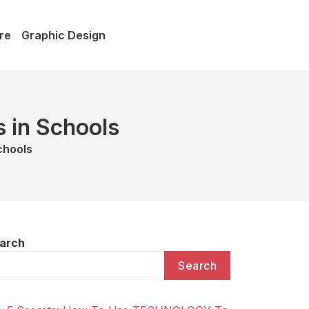
re
Graphic Design
s in Schools
chools
arch
Search