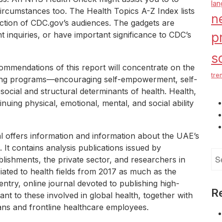
la
circumstances too. The Health Topics A-Z Index lists
n
ection of CDC.gov’s audiences. The gadgets are
nt inquiries, or have important significance to CDC’s
p
s
mmendations of this report will concentrate on the
tre
-being programs—encouraging self-empowerment, self-
social and structural determinants of health. Health,
inuing physical, emotional, mental, and social ability
 offers information and information about the UAE’s
 It contains analysis publications issued by
Se
blishments, the private sector, and researchers in
for
ated to health fields from 2017 as much as the
ntry, online journal devoted to publishing high-
R
ant to these involved in global health, together with
ians and frontline healthcare employees.