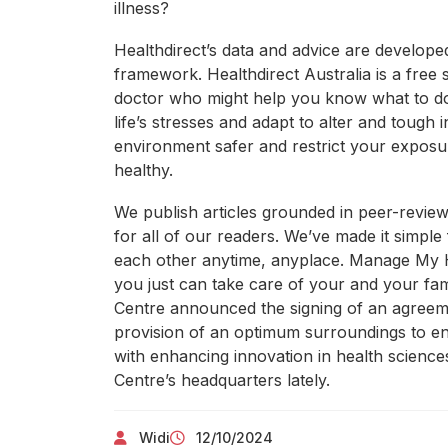
illness?
Healthdirect’s data and advice are develop
framework. Healthdirect Australia is a free 
doctor who might help you know what to d
life’s stresses and adapt to alter and tough
environment safer and restrict your expos
healthy.
We publish articles grounded in peer-review
for all of our readers. We’ve made it simple
each other anytime, anyplace. Manage My He
you just can take care of your and your f
Centre announced the signing of an agreeme
provision of an optimum surroundings to en
with enhancing innovation in health science
Centre’s headquarters lately.
Widi
12/10/2024