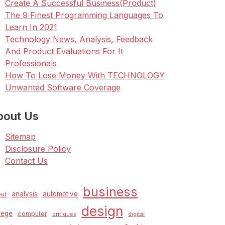
Create A Successful Business(Product)
The 9 Finest Programming Languages To
Learn In 2021
Technology News, Analysis, Feedback
And Product Evaluations For It
Professionals
How To Lose Money With TECHNOLOGY
Unwanted Software Coverage
bout Us
Sitemap
Disclosure Policy
Contact Us
business
analysis
automotive
ut
design
lege
computer
critiques
digital