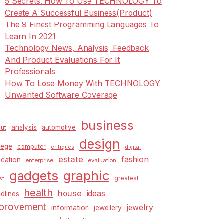
5 Secrets: How To Use TECHNOLOGY To
Create A Successful Business(Product)
The 9 Finest Programming Languages To
Learn In 2021
Technology News, Analysis, Feedback
And Product Evaluations For It
Professionals
How To Lose Money With TECHNOLOGY
Unwanted Software Coverage
business
analysis
automotive
ut
design
lege
computer
critiques
digital
estate
fashion
cation
enterprise
evaluation
graphic
gadgets
greatest
st
health
house
ideas
dlines
provement
jewelry
information
jewellery