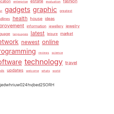
estate
fashion
cation
enterprise
evaluation
graphic
gadgets
greatest
st
health
house
ideas
dlines
provement
jewelry
information
jewellery
latest
market
nguage
leisure
languages
etwork
online
newest
rogramming
science
reviews
technology
oftware
travel
updates
nds
welcome
whats
world
jedwhriuw024hvjbed2SORH