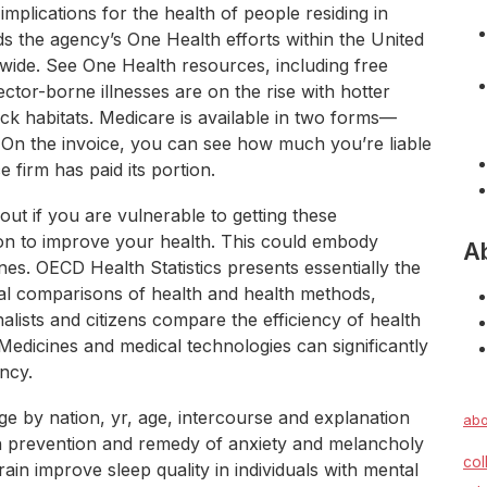
 implications for the health of people residing in
ds the agency’s One Health efforts within the United
dwide. See One Health resources, including free
ctor-borne illnesses are on the rise with hotter
k habitats. Medicare is available in two forms—
On the invoice, you can see how much you’re liable
 firm has paid its portion.
t if you are vulnerable to getting these
ion to improve your health. This could embody
A
es. OECD Health Statistics presents essentially the
al comparisons of health and health methods,
alists and citizens compare the efficiency of health
edicines and medical technologies can significantly
ancy.
ge by nation, yr, age, intercourse and explanation
abo
 in prevention and remedy of anxiety and melancholy
col
in improve sleep quality in individuals with mental