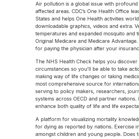
Air pollution is a global issue with profound
affected areas. CDC’s One Health Office lea
States and helps One Health activities worl
downloadable graphics, videos and extra. Ve
temperatures and expanded mosquito and tic
Original Medicare and Medicare Advantage. 
for paying the physician after your insurance
The NHS Health Check helps you discover ou
circumstances so you’ll be able to take act
making way of life changes or taking medicin
most comprehensive source for internation
serving to policy makers, researchers, journ
systems across OECD and partner nations. M
enhance both quality of life and life expect
A platform for visualizing mortality knowled
for dying as reported by nations. Exercise
amongst children and young people. Does tra