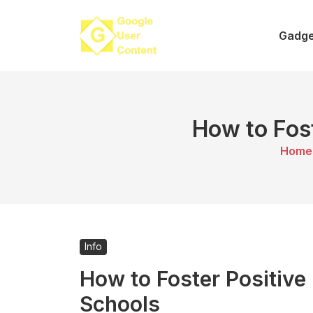
Skip
to
Gadge
content
How to Fost
Home
Info
How to Foster Positive 
Schools