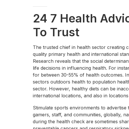
24 7 Health Advi
To Trust
The trusted chief in health sector creating 
quality primary health and international sta
Research reveals that the social determinan
life decisions in influencing health. For in
for between 30-55% of health outcomes. In a
sectors outdoors health to population heal
sector. However, healthy diets can be inacc
international locations, and also in locations
Stimulate sports environments to advertise 
gamers, staff, and communities, globally, na
during the health check are sometimes share
preventable cancers and respiratory sickne